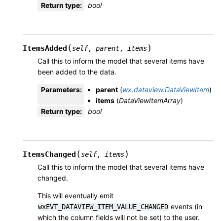
Return type
:
bool
(
)
ItemsAdded
self
,
parent
,
items
Call this to inform the model that several items have
been added to the data.
Parameters
:
parent
(
wx.dataview.DataViewItem
)
items
(
DataViewItemArray
)
Return type
:
bool
(
)
ItemsChanged
self
,
items
Call this to inform the model that several items have
changed.
This will eventually emit
events (in
wxEVT_DATAVIEW_ITEM_VALUE_CHANGED
which the column fields will not be set) to the user.