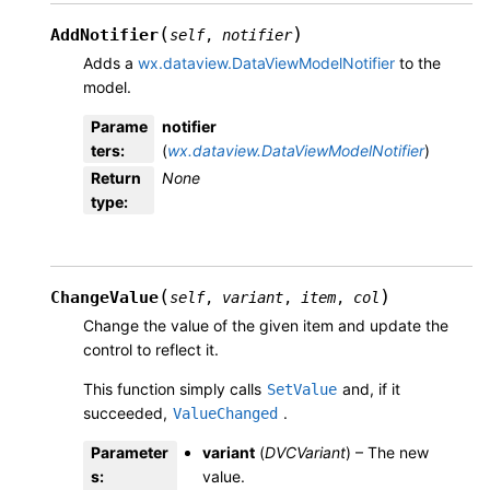
(
)
AddNotifier
self
,
notifier
Adds a
wx.dataview.DataViewModelNotifier
to the
model.
Parame
notifier
ters
:
(
wx.dataview.DataViewModelNotifier
)
Return
None
type
:
(
)
ChangeValue
self
,
variant
,
item
,
col
Change the value of the given item and update the
control to reflect it.
This function simply calls
and, if it
SetValue
succeeded,
.
ValueChanged
Parameter
variant
(
DVCVariant
) – The new
s
:
value.