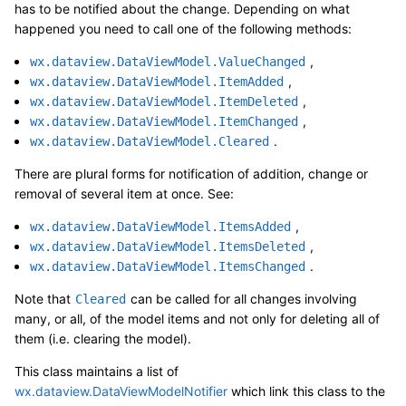
has to be notified about the change. Depending on what
happened you need to call one of the following methods:
,
wx.dataview.DataViewModel.ValueChanged
,
wx.dataview.DataViewModel.ItemAdded
,
wx.dataview.DataViewModel.ItemDeleted
,
wx.dataview.DataViewModel.ItemChanged
.
wx.dataview.DataViewModel.Cleared
There are plural forms for notification of addition, change or
removal of several item at once. See:
,
wx.dataview.DataViewModel.ItemsAdded
,
wx.dataview.DataViewModel.ItemsDeleted
.
wx.dataview.DataViewModel.ItemsChanged
Note that
can be called for all changes involving
Cleared
many, or all, of the model items and not only for deleting all of
them (i.e. clearing the model).
This class maintains a list of
wx.dataview.DataViewModelNotifier
which link this class to the