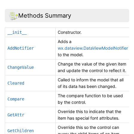
Methods Summary
Constructor.
__init__
Adds a
wx.dataview.DataViewModelNotifier
AddNotifier
to the model.
Change the value of the given item
ChangeValue
and update the control to reflect it.
Called to inform the model that all
Cleared
of its data has been changed.
The compare function to be used
Compare
by the control.
Override this to indicate that the
GetAttr
item has special font attributes.
Override this so the control can
GetChildren
query the child items of an item.