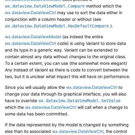
method which the
wx.dataview.DataViewModel.Compare
wx.dataview.DataViewCtrl
may use to sort the data either in
conjunction with a column header or without (see
).
wx.dataview.DataViewModel.HasDefaultCompare
wx.dataview.DataViewModel
(as indeed the entire
wx.dataview.DataViewCtrl
code) is using
Variant
to store data
and its type in a generic way.
Variant
can be extended to
contain almost any data without changes to the original class.
To a certain extent, you can use (the somewhat more elegant)
Any
instead of
Variant
as there is code to convert between the
two, but it is unclear what impact this will have on performance.
Since you will usually allow the
wx.dataview.DataViewCtrl
to
change your data through its graphical interface, you will also
have to override
wx.dataview.DataViewModel.SetValue
which the
wx.dataview.DataViewCtrl
will call when a change to
some data has been committed.
If the data represented by the model is changed by something
else than its associated
wx.dataview.DataViewCtrl
, the control