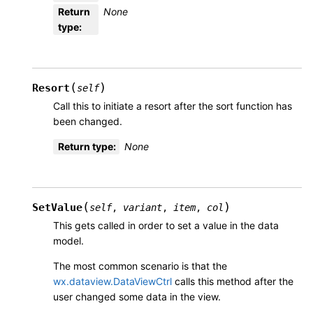
Return
None
type
:
(
)
Resort
self
Call this to initiate a resort after the sort function has
been changed.
Return type
:
None
(
)
SetValue
self
,
variant
,
item
,
col
This gets called in order to set a value in the data
model.
The most common scenario is that the
wx.dataview.DataViewCtrl
calls this method after the
user changed some data in the view.