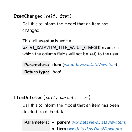
(
)
ItemChanged
self
,
item
Call this to inform the model that an item has
changed.
This will eventually emit a
event (in
wxEVT_DATAVIEW_ITEM_VALUE_CHANGED
which the column fields will not be set) to the user.
Parameters
:
item
(
wx.dataview.DataViewItem
)
Return type
:
bool
(
)
ItemDeleted
self
,
parent
,
item
Call this to inform the model that an item has been
deleted from the data.
Parameters
:
parent
(
wx.dataview.DataViewItem
)
item
(
wx.dataview.DataViewItem
)