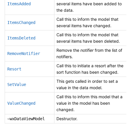
several items have been added to
ItemsAdded
the data.
Call this to inform the model that
ItemsChanged
several items have changed.
Call this to inform the model that
ItemsDeleted
several items have been deleted.
Remove the
notifier
from the list of
RemoveNotifier
notifiers.
Call this to initiate a resort after the
Resort
sort function has been changed.
This gets called in order to set a
SetValue
value in the data model.
Call this to inform this model that a
value in the model has been
ValueChanged
changed.
Destructor.
~wxDataViewModel