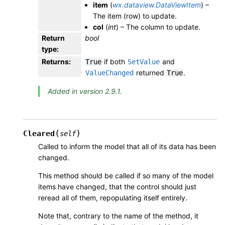
item
(
wx.dataview.DataViewItem
) –
The item (row) to update.
col
(
int
) – The column to update.
Return
bool
type
:
Returns
:
if both
and
True
SetValue
returned
.
ValueChanged
True
Added in version 2.9.1.
(
)
Cleared
self
Called to inform the model that all of its data has been
changed.
This method should be called if so many of the model
items have changed, that the control should just
reread all of them, repopulating itself entirely.
Note that, contrary to the name of the method, it