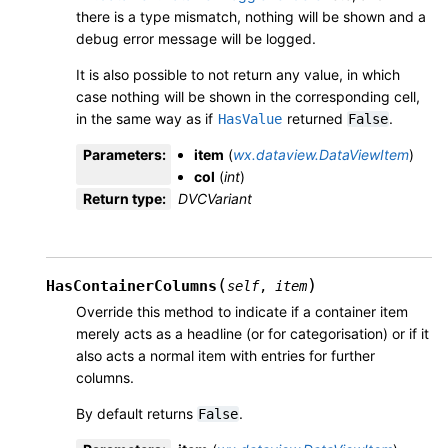
there is a type mismatch, nothing will be shown and a
debug error message will be logged.
It is also possible to not return any value, in which
case nothing will be shown in the corresponding cell,
in the same way as if
returned
.
HasValue
False
Parameters
:
item
(
wx.dataview.DataViewItem
)
col
(
int
)
Return type
:
DVCVariant
(
)
HasContainerColumns
self
,
item
Override this method to indicate if a container item
merely acts as a headline (or for categorisation) or if it
also acts a normal item with entries for further
columns.
By default returns
.
False