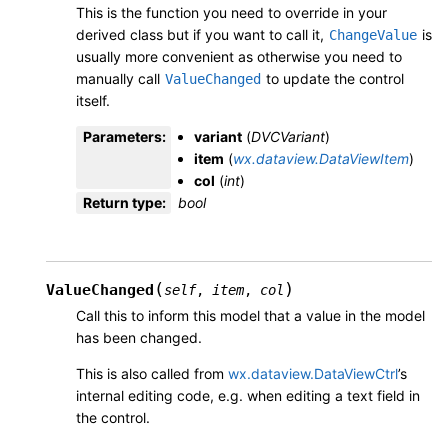
This is the function you need to override in your
derived class but if you want to call it,
is
ChangeValue
usually more convenient as otherwise you need to
manually call
to update the control
ValueChanged
itself.
Parameters
:
variant
(
DVCVariant
)
item
(
wx.dataview.DataViewItem
)
col
(
int
)
Return type
:
bool
(
)
ValueChanged
self
,
item
,
col
Call this to inform this model that a value in the model
has been changed.
This is also called from
wx.dataview.DataViewCtrl
’s
internal editing code, e.g. when editing a text field in
the control.