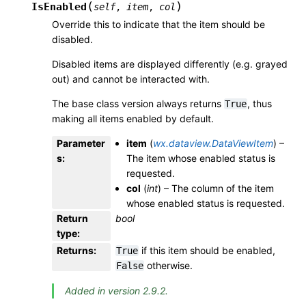
(
)
IsEnabled
self
,
item
,
col
Override this to indicate that the item should be
disabled.
Disabled items are displayed differently (e.g. grayed
out) and cannot be interacted with.
The base class version always returns
, thus
True
making all items enabled by default.
Parameter
item
(
wx.dataview.DataViewItem
) –
s
:
The item whose enabled status is
requested.
col
(
int
) – The column of the item
whose enabled status is requested.
Return
bool
type
:
Returns
:
if this item should be enabled,
True
otherwise.
False
Added in version 2.9.2.