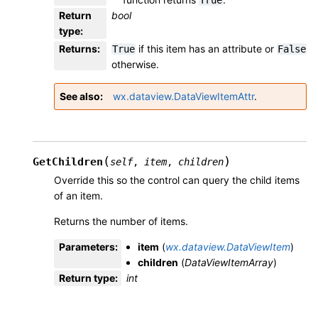
True
Return
bool
type
:
Returns
:
if this item has an attribute or
True
False
otherwise.
See also
wx.dataview.DataViewItemAttr
.
(
)
GetChildren
self
,
item
,
children
Override this so the control can query the child items
of an item.
Returns the number of items.
Parameters
:
item
(
wx.dataview.DataViewItem
)
children
(
DataViewItemArray
)
Return type
:
int