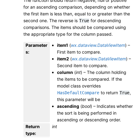
The function should return negative, null or positive
for an ascending comparison, depending on whether
the first item is less than, equal to or greater than the
second one. The reverse is
for descending
True
comparisons. The items should be compared using
the appropriate type for the column passed.
Parameter
item1
(
wx.dataview.DataViewItem
) –
s
:
First item to compare.
item2
(
wx.dataview.DataViewItem
) –
Second item to compare.
column
(
int
) – The column holding
the items to be compared. If the
model class overrides
to return
,
HasDefaultCompare
True
this parameter will be
ascending
(
bool
) – Indicates whether
the sort is being performed in
ascending or descending order.
Return
int
type
: