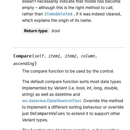
doesn’t necessarily indicate that model has become
empty – although this is the right method to call,
rather than
, if it was indeed cleared,
ItemsDeleted
which explains the origin of its name.
Return type
:
bool
(
Compare
self
,
item1
,
item2
,
column
,
)
ascending
The compare function to be used by the control.
The default compare function sorts most data types
implemented by
Variant
(i.e. bool, int, long, double,
string) as well as datetime and
wx.dataview.DataViewIconText
. Override this method
to implement a different sorting behaviour or override
just
to extend it to support other
DoCompareValues
Variant
types.