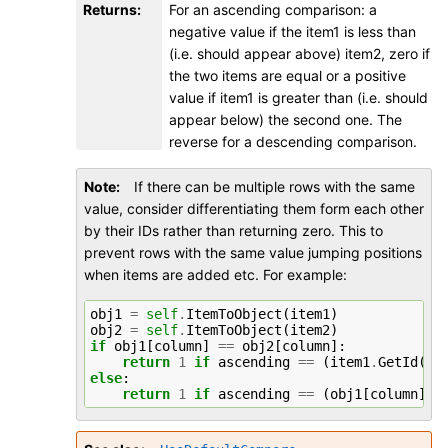
Returns
:
For an ascending comparison: a
negative value if the item1 is less than
(i.e. should appear above) item2, zero if
the two items are equal or a positive
value if item1 is greater than (i.e. should
appear below) the second one. The
reverse for a descending comparison.
Note
If there can be multiple rows with the same
value, consider differentiating them form each other
by their IDs rather than returning zero. This to
prevent rows with the same value jumping positions
when items are added etc. For example:
obj1
=
self
.
ItemToObject
(
item1
)
obj2
=
self
.
ItemToObject
(
item2
)
if
obj1
[
column
]
==
obj2
[
column
]:
return
1
if
ascending
==
(
item1
.
GetId
()
else
:
return
1
if
ascending
==
(
obj1
[
column
]
>