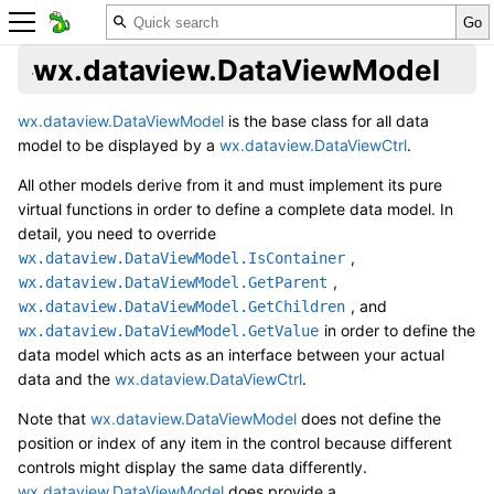
wx.dataview.DataViewModel
wx.dataview.DataViewModel
is the base class for all data
model to be displayed by a
wx.dataview.DataViewCtrl
.
All other models derive from it and must implement its pure
virtual functions in order to define a complete data model. In
detail, you need to override
,
wx.dataview.DataViewModel.IsContainer
,
wx.dataview.DataViewModel.GetParent
, and
wx.dataview.DataViewModel.GetChildren
in order to define the
wx.dataview.DataViewModel.GetValue
data model which acts as an interface between your actual
data and the
wx.dataview.DataViewCtrl
.
Note that
wx.dataview.DataViewModel
does not define the
position or index of any item in the control because different
controls might display the same data differently.
wx.dataview.DataViewModel
does provide a