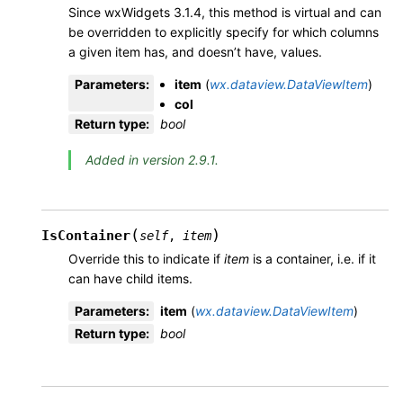
Since wxWidgets 3.1.4, this method is virtual and can
be overridden to explicitly specify for which columns
a given item has, and doesn’t have, values.
Parameters
:
item
(
wx.dataview.DataViewItem
)
col
Return type
:
bool
Added in version 2.9.1.
(
)
IsContainer
self
,
item
Override this to indicate if
item
is a container, i.e. if it
can have child items.
Parameters
:
item
(
wx.dataview.DataViewItem
)
Return type
:
bool