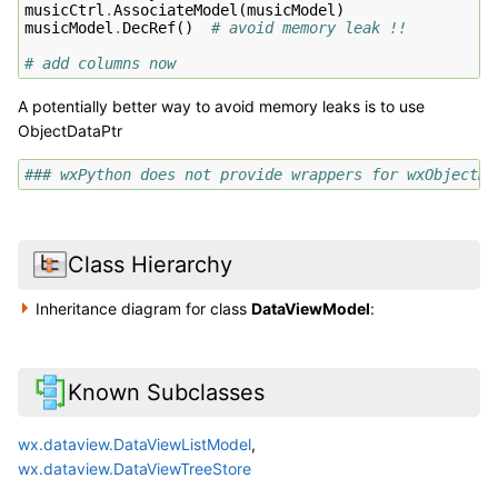
musicCtrl
.
AssociateModel
(
musicModel
)
musicModel
.
DecRef
()
# avoid memory leak !!
# add columns now
A potentially better way to avoid memory leaks is to use
ObjectDataPtr
### wxPython does not provide wrappers for wxObjectDa
Class Hierarchy
Inheritance diagram for class
DataViewModel
:
Known Subclasses
wx.dataview.DataViewListModel
,
wx.dataview.DataViewTreeStore