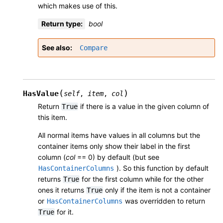
which makes use of this.
Return type
:
bool
See also
Compare
(
)
HasValue
self
,
item
,
col
Return
if there is a value in the given column of
True
this item.
All normal items have values in all columns but the
container items only show their label in the first
column (
col
== 0) by default (but see
). So this function by default
HasContainerColumns
returns
for the first column while for the other
True
ones it returns
only if the item is not a container
True
or
was overridden to return
HasContainerColumns
for it.
True