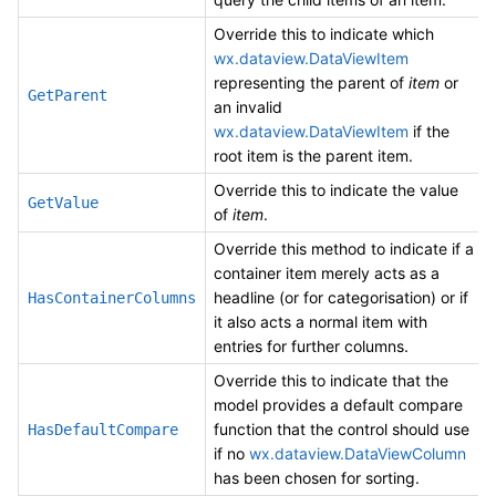
Override this to indicate which
wx.dataview.DataViewItem
representing the parent of
item
or
GetParent
an invalid
wx.dataview.DataViewItem
if the
root item is the parent item.
Override this to indicate the value
GetValue
of
item
.
Override this method to indicate if a
container item merely acts as a
headline (or for categorisation) or if
HasContainerColumns
it also acts a normal item with
entries for further columns.
Override this to indicate that the
model provides a default compare
function that the control should use
HasDefaultCompare
if no
wx.dataview.DataViewColumn
has been chosen for sorting.