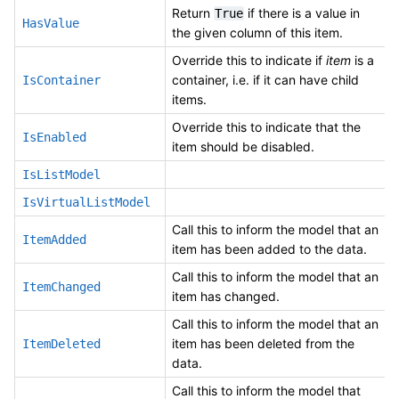
Return
if there is a value in
True
HasValue
the given column of this item.
Override this to indicate if
item
is a
container, i.e. if it can have child
IsContainer
items.
Override this to indicate that the
IsEnabled
item should be disabled.
IsListModel
IsVirtualListModel
Call this to inform the model that an
ItemAdded
item has been added to the data.
Call this to inform the model that an
ItemChanged
item has changed.
Call this to inform the model that an
item has been deleted from the
ItemDeleted
data.
Call this to inform the model that