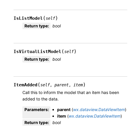
(
)
IsListModel
self
Return type
:
bool
(
)
IsVirtualListModel
self
Return type
:
bool
(
)
ItemAdded
self
,
parent
,
item
Call this to inform the model that an item has been
added to the data.
Parameters
:
parent
(
wx.dataview.DataViewItem
)
item
(
wx.dataview.DataViewItem
)
Return type
:
bool