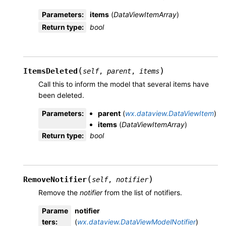
Parameters
:
items
(
DataViewItemArray
)
Return type
:
bool
(
)
ItemsDeleted
self
,
parent
,
items
Call this to inform the model that several items have
been deleted.
Parameters
:
parent
(
wx.dataview.DataViewItem
)
items
(
DataViewItemArray
)
Return type
:
bool
(
)
RemoveNotifier
self
,
notifier
Remove the
notifier
from the list of notifiers.
Parame
notifier
ters
:
(
wx.dataview.DataViewModelNotifier
)