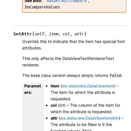
See also
,
HasDefaultCompare
DoCompareValues
(
)
GetAttr
self
,
item
,
col
,
attr
Override this to indicate that the item has special font
attributes.
This only affects the DataViewTextRendererText
renderer.
The base class version always simply returns
.
False
Paramet
item
(
wx.dataview.DataViewItem
) –
ers
:
The item for which the attribute is
requested.
col
(
int
) – The column of the item for
which the attribute is requested.
attr
(
wx.dataview.DataViewItemAttr
) –
The attribute to be filled in if the
function returns
.