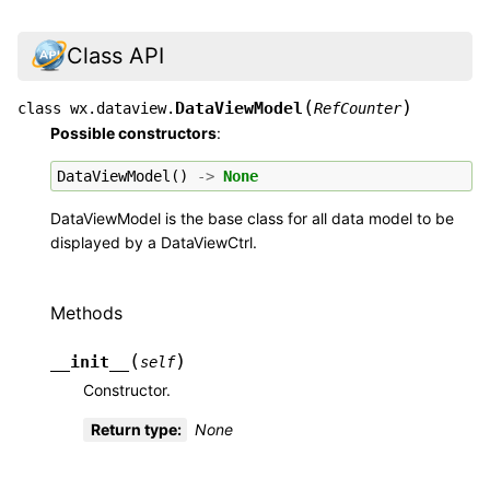
Class API
(
)
DataViewModel
class
wx.dataview.
RefCounter
Possible constructors
:
DataViewModel
()
->
None
DataViewModel is the base class for all data model to be
displayed by a DataViewCtrl.
Methods
(
)
__init__
self
Constructor.
Return type
:
None