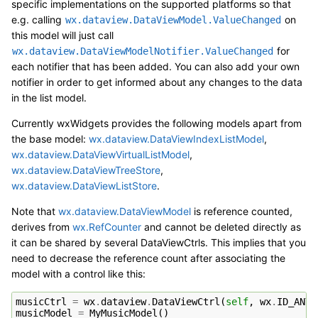
specific implementations on the supported platforms so that
e.g. calling
on
wx.dataview.DataViewModel.ValueChanged
this model will just call
for
wx.dataview.DataViewModelNotifier.ValueChanged
each notifier that has been added. You can also add your own
notifier in order to get informed about any changes to the data
in the list model.
Currently wxWidgets provides the following models apart from
the base model:
wx.dataview.DataViewIndexListModel
,
wx.dataview.DataViewVirtualListModel
,
wx.dataview.DataViewTreeStore
,
wx.dataview.DataViewListStore
.
Note that
wx.dataview.DataViewModel
is reference counted,
derives from
wx.RefCounter
and cannot be deleted directly as
it can be shared by several DataViewCtrls. This implies that you
need to decrease the reference count after associating the
model with a control like this:
musicCtrl
=
wx
.
dataview
.
DataViewCtrl
(
self
,
wx
.
ID_ANY
)
musicModel
=
MyMusicModel
()