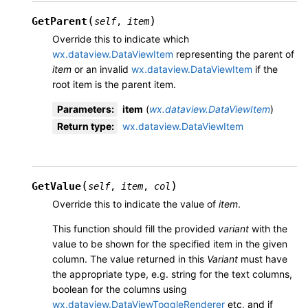
(
)
GetParent
self
,
item
Override this to indicate which
wx.dataview.DataViewItem
representing the parent of
item
or an invalid
wx.dataview.DataViewItem
if the
root item is the parent item.
Parameters
:
item
(
wx.dataview.DataViewItem
)
Return type
:
wx.dataview.DataViewItem
(
)
GetValue
self
,
item
,
col
Override this to indicate the value of
item
.
This function should fill the provided
variant
with the
value to be shown for the specified item in the given
column. The value returned in this
Variant
must have
the appropriate type, e.g. string for the text columns,
boolean for the columns using
wx.dataview.DataViewToggleRenderer
etc, and if