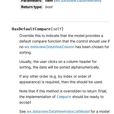
Parameters
:
item
(
wx.dataview.DataViewItem
)
Return type
:
bool
(
)
HasDefaultCompare
self
Override this to indicate that the model provides a
default compare function that the control should use if
no
wx.dataview.DataViewColumn
has been chosen for
sorting.
Usually, the user clicks on a column header for
sorting, the data will be sorted alphanumerically.
If any other order (e.g. by index or order of
appearance) is required, then this should be used.
Note that if this method is overridden to return
,
True
the implementation of
should be ready to
Compare
accept
See
wx.dataview.DataViewIndexListModel
for a model