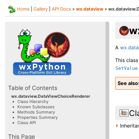
Home
|
Gallery
|
API Docs
»
wx.dataview
»
wx.dataview.
w
A
wx.data
This class
SetValue
See also
Table of Contents
wx.dataview.DataViewChoiceRenderer
Class Hierarchy
Known Subclasses
Cl
Methods Summary
Properties Summary
Class API
Inherit
This Page