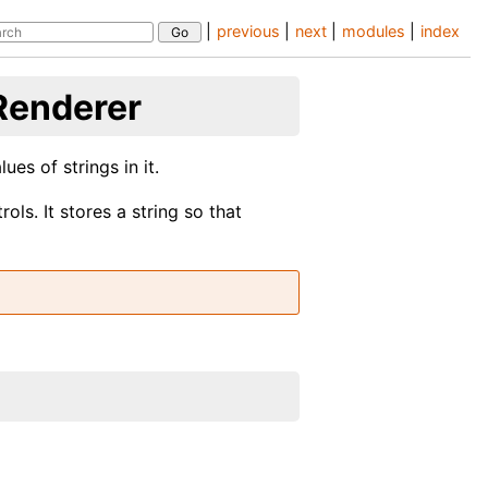
|
previous
|
next
|
modules
|
index
Renderer
ues of strings in it.
ols. It stores a string so that