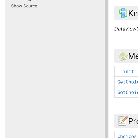
Show Source
Kn
DataView
Me
__init_
GetChoi
GetChoi
Pr
Choices