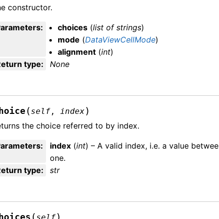
e constructor.
Parameters
:
choices
(
list
of
strings
)
mode
(
DataViewCellMode
)
alignment
(
int
)
eturn type
:
None
(
)
hoice
self
,
index
turns the choice referred to by index.
Parameters
:
index
(
int
) – A valid index, i.e. a value bet
one.
eturn type
:
str
(
)
hoices
self