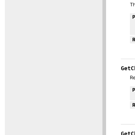
Th
R
GetC
Re
R
GetC