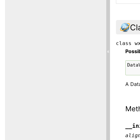
Cl
class
w
Possi
«
Data
A Data
Met
__in
alig