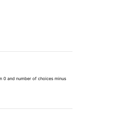
ween 0 and number of choices minus