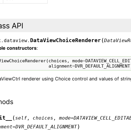
ass API
(
DataViewChoiceRenderer
x.dataview.
DataViewR
ble constructors
:
ViewChoiceRenderer
(
choices
,
mode
=
DATAVIEW_CELL_EDI
alignment
=
DVR_DEFAULT_ALIGNMENT
ViewCtrl renderer using Choice control and values of strings
hods
(
it__
self
,
choices
,
mode
=
DATAVIEW_CELL_EDITA
)
nment
=
DVR_DEFAULT_ALIGNMENT