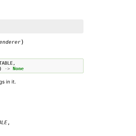
)
enderer
TABLE
,
)
->
None
 in it.
BLE
,