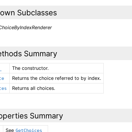
own Subclasses
ChoiceByIndexRenderer
thods Summary
The constructor.
_
Returns the choice referred to by index.
ce
Returns all choices.
ces
operties Summary
See
GetChoices