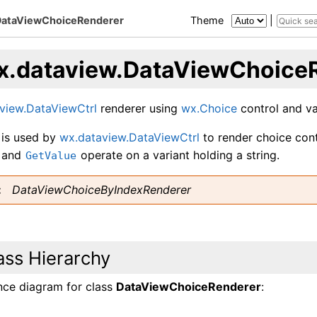
DataViewChoiceRenderer
Theme
|
x.dataview.DataViewChoice
view.DataViewCtrl
renderer using
wx.Choice
control and val
 is used by
wx.dataview.DataViewCtrl
to render choice contr
and
operate on a variant holding a string.
GetValue
DataViewChoiceByIndexRenderer
ass Hierarchy
ance diagram for class
DataViewChoiceRenderer
: