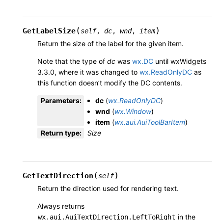
(
)
GetLabelSize
self
,
dc
,
wnd
,
item
Return the size of the label for the given item.
Note that the type of
dc
was
wx.DC
until wxWidgets
3.3.0, where it was changed to
wx.ReadOnlyDC
as
this function doesn’t modify the DC contents.
Parameters
:
dc
(
wx.ReadOnlyDC
)
wnd
(
wx.Window
)
item
(
wx.aui.AuiToolBarItem
)
Return type
:
Size
(
)
GetTextDirection
self
Return the direction used for rendering text.
Always returns
in the
wx.aui.AuiTextDirection.LeftToRight