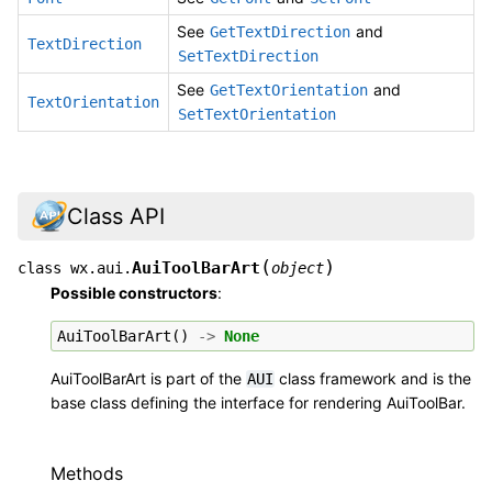
See
and
GetTextDirection
TextDirection
SetTextDirection
See
and
GetTextOrientation
TextOrientation
SetTextOrientation
Class API
(
)
AuiToolBarArt
class
wx.aui.
object
Possible constructors
:
AuiToolBarArt
()
->
None
AuiToolBarArt is part of the
class framework and is the
AUI
base class defining the interface for rendering AuiToolBar.
Methods