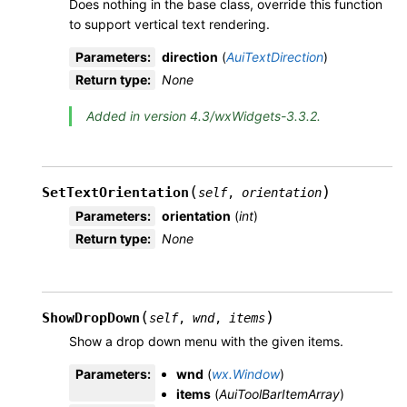
Does nothing in the base class, override this function
to support vertical text rendering.
Parameters
:
direction
(
AuiTextDirection
)
Return type
:
None
Added in version 4.3/wxWidgets-3.3.2.
(
)
SetTextOrientation
self
,
orientation
Parameters
:
orientation
(
int
)
Return type
:
None
(
)
ShowDropDown
self
,
wnd
,
items
Show a drop down menu with the given items.
Parameters
:
wnd
(
wx.Window
)
items
(
AuiToolBarItemArray
)