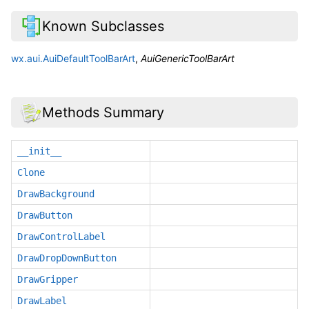
Known Subclasses
wx.aui.AuiDefaultToolBarArt
,
AuiGenericToolBarArt
Methods Summary
__init__
Clone
DrawBackground
DrawButton
DrawControlLabel
DrawDropDownButton
DrawGripper
DrawLabel