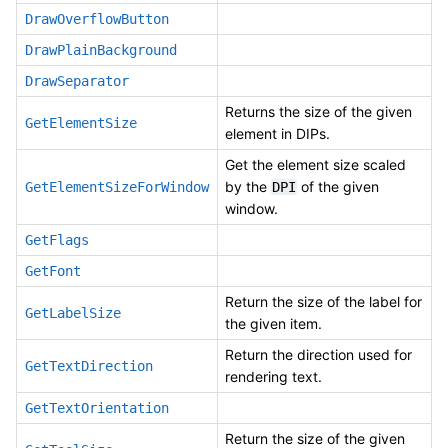
DrawOverflowButton
DrawPlainBackground
DrawSeparator
Returns the size of the given
GetElementSize
element in DIPs.
Get the element size scaled
by the
of the given
GetElementSizeForWindow
DPI
window.
GetFlags
GetFont
Return the size of the label for
GetLabelSize
the given item.
Return the direction used for
GetTextDirection
rendering text.
GetTextOrientation
Return the size of the given