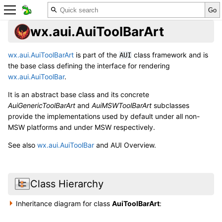
wx.aui.AuiToolBarArt
wx.aui.AuiToolBarArt
is part of the
class framework and is
AUI
the base class defining the interface for rendering
wx.aui.AuiToolBar
.
It is an abstract base class and its concrete
AuiGenericToolBarArt
and
AuiMSWToolBarArt
subclasses
provide the implementations used by default under all non-
MSW platforms and under MSW respectively.
See also
wx.aui.AuiToolBar
and
AUI Overview
.
Class Hierarchy
Inheritance diagram for class
AuiToolBarArt
: