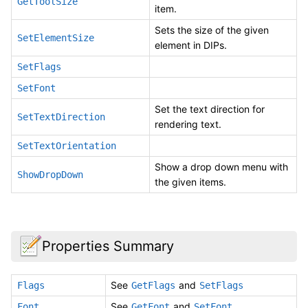
GetToolSize
item.
Sets the size of the given
SetElementSize
element in DIPs.
SetFlags
SetFont
Set the text direction for
SetTextDirection
rendering text.
SetTextOrientation
Show a drop down menu with
ShowDropDown
the given items.
Properties Summary
See
and
Flags
GetFlags
SetFlags
See
and
Font
GetFont
SetFont