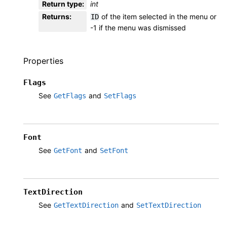
Return type
:
int
Returns
:
of the item selected in the menu or
ID
-1 if the menu was dismissed
Properties
Flags
See
and
GetFlags
SetFlags
Font
See
and
GetFont
SetFont
TextDirection
See
and
GetTextDirection
SetTextDirection