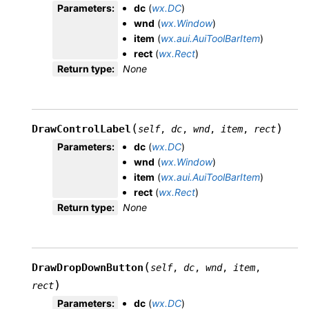
Parameters
:
dc
(
wx.DC
)
wnd
(
wx.Window
)
item
(
wx.aui.AuiToolBarItem
)
rect
(
wx.Rect
)
Return type
:
None
(
)
DrawControlLabel
self
,
dc
,
wnd
,
item
,
rect
Parameters
:
dc
(
wx.DC
)
wnd
(
wx.Window
)
item
(
wx.aui.AuiToolBarItem
)
rect
(
wx.Rect
)
Return type
:
None
(
DrawDropDownButton
self
,
dc
,
wnd
,
item
,
)
rect
Parameters
:
dc
(
wx.DC
)