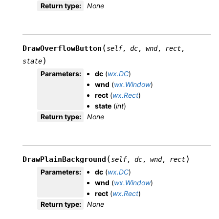
Return type
:
None
(
DrawOverflowButton
self
,
dc
,
wnd
,
rect
,
)
state
Parameters
:
dc
(
wx.DC
)
wnd
(
wx.Window
)
rect
(
wx.Rect
)
state
(
int
)
Return type
:
None
(
)
DrawPlainBackground
self
,
dc
,
wnd
,
rect
Parameters
:
dc
(
wx.DC
)
wnd
(
wx.Window
)
rect
(
wx.Rect
)
Return type
:
None