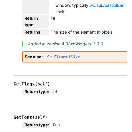
window, typically
wx.aui.AuiToolBar
itself.
Return
int
type
:
Returns
:
The size of the element in pixels.
Added in version 4.3/wxWidgets-3.3.0.
See also
SetElementSize
(
)
GetFlags
self
Return type
:
int
(
)
GetFont
self
Return type
:
Font