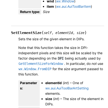
wnd
(
wx.Window
)
item
(
wx.aui.AuiToolBarItem
)
Return type
:
Size
(
)
SetElementSize
self
,
elementId
,
size
Sets the size of the given element in DIPs.
Note that this function takes the size in DPI-
independent pixels and this size will be scaled by the
factor depending on the
being actually used by
DPI
. In particular, do
not
use
GetElementSizeForWindow
for the
size
argument passed to
wx.Window.FromDIP
this function.
Parameter
elementId
(
int
) – One of
s
:
wx.aui.AuiToolBarArtSetting
elements.
size
(
int
) – The size of the element in
DIPs.