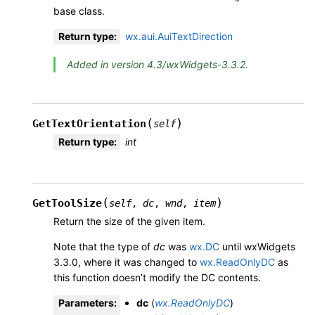
base class.
Return type
:
wx.aui.AuiTextDirection
Added in version 4.3/wxWidgets-3.3.2.
(
)
GetTextOrientation
self
Return type
:
int
(
)
GetToolSize
self
,
dc
,
wnd
,
item
Return the size of the given item.
Note that the type of
dc
was
wx.DC
until wxWidgets
3.3.0, where it was changed to
wx.ReadOnlyDC
as
this function doesn’t modify the DC contents.
Parameters
:
dc
(
wx.ReadOnlyDC
)