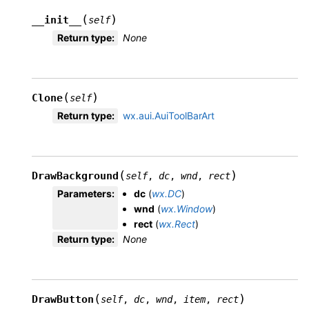
(
)
__init__
self
Return type
:
None
(
)
Clone
self
Return type
:
wx.aui.AuiToolBarArt
(
)
DrawBackground
self
,
dc
,
wnd
,
rect
Parameters
:
dc
(
wx.DC
)
wnd
(
wx.Window
)
rect
(
wx.Rect
)
Return type
:
None
(
)
DrawButton
self
,
dc
,
wnd
,
item
,
rect