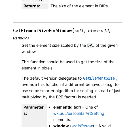
Returns
:
The size of the element in DIPs.
(
GetElementSizeForWindow
self
,
elementId
,
)
window
Get the element size scaled by the
of the given
DPI
window.
This function should be used to get the size of the
element in pixels.
The default version delegates to
,
GetElementSize
override this function if a different behaviour (e.g. to
use some smarter algorithm for scaling instead of just
multiplying by the
factor) is needed.
DPI
Parameter
elementId
(
int
) – One of
s
:
wx.aui.AuiToolBarArtSetting
elements.
window
(
wx.Window
) – A valid