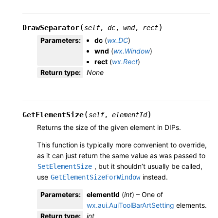
(
)
DrawSeparator
self
,
dc
,
wnd
,
rect
Parameters
:
dc
(
wx.DC
)
wnd
(
wx.Window
)
rect
(
wx.Rect
)
Return type
:
None
(
)
GetElementSize
self
,
elementId
Returns the size of the given element in DIPs.
This function is typically more convenient to override,
as it can just return the same value as was passed to
, but it shouldn’t usually be called,
SetElementSize
use
instead.
GetElementSizeForWindow
Parameters
:
elementId
(
int
) – One of
wx.aui.AuiToolBarArtSetting
elements.
Return type
:
int