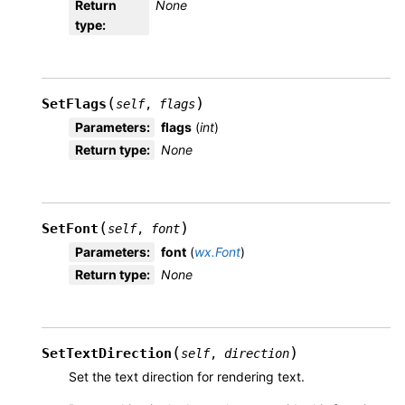
Return
None
type
:
(
)
SetFlags
self
,
flags
Parameters
:
flags
(
int
)
Return type
:
None
(
)
SetFont
self
,
font
Parameters
:
font
(
wx.Font
)
Return type
:
None
(
)
SetTextDirection
self
,
direction
Set the text direction for rendering text.