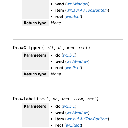
wnd
(
wx.Window
)
item
(
wx.aui.AuiToolBarItem
)
rect
(
wx.Rect
)
Return type
:
None
(
)
DrawGripper
self
,
dc
,
wnd
,
rect
Parameters
:
dc
(
wx.DC
)
wnd
(
wx.Window
)
rect
(
wx.Rect
)
Return type
:
None
(
)
DrawLabel
self
,
dc
,
wnd
,
item
,
rect
Parameters
:
dc
(
wx.DC
)
wnd
(
wx.Window
)
item
(
wx.aui.AuiToolBarItem
)
rect
(
wx.Rect
)