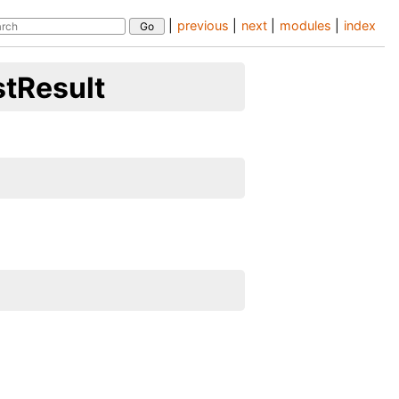
|
previous
|
next
|
modules
|
index
stResult