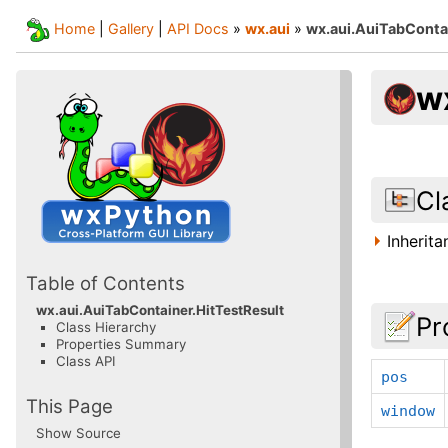
Home
|
Gallery
|
API Docs
»
wx.aui
»
wx.aui.AuiTabConta
w
Cl
Inherit
Table of Contents
wx.aui.AuiTabContainer.HitTestResult
Pr
Class Hierarchy
Properties Summary
Class API
pos
This Page
window
Show Source