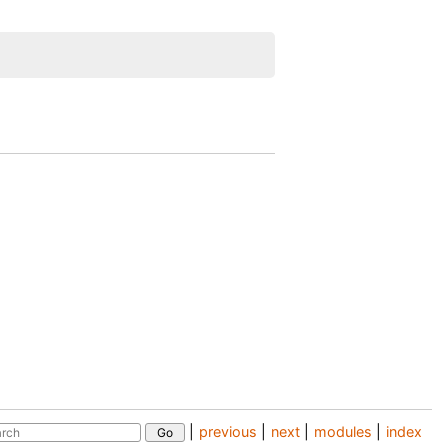
|
previous
|
next
|
modules
|
index