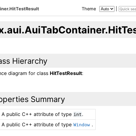
iner.HitTestResult
Theme
|
x.aui.AuiTabContainer.HitTe
ass Hierarchy
ance diagram for class
HitTestResult
:
operties Summary
A public C++ attribute of type
.
int
A public C++ attribute of type
.
Window