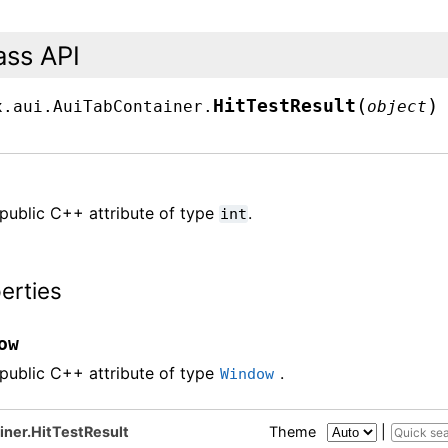
ass API
(
)
HitTestResult
x.aui.AuiTabContainer.
object
public C++ attribute of type
.
int
erties
ow
public C++ attribute of type
.
Window
iner.HitTestResult
Theme
|