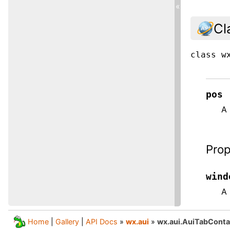
«
Cl
class
w
pos
A 
Prop
wind
A 
Home
|
Gallery
|
API Docs
»
wx.aui
»
wx.aui.AuiTabConta