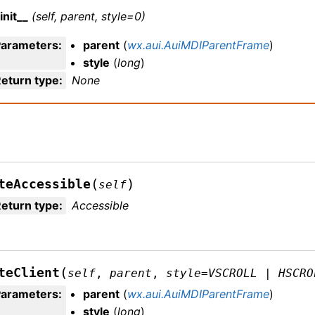
init__
(self, parent, style=0)
Parameters
:
parent
(
wx.aui.AuiMDIParentFrame
)
style
(
long
)
eturn type
:
None
(
)
teAccessible
self
eturn type
:
Accessible
(
teClient
self
,
parent
,
style
=
VSCROLL
|
HSCRO
Parameters
:
parent
(
wx.aui.AuiMDIParentFrame
)
style
(
long
)