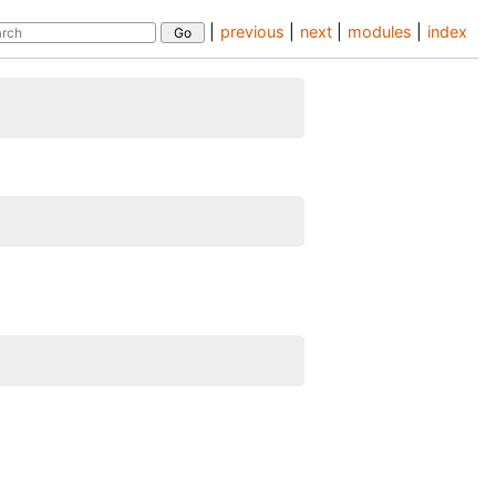
|
previous
|
next
|
modules
|
index