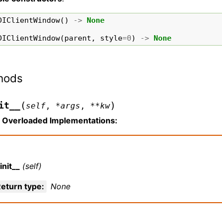
DIClientWindow
()
->
None
DIClientWindow
(
parent
,
style
=
0
)
->
None
hods
(
)
it__
self
,
*
args
,
**
kw
Overloaded Implementations:
init__
(self)
eturn type
:
None