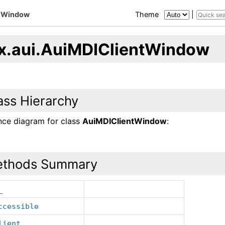
ntWindow
Theme
|
x.aui.AuiMDIClientWindow
ass Hierarchy
ance diagram for class
AuiMDIClientWindow
:
thods Summary
_
ccessible
lient