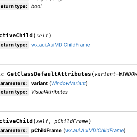
eturn type
:
bool
(
)
ctiveChild
self
eturn type
:
wx.aui.AuiMDIChildFrame
(
GetClassDefaultAttributes
ic
variant
=
WINDO
Parameters
:
variant
(
WindowVariant
)
eturn type
:
VisualAttributes
(
)
ctiveChild
self
,
pChildFrame
Parameters
:
pChildFrame
(
wx.aui.AuiMDIChildFrame
)