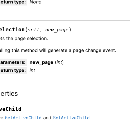
eturn type
:
None
(
)
election
self
,
new_page
ts the page selection.
lling this method will generate a page change event.
Parameters
:
new_page
(
int
)
eturn type
:
int
erties
veChild
ee
and
GetActiveChild
SetActiveChild