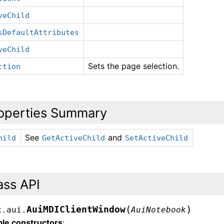
veChild
sDefaultAttributes
veChild
Sets the page selection.
ction
operties Summary
See
and
hild
GetActiveChild
SetActiveChild
ass API
(
)
AuiMDIClientWindow
x.aui.
AuiNotebook
ble constructors
: