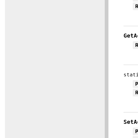
R
GetA
R
stat
R
SetA