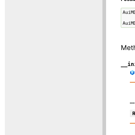
AuiM
AuiM
Met
__in
__
R