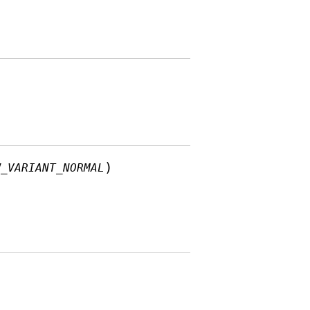
)
W_VARIANT_NORMAL