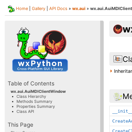
Home
|
Gallery
|
API Docs
»
wx.aui
»
wx.aui.AuiMDIClie
w
Cl
Inherit
Table of Contents
wx.aui.AuiMDIClientWindow
Me
Class Hierarchy
Methods Summary
Properties Summary
__init_
Class API
CreateA
This Page
CreateC