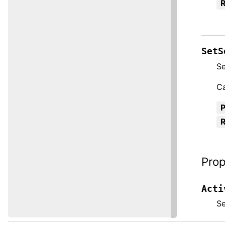
R
SetS
Se
Ca
R
Prop
Acti
S