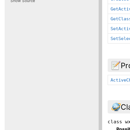
Show Source
GetActi
GetClas
SetActi
SetSele
Pr
ActiveC
Cl
class
w
Possi