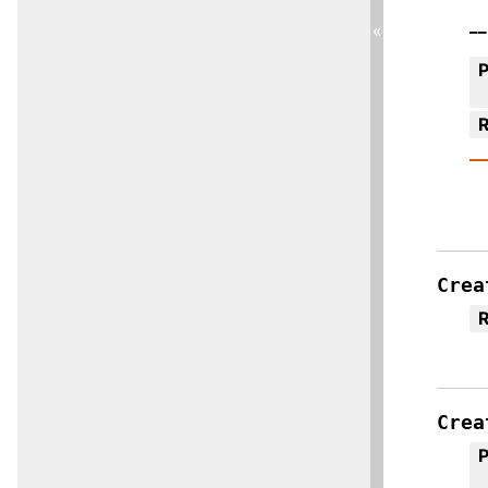
__
«
R
Crea
R
Crea