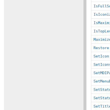
IsFullS
IsIconi
IsMaxim
IsTopLe
Maximiz
Restore
SetIcon
SetIcon
SetMDIP
SetMenu
SetStat
SetStat
SetTitl