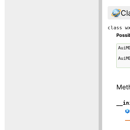
Cl
class
w
Possi
AuiM
AuiM
Met
__in