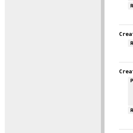
R
Crea
R
Crea
R