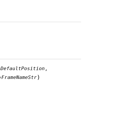
=
DefaultPosition
,
)
=
FrameNameStr