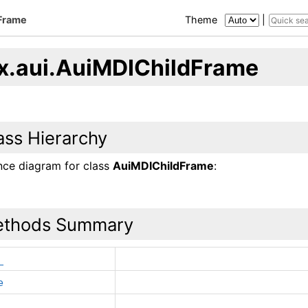
Frame
Theme
|
x.aui.AuiMDIChildFrame
ass Hierarchy
ance diagram for class
AuiMDIChildFrame
:
thods Summary
_
e