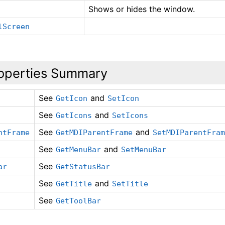
Shows or hides the window.
lScreen
operties Summary
See
and
GetIcon
SetIcon
See
and
GetIcons
SetIcons
See
and
ntFrame
GetMDIParentFrame
SetMDIParentFra
See
and
GetMenuBar
SetMenuBar
See
ar
GetStatusBar
See
and
GetTitle
SetTitle
See
GetToolBar