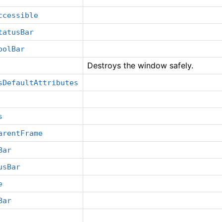
ccessible
tatusBar
oolBar
Destroys the window safely.
sDefaultAttributes
s
arentFrame
Bar
usBar
e
Bar