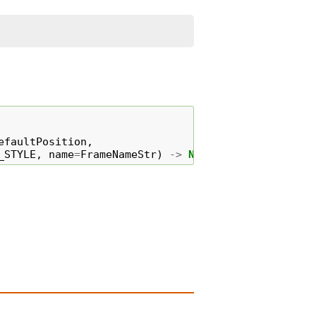
efaultPosition
,
_STYLE
,
name
=
FrameNameStr
)
->
None