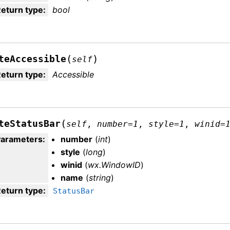
eturn type
:
bool
(
)
teAccessible
self
eturn type
:
Accessible
(
teStatusBar
self
,
number
=
1
,
style
=
1
,
winid
=
Parameters
:
number
(
int
)
style
(
long
)
winid
(
wx.WindowID
)
name
(
string
)
eturn type
:
StatusBar