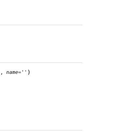
)
1
,
name
=
''