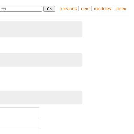
|
previous
|
next
|
modules
|
index