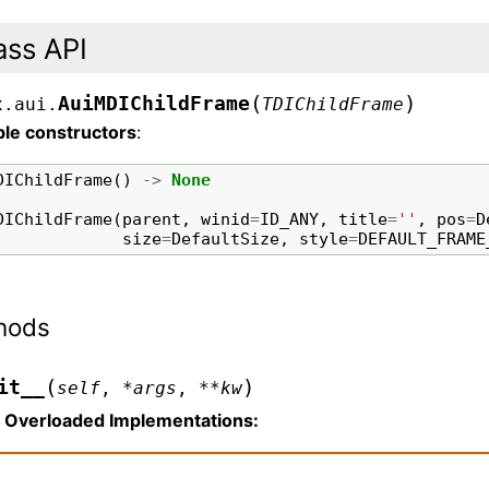
ass API
(
)
AuiMDIChildFrame
x.aui.
TDIChildFrame
ble constructors
:
DIChildFrame
()
->
None
DIChildFrame
(
parent
,
winid
=
ID_ANY
,
title
=
''
,
pos
=
D
size
=
DefaultSize
,
style
=
DEFAULT_FRAME
hods
(
)
it__
self
,
*
args
,
**
kw
Overloaded Implementations: