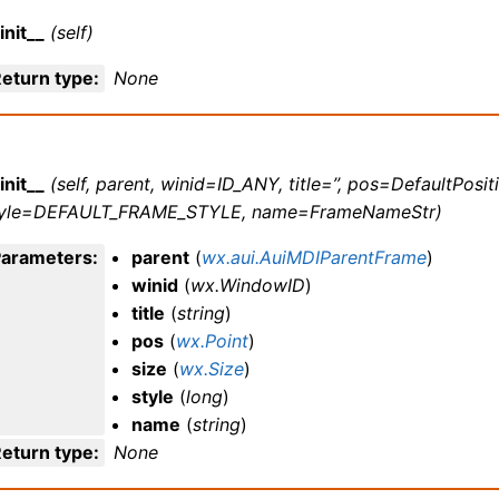
init__
(self)
eturn type
:
None
init__
(self, parent, winid=ID_ANY, title=’’, pos=DefaultPosit
tyle=DEFAULT_FRAME_STYLE, name=FrameNameStr)
Parameters
:
parent
(
wx.aui.AuiMDIParentFrame
)
winid
(
wx.WindowID
)
title
(
string
)
pos
(
wx.Point
)
size
(
wx.Size
)
style
(
long
)
name
(
string
)
eturn type
:
None