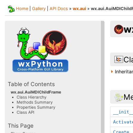
Home
|
Gallery
|
API Docs
»
wx.aui
»
wx.aui.AuiMDIChild
w
Cl
Inherit
Table of Contents
wx.aui.AuiMDIChildFrame
Me
Class Hierarchy
Methods Summary
Properties Summary
__init_
Class API
Activat
This Page
Create