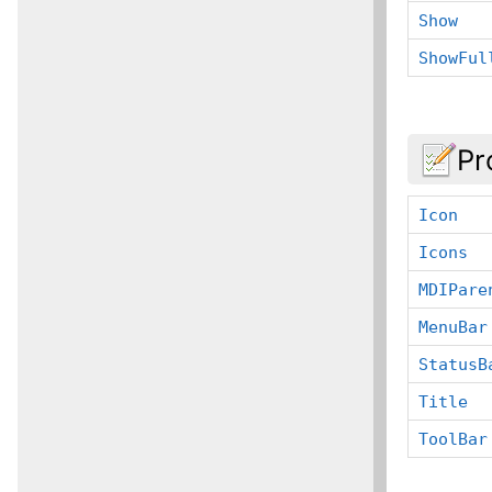
Show
ShowFul
Pr
Icon
Icons
MDIPare
MenuBar
StatusB
Title
ToolBar