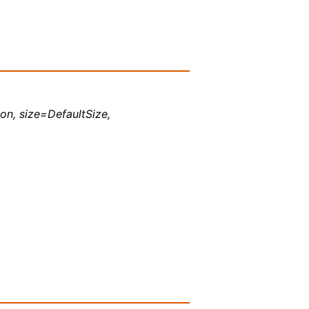
ion, size=DefaultSize,