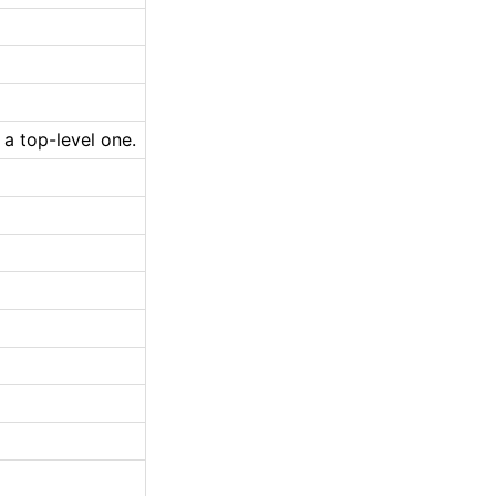
 a top-level one.