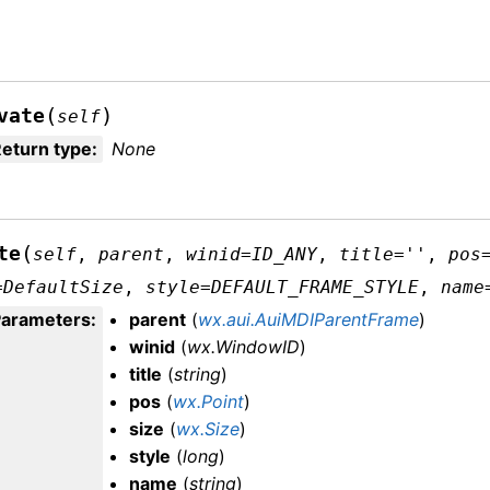
(
)
vate
self
eturn type
:
None
(
te
self
,
parent
,
winid
=
ID_ANY
,
title
=
''
,
pos
=
DefaultSize
,
style
=
DEFAULT_FRAME_STYLE
,
name
Parameters
:
parent
(
wx.aui.AuiMDIParentFrame
)
winid
(
wx.WindowID
)
title
(
string
)
pos
(
wx.Point
)
size
(
wx.Size
)
style
(
long
)
name
(
string
)