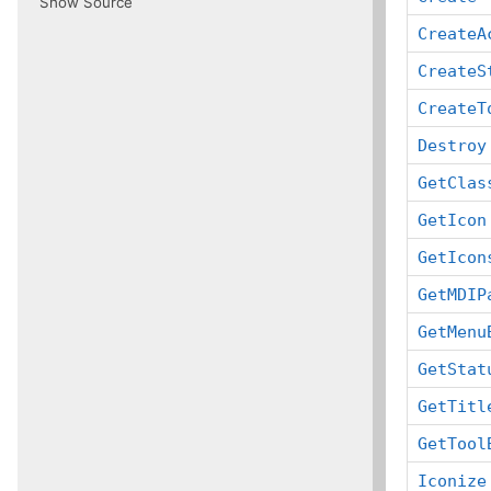
Show Source
CreateA
CreateS
CreateT
Destroy
GetClas
GetIcon
GetIcon
GetMDIP
GetMenu
GetStat
GetTitl
GetTool
Iconize