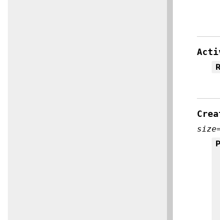
Acti
R
Crea
size