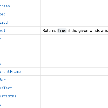
creen
zed
ized
Returns
if the given window is
vel
True
e
s
arentFrame
Bar
usText
usWidths
e