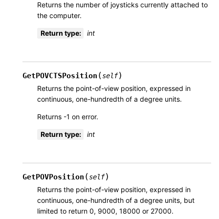
Returns the number of joysticks currently attached to
the computer.
Return type
:
int
(
)
GetPOVCTSPosition
self
Returns the point-of-view position, expressed in
continuous, one-hundredth of a degree units.
Returns -1 on error.
Return type
:
int
(
)
GetPOVPosition
self
Returns the point-of-view position, expressed in
continuous, one-hundredth of a degree units, but
limited to return 0, 9000, 18000 or 27000.