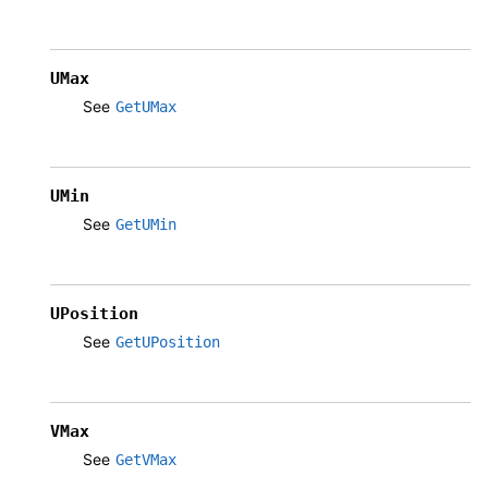
UMax
See
GetUMax
UMin
See
GetUMin
UPosition
See
GetUPosition
VMax
See
GetVMax