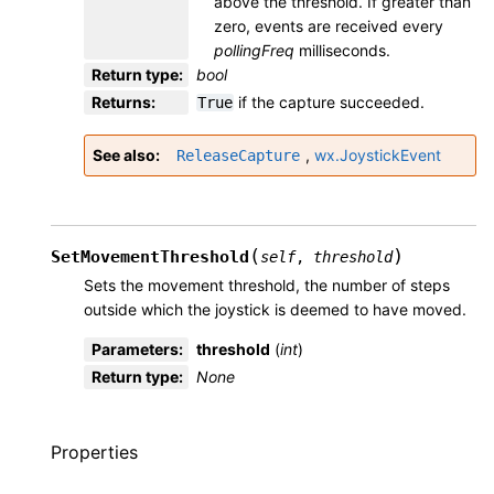
above the threshold. If greater than
zero, events are received every
pollingFreq
milliseconds.
Return type
:
bool
Returns
:
if the capture succeeded.
True
See also
,
wx.JoystickEvent
ReleaseCapture
(
)
SetMovementThreshold
self
,
threshold
Sets the movement threshold, the number of steps
outside which the joystick is deemed to have moved.
Parameters
:
threshold
(
int
)
Return type
:
None
Properties