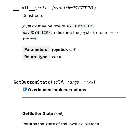
(
)
__init__
self
,
joystick
=
JOYSTICK1
Constructor.
joystick
may be one of
,
wx.JOYSTICK1
, indicating the joystick controller of
wx.JOYSTICK2
interest.
Parameters
:
joystick
(
int
)
Return type
:
None
(
)
GetButtonState
self
,
*
args
,
**
kw
Overloaded Implementations:
GetButtonState
(self)
Returns the state of the joystick buttons.