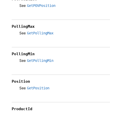
See
GetPOVPosition
PollingMax
See
GetPollingMax
PollingMin
See
GetPollingMin
Position
See
GetPosition
ProductId