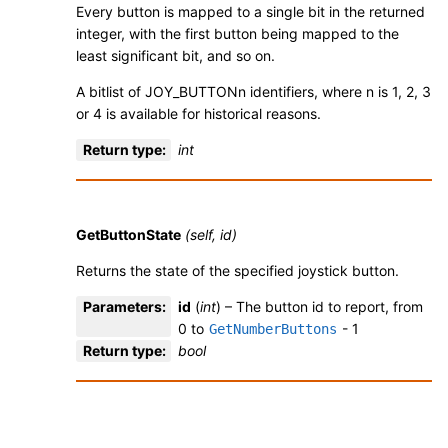
Every button is mapped to a single bit in the returned
integer, with the first button being mapped to the
least significant bit, and so on.
A bitlist of JOY_BUTTONn identifiers, where n is 1, 2, 3
or 4 is available for historical reasons.
Return type
:
int
GetButtonState
(self, id)
Returns the state of the specified joystick button.
Parameters
:
id
(
int
) – The button id to report, from
0 to
- 1
GetNumberButtons
Return type
:
bool