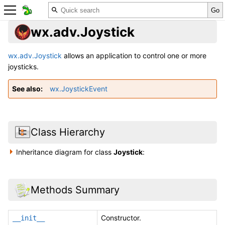
wx.adv.Joystick
wx.adv.Joystick
allows an application to control one or more
joysticks.
See also
wx.JoystickEvent
Class Hierarchy
Inheritance diagram for class
Joystick
:
Methods Summary
Constructor.
__init__