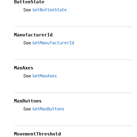
ButtonState
See
GetButtonState
ManufacturerId
See
GetManufacturerId
MaxAxes
See
GetMaxAxes
MaxButtons
See
GetMaxButtons
MovementThreshold