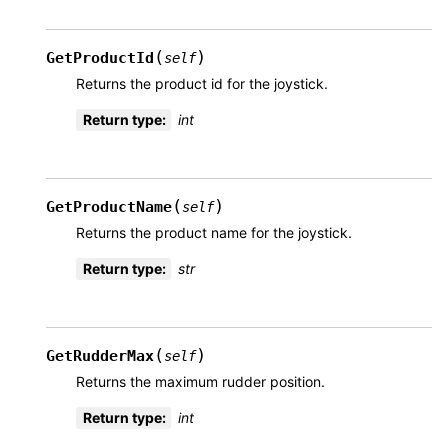
(
)
GetProductId
self
Returns the product id for the joystick.
Return type
:
int
(
)
GetProductName
self
Returns the product name for the joystick.
Return type
:
str
(
)
GetRudderMax
self
Returns the maximum rudder position.
Return type
:
int