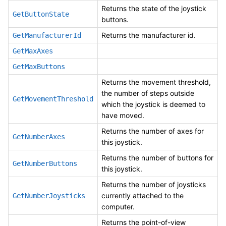
Returns the state of the joystick
GetButtonState
buttons.
Returns the manufacturer id.
GetManufacturerId
GetMaxAxes
GetMaxButtons
Returns the movement threshold,
the number of steps outside
GetMovementThreshold
which the joystick is deemed to
have moved.
Returns the number of axes for
GetNumberAxes
this joystick.
Returns the number of buttons for
GetNumberButtons
this joystick.
Returns the number of joysticks
currently attached to the
GetNumberJoysticks
computer.
Returns the point-of-view