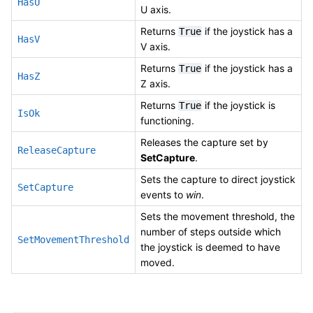
HasU
U axis.
Returns
if the joystick has a
True
HasV
V axis.
Returns
if the joystick has a
True
HasZ
Z axis.
Returns
if the joystick is
True
IsOk
functioning.
Releases the capture set by
ReleaseCapture
SetCapture
.
Sets the capture to direct joystick
SetCapture
events to
win
.
Sets the movement threshold, the
number of steps outside which
SetMovementThreshold
the joystick is deemed to have
moved.