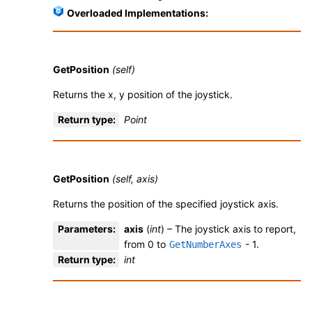
Overloaded Implementations:
GetPosition
(self)
Returns the x, y position of the joystick.
Return type
:
Point
GetPosition
(self, axis)
Returns the position of the specified joystick axis.
Parameters
:
axis
(
int
) – The joystick axis to report,
from 0 to
- 1.
GetNumberAxes
Return type
:
int