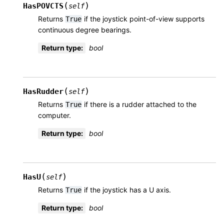
(
)
HasPOVCTS
self
Returns
if the joystick point-of-view supports
True
continuous degree bearings.
Return type
:
bool
(
)
HasRudder
self
Returns
if there is a rudder attached to the
True
computer.
Return type
:
bool
(
)
HasU
self
Returns
if the joystick has a U axis.
True
Return type
:
bool