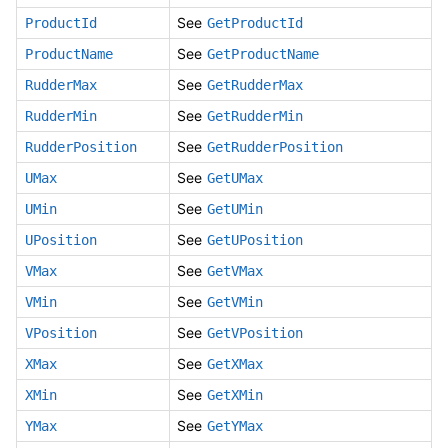
See
ProductId
GetProductId
See
ProductName
GetProductName
See
RudderMax
GetRudderMax
See
RudderMin
GetRudderMin
See
RudderPosition
GetRudderPosition
See
UMax
GetUMax
See
UMin
GetUMin
See
UPosition
GetUPosition
See
VMax
GetVMax
See
VMin
GetVMin
See
VPosition
GetVPosition
See
XMax
GetXMax
See
XMin
GetXMin
See
YMax
GetYMax