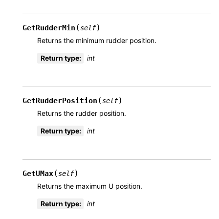
(
)
GetRudderMin
self
Returns the minimum rudder position.
Return type
:
int
(
)
GetRudderPosition
self
Returns the rudder position.
Return type
:
int
(
)
GetUMax
self
Returns the maximum U position.
Return type
:
int