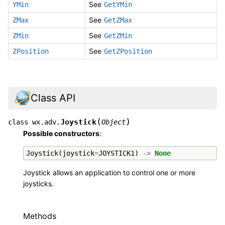
See
YMin
GetYMin
See
ZMax
GetZMax
See
ZMin
GetZMin
See
ZPosition
GetZPosition
Class API
(
)
Joystick
class
wx.adv.
Object
Possible constructors
:
Joystick
(
joystick
=
JOYSTICK1
)
->
None
Joystick allows an application to control one or more
joysticks.
Methods