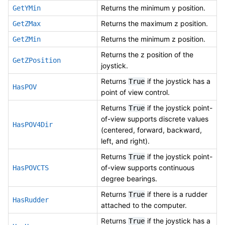
Returns the minimum y position.
GetYMin
Returns the maximum z position.
GetZMax
Returns the minimum z position.
GetZMin
Returns the z position of the
GetZPosition
joystick.
Returns
if the joystick has a
True
HasPOV
point of view control.
Returns
if the joystick point-
True
of-view supports discrete values
HasPOV4Dir
(centered, forward, backward,
left, and right).
Returns
if the joystick point-
True
of-view supports continuous
HasPOVCTS
degree bearings.
Returns
if there is a rudder
True
HasRudder
attached to the computer.
Returns
if the joystick has a
True