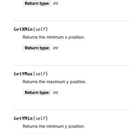
Return type
:
int
(
)
GetXMin
self
Returns the minimum x position.
Return type
:
int
(
)
GetYMax
self
Returns the maximum y position.
Return type
:
int
(
)
GetYMin
self
Returns the minimum y position.