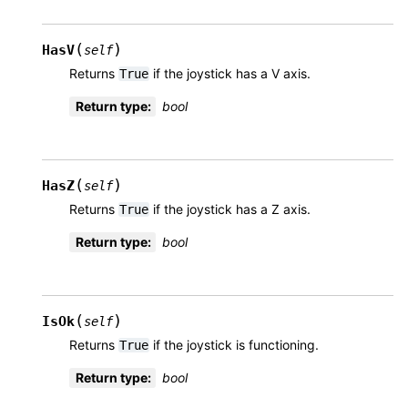
(
)
HasV
self
Returns
if the joystick has a V axis.
True
Return type
:
bool
(
)
HasZ
self
Returns
if the joystick has a Z axis.
True
Return type
:
bool
(
)
IsOk
self
Returns
if the joystick is functioning.
True
Return type
:
bool