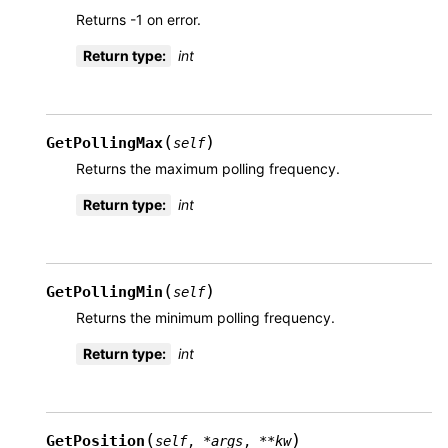
Returns -1 on error.
Return type
:
int
(
)
GetPollingMax
self
Returns the maximum polling frequency.
Return type
:
int
(
)
GetPollingMin
self
Returns the minimum polling frequency.
Return type
:
int
(
)
GetPosition
self
,
*
args
,
**
kw