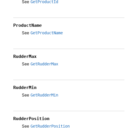
See
GetProductId
ProductName
See
GetProductName
RudderMax
See
GetRudderMax
RudderMin
See
GetRudderMin
RudderPosition
See
GetRudderPosition