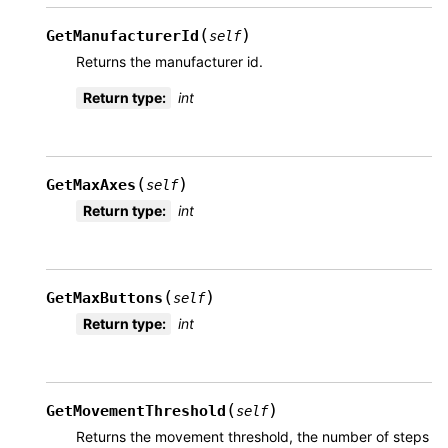
(
)
GetManufacturerId
self
Returns the manufacturer id.
Return type
:
int
(
)
GetMaxAxes
self
Return type
:
int
(
)
GetMaxButtons
self
Return type
:
int
(
)
GetMovementThreshold
self
Returns the movement threshold, the number of steps