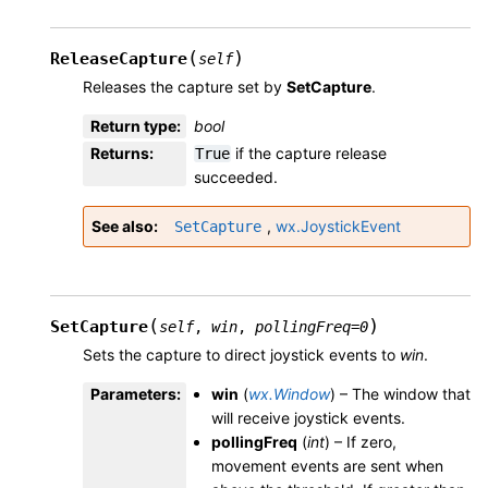
(
)
ReleaseCapture
self
Releases the capture set by
SetCapture
.
Return type
:
bool
Returns
:
if the capture release
True
succeeded.
See also
,
wx.JoystickEvent
SetCapture
(
)
SetCapture
self
,
win
,
pollingFreq
=
0
Sets the capture to direct joystick events to
win
.
Parameters
:
win
(
wx.Window
) – The window that
will receive joystick events.
pollingFreq
(
int
) – If zero,
movement events are sent when