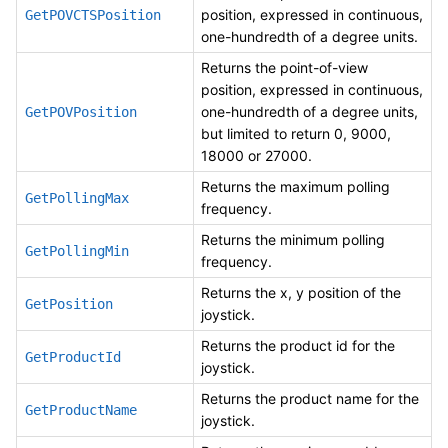
position, expressed in continuous,
GetPOVCTSPosition
one-hundredth of a degree units.
Returns the point-of-view
position, expressed in continuous,
one-hundredth of a degree units,
GetPOVPosition
but limited to return 0, 9000,
18000 or 27000.
Returns the maximum polling
GetPollingMax
frequency.
Returns the minimum polling
GetPollingMin
frequency.
Returns the x, y position of the
GetPosition
joystick.
Returns the product id for the
GetProductId
joystick.
Returns the product name for the
GetProductName
joystick.