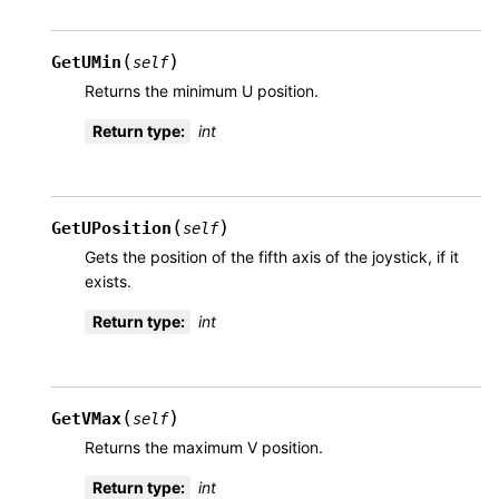
(
)
GetUMin
self
Returns the minimum U position.
Return type
:
int
(
)
GetUPosition
self
Gets the position of the fifth axis of the joystick, if it
exists.
Return type
:
int
(
)
GetVMax
self
Returns the maximum V position.
Return type
:
int