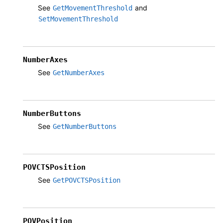
See
and
GetMovementThreshold
SetMovementThreshold
NumberAxes
See
GetNumberAxes
NumberButtons
See
GetNumberButtons
POVCTSPosition
See
GetPOVCTSPosition
POVPosition