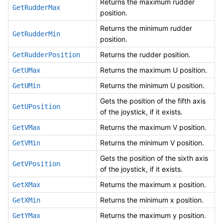
Returns the maximum rudder
GetRudderMax
position.
Returns the minimum rudder
GetRudderMin
position.
Returns the rudder position.
GetRudderPosition
Returns the maximum U position.
GetUMax
Returns the minimum U position.
GetUMin
Gets the position of the fifth axis
GetUPosition
of the joystick, if it exists.
Returns the maximum V position.
GetVMax
Returns the minimum V position.
GetVMin
Gets the position of the sixth axis
GetVPosition
of the joystick, if it exists.
Returns the maximum x position.
GetXMax
Returns the minimum x position.
GetXMin
Returns the maximum y position.
GetYMax