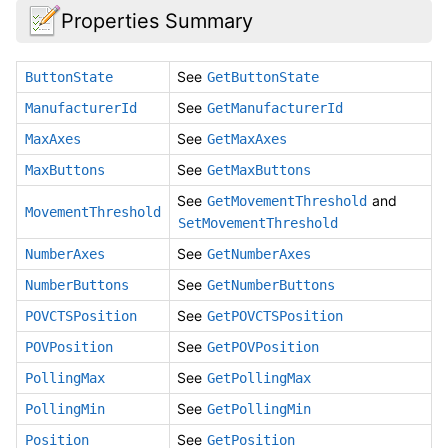
Properties Summary
See
ButtonState
GetButtonState
See
ManufacturerId
GetManufacturerId
See
MaxAxes
GetMaxAxes
See
MaxButtons
GetMaxButtons
See
and
GetMovementThreshold
MovementThreshold
SetMovementThreshold
See
NumberAxes
GetNumberAxes
See
NumberButtons
GetNumberButtons
See
POVCTSPosition
GetPOVCTSPosition
See
POVPosition
GetPOVPosition
See
PollingMax
GetPollingMax
See
PollingMin
GetPollingMin
See
Position
GetPosition