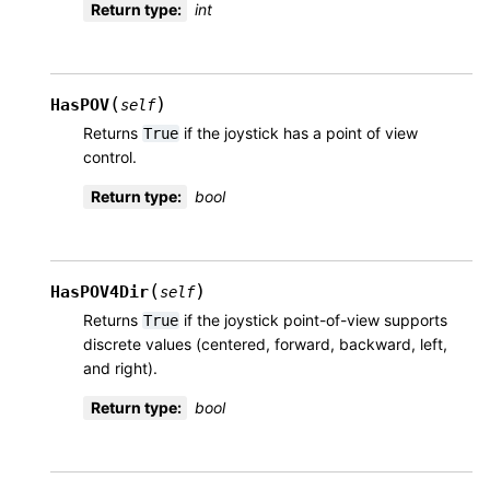
Return type
:
int
(
)
HasPOV
self
Returns
if the joystick has a point of view
True
control.
Return type
:
bool
(
)
HasPOV4Dir
self
Returns
if the joystick point-of-view supports
True
discrete values (centered, forward, backward, left,
and right).
Return type
:
bool