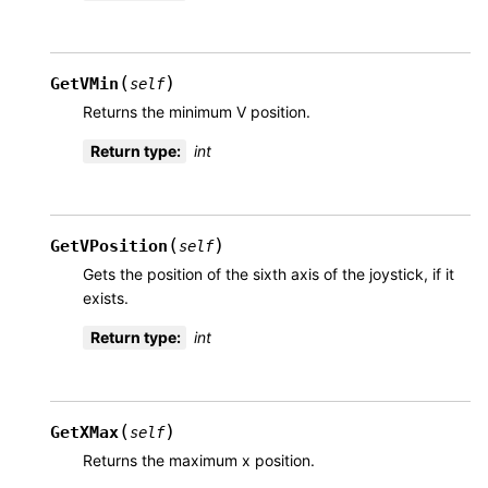
(
)
GetVMin
self
Returns the minimum V position.
Return type
:
int
(
)
GetVPosition
self
Gets the position of the sixth axis of the joystick, if it
exists.
Return type
:
int
(
)
GetXMax
self
Returns the maximum x position.