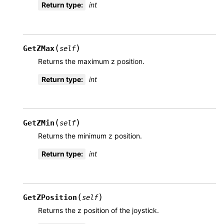
Return type
:
int
(
)
GetZMax
self
Returns the maximum z position.
Return type
:
int
(
)
GetZMin
self
Returns the minimum z position.
Return type
:
int
(
)
GetZPosition
self
Returns the z position of the joystick.