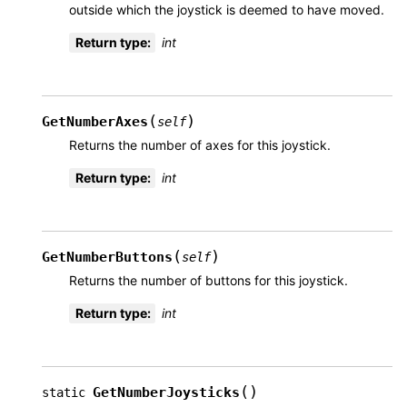
outside which the joystick is deemed to have moved.
Return type
:
int
(
)
GetNumberAxes
self
Returns the number of axes for this joystick.
Return type
:
int
(
)
GetNumberButtons
self
Returns the number of buttons for this joystick.
Return type
:
int
(
)
GetNumberJoysticks
static