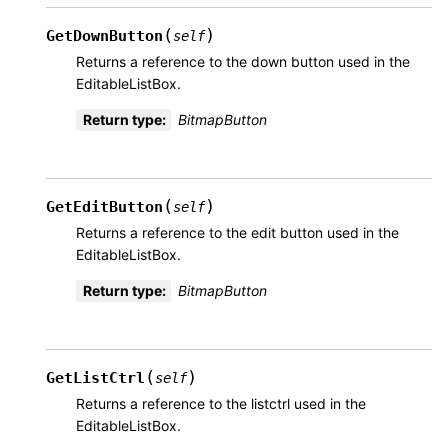
(
)
GetDownButton
self
Returns a reference to the down button used in the
EditableListBox.
Return type
:
BitmapButton
(
)
GetEditButton
self
Returns a reference to the edit button used in the
EditableListBox.
Return type
:
BitmapButton
(
)
GetListCtrl
self
Returns a reference to the listctrl used in the
EditableListBox.