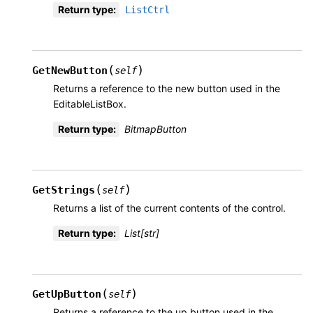
Return type
:
ListCtrl
(
)
GetNewButton
self
Returns a reference to the new button used in the
EditableListBox.
Return type
:
BitmapButton
(
)
GetStrings
self
Returns a list of the current contents of the control.
Return type
:
List[str]
(
)
GetUpButton
self
Returns a reference to the up button used in the