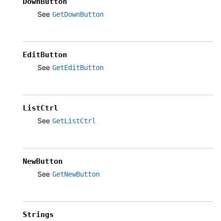
DownButton
See
GetDownButton
EditButton
See
GetEditButton
ListCtrl
See
GetListCtrl
NewButton
See
GetNewButton
Strings