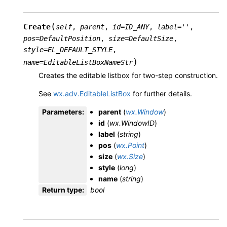
(
Create
self
,
parent
,
id
=
ID_ANY
,
label
=
''
,
pos
=
DefaultPosition
,
size
=
DefaultSize
,
style
=
EL_DEFAULT_STYLE
,
)
name
=
EditableListBoxNameStr
Creates the editable listbox for two-step construction.
See
wx.adv.EditableListBox
for further details.
Parameters
:
parent
(
wx.Window
)
id
(
wx.WindowID
)
label
(
string
)
pos
(
wx.Point
)
size
(
wx.Size
)
style
(
long
)
name
(
string
)
Return type
:
bool