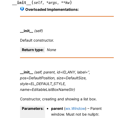
(
)
__init__
self
,
*
args
,
**
kw
Overloaded Implementations:
__init__
(self)
Default constructor.
Return type
:
None
__init__
(self, parent, id=ID_ANY, label=’’,
pos=DefaultPosition, size=DefaultSize,
style=EL_DEFAULT_STYLE,
name=EditableListBoxNameStr)
Constructor, creating and showing a list box.
Parameters
:
parent
(
wx.Window
) – Parent
window. Must not be nullptr.