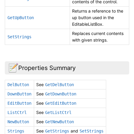
contents of the control.
Returns a reference to the
up button used in the
GetUpButton
EditableListBox.
Replaces current contents
SetStrings
with given strings.
Properties Summary
See
DelButton
GetDelButton
See
DownButton
GetDownButton
See
EditButton
GetEditButton
See
ListCtrl
GetListCtrl
See
NewButton
GetNewButton
See
and
Strings
GetStrings
SetStrings