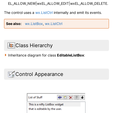
EL_ALLOW_NEW|wxEL_ALLOW_EDIT|wxEL_ALLOW_DELETE.
The control uses a
wx.ListCtrl
internally and emit its events.
See also
wx.ListBox
,
wx.ListCtrl
Class Hierarchy
Inheritance diagram for class
EditableListBox
:
Control Appearance