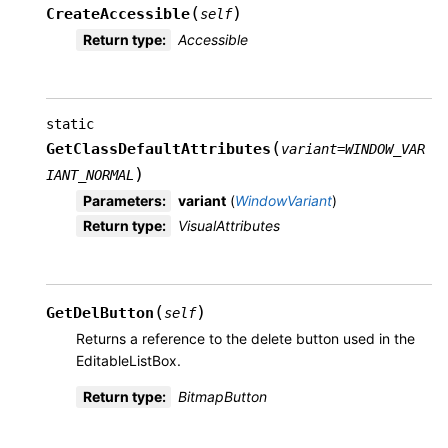
(
)
CreateAccessible
self
Return type
:
Accessible
static
(
GetClassDefaultAttributes
variant
=
WINDOW_VAR
)
IANT_NORMAL
Parameters
:
variant
(
WindowVariant
)
Return type
:
VisualAttributes
(
)
GetDelButton
self
Returns a reference to the delete button used in the
EditableListBox.
Return type
:
BitmapButton