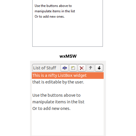
wxMSW