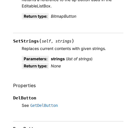
EditableListBox.
Return type
:
BitmapButton
(
)
SetStrings
self
,
strings
Replaces current contents with given strings.
Parameters
:
strings
(
list
of
strings
)
Return type
:
None
Properties
DelButton
See
GetDelButton