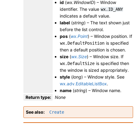
id
(
wx.WindowID
) – Window
identifier. The value
wx.ID_ANY
indicates a default value.
label
(
string
) – The text shown just
before the list control.
pos
(
wx.Point
) – Window position. If
is specified
wx.DefaultPosition
then a default position is chosen.
size
(
wx.Size
) – Window size. If
is specified then
wx.DefaultSize
the window is sized appropriately.
style
(
long
) – Window style. See
wx.adv.EditableListBox
.
name
(
string
) – Window name.
Return type
:
None
See also
Create