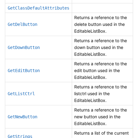
GetClassDefaultAttributes
Returns a reference to the
delete button used in the
GetDelButton
EditableListBox.
Returns a reference to the
down button used in the
GetDownButton
EditableListBox.
Returns a reference to the
edit button used in the
GetEditButton
EditableListBox.
Returns a reference to the
listctrl used in the
GetListCtrl
EditableListBox.
Returns a reference to the
new button used in the
GetNewButton
EditableListBox.
Returns a list of the current
GetStrings