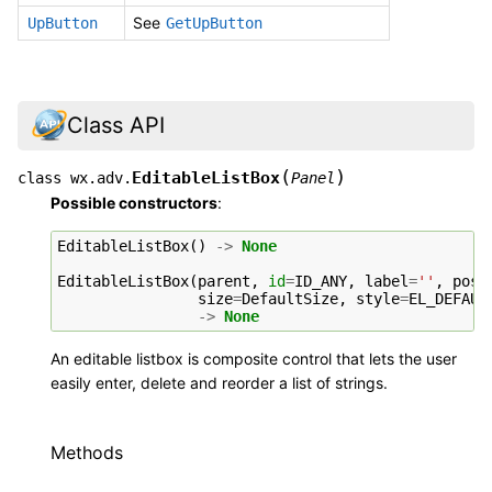
See
UpButton
GetUpButton
Class API
(
)
EditableListBox
class
wx.adv.
Panel
Possible constructors
:
EditableListBox
()
->
None
EditableListBox
(
parent
,
id
=
ID_ANY
,
label
=
''
,
pos
=
size
=
DefaultSize
,
style
=
EL_DEFAUL
->
None
An editable listbox is composite control that lets the user
easily enter, delete and reorder a list of strings.
Methods