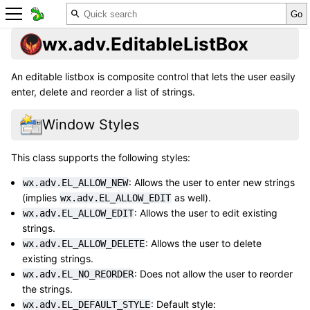
wx.adv.EditableListBox
An editable listbox is composite control that lets the user easily
enter, delete and reorder a list of strings.
Window Styles
This class supports the following styles:
: Allows the user to enter new strings
wx.adv.EL_ALLOW_NEW
(implies
as well).
wx.adv.EL_ALLOW_EDIT
: Allows the user to edit existing
wx.adv.EL_ALLOW_EDIT
strings.
: Allows the user to delete
wx.adv.EL_ALLOW_DELETE
existing strings.
: Does not allow the user to reorder
wx.adv.EL_NO_REORDER
the strings.
: Default style:
wx.adv.EL_DEFAULT_STYLE