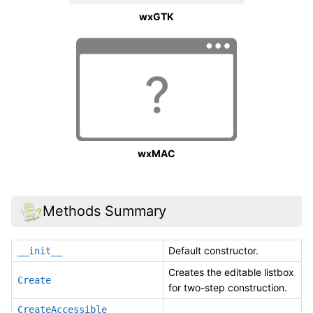
wxGTK
wxMAC
Methods Summary
Default constructor.
__init__
Creates the editable listbox
Create
for two-step construction.
CreateAccessible