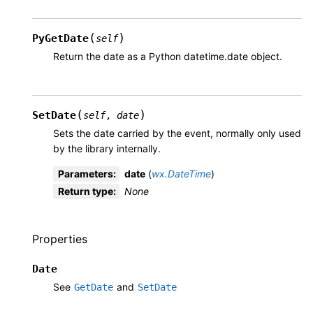
(
)
PyGetDate
self
Return the date as a Python datetime.date object.
(
)
SetDate
self
,
date
Sets the date carried by the event, normally only used
by the library internally.
Parameters
:
date
(
wx.DateTime
)
Return type
:
None
Properties
Date
See
and
GetDate
SetDate