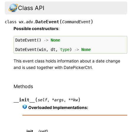
Class API
(
)
DateEvent
class
wx.adv.
CommandEvent
Possible constructors
:
DateEvent
()
->
None
DateEvent
(
win
,
dt
,
type
)
->
None
This event class holds information about a date change
and is used together with DatePickerCtrl.
Methods
(
)
__init__
self
,
*
args
,
**
kw
Overloaded Implementations:
__init__
(self)