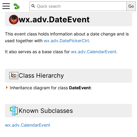
wx.adv.DateEvent
This event class holds information about a date change and is
used together with
wx.adv.DatePickerCtrl
.
It also serves as a base class for
wx.adv.CalendarEvent
.
Class Hierarchy
Inheritance diagram for class
DateEvent
:
Known Subclasses
wx.adv.CalendarEvent