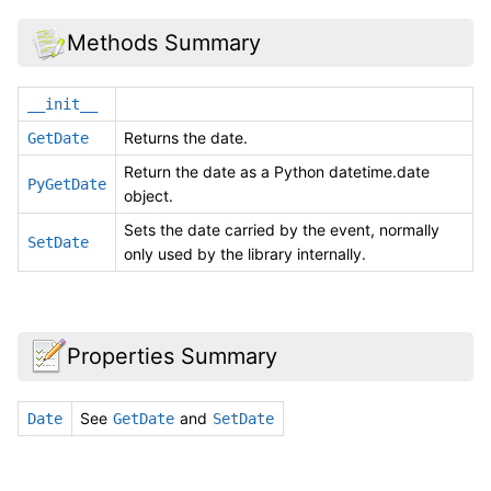
Methods Summary
__init__
Returns the date.
GetDate
Return the date as a Python datetime.date
PyGetDate
object.
Sets the date carried by the event, normally
SetDate
only used by the library internally.
Properties Summary
See
and
Date
GetDate
SetDate