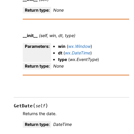
Return type
:
None
__init__
(self, win, dt, type)
Parameters
:
win
(
wx.Window
)
dt
(
wx.DateTime
)
type
(
wx.EventType
)
Return type
:
None
(
)
GetDate
self
Returns the date.
Return type
:
DateTime