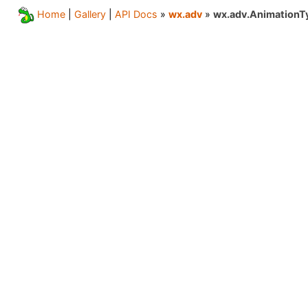
Home
|
Gallery
|
API Docs
»
wx.adv
»
wx.adv.AnimationT