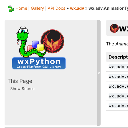
Home
|
Gallery
|
API Docs
»
wx.adv
»
wx.adv.AnimationT
w
The
Anima
Descript
wx.adv.
«
wx.adv.
This Page
wx.adv.
Show Source
wx.adv.
wx.adv.