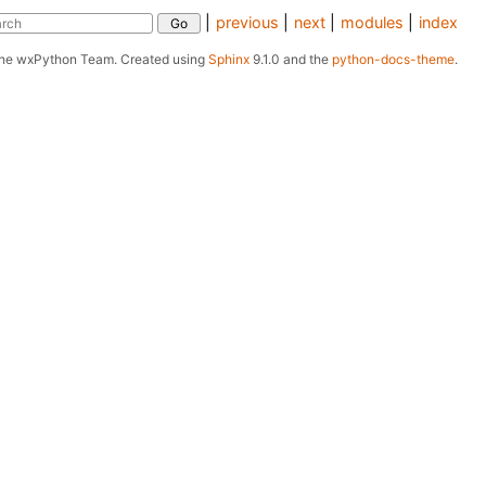
|
previous
|
next
|
modules
|
index
The wxPython Team.
Created using
Sphinx
9.1.0 and the
python-docs-theme
.