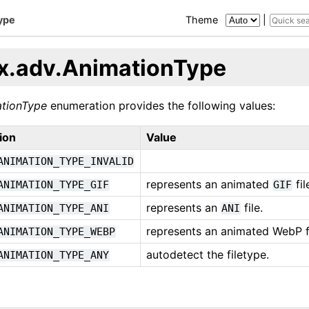
ype
Theme
|
x.adv.AnimationType
tionType
enumeration provides the following values:
ion
Value
ANIMATION_TYPE_INVALID
represents an animated
fil
ANIMATION_TYPE_GIF
GIF
represents an
file.
ANIMATION_TYPE_ANI
ANI
represents an animated WebP fi
ANIMATION_TYPE_WEBP
autodetect the filetype.
ANIMATION_TYPE_ANY