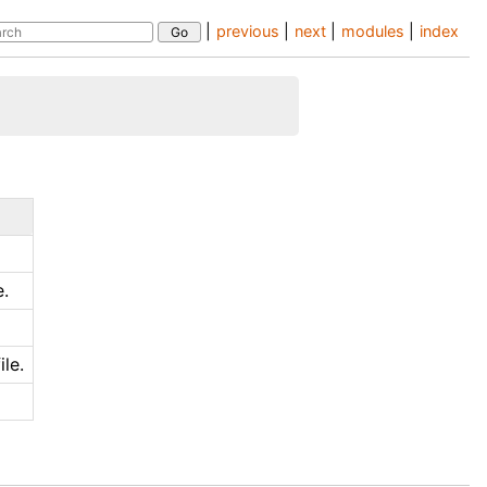
|
previous
|
next
|
modules
|
index
e.
le.