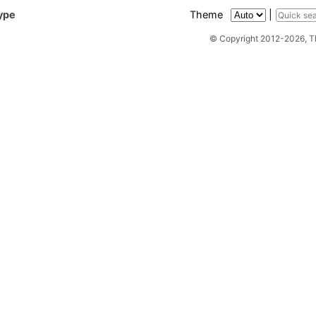
ype
Theme
|
© Copyright 2012-2026, 