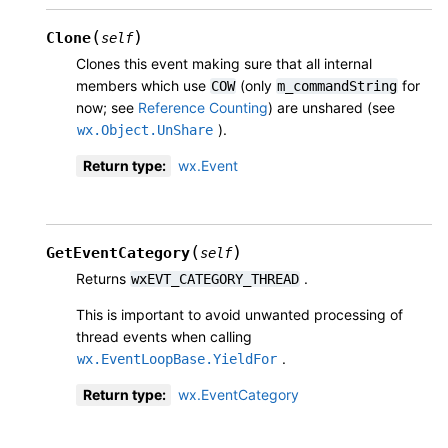
(
)
Clone
self
Clones this event making sure that all internal
members which use
(only
for
COW
m_commandString
now; see
Reference Counting
) are unshared (see
).
wx.Object.UnShare
Return type
:
wx.Event
(
)
GetEventCategory
self
Returns
.
wxEVT_CATEGORY_THREAD
This is important to avoid unwanted processing of
thread events when calling
.
wx.EventLoopBase.YieldFor
Return type
:
wx.EventCategory