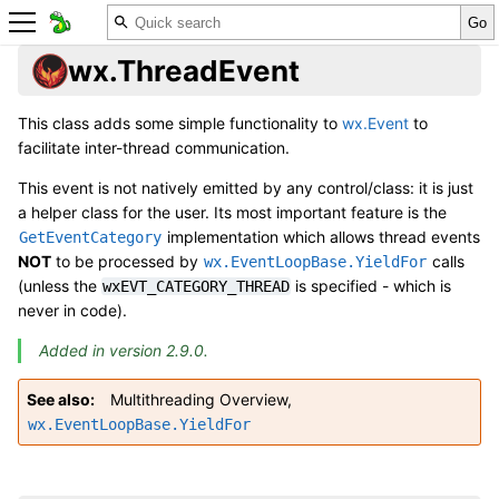
wx.ThreadEvent
This class adds some simple functionality to
wx.Event
to
facilitate inter-thread communication.
This event is not natively emitted by any control/class: it is just
a helper class for the user. Its most important feature is the
implementation which allows thread events
GetEventCategory
NOT
to be processed by
calls
wx.EventLoopBase.YieldFor
(unless the
is specified - which is
wxEVT_CATEGORY_THREAD
never in code).
Added in version 2.9.0.
See also
Multithreading Overview
,
wx.EventLoopBase.YieldFor