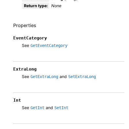
Return type
:
None
Properties
EventCategory
See
GetEventCategory
ExtraLong
See
and
GetExtraLong
SetExtraLong
Int
See
and
GetInt
SetInt