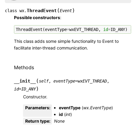
(
)
ThreadEvent
class
wx.
Event
Possible constructors
:
ThreadEvent
(
eventType
=
wxEVT_THREAD
,
id
=
ID_ANY
)
->
This class adds some simple functionality to Event to
facilitate inter-thread communication.
Methods
(
__init__
self
,
eventType
=
wxEVT_THREAD
,
)
id
=
ID_ANY
Constructor.
Parameters
:
eventType
(
wx.EventType
)
id
(
int
)
Return type
:
None