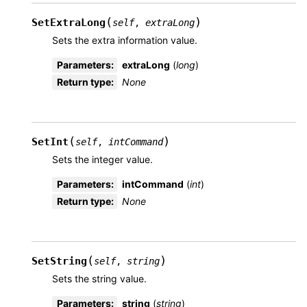
(
)
SetExtraLong
self
,
extraLong
Sets the extra information value.
Parameters
:
extraLong
(
long
)
Return type
:
None
(
)
SetInt
self
,
intCommand
Sets the integer value.
Parameters
:
intCommand
(
int
)
Return type
:
None
(
)
SetString
self
,
string
Sets the string value.
Parameters
:
string
(
string
)