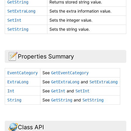
Returns stored string value.
GetString
Sets the extra information value.
SetExtraLong
Sets the integer value.
SetInt
Sets the string value.
SetString
Properties Summary
See
EventCategory
GetEventCategory
See
and
ExtraLong
GetExtraLong
SetExtraLong
See
and
Int
GetInt
SetInt
See
and
String
GetString
SetString
Class API