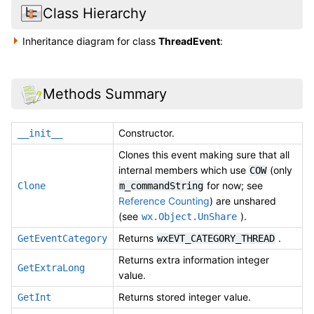
Class Hierarchy
Inheritance diagram for class
ThreadEvent
:
Methods Summary
Constructor.
__init__
Clones this event making sure that all
internal members which use
(only
COW
for now; see
Clone
m_commandString
Reference Counting
) are unshared
(see
).
wx.Object.UnShare
Returns
.
GetEventCategory
wxEVT_CATEGORY_THREAD
Returns extra information integer
GetExtraLong
value.
Returns stored integer value.
GetInt