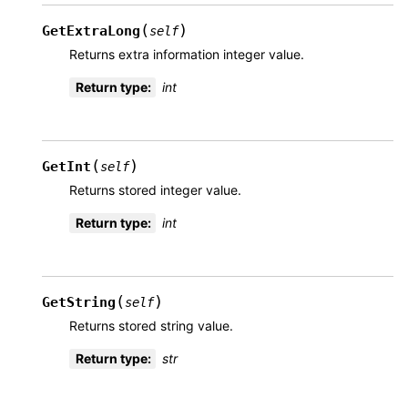
(
)
GetExtraLong
self
Returns extra information integer value.
Return type
:
int
(
)
GetInt
self
Returns stored integer value.
Return type
:
int
(
)
GetString
self
Returns stored string value.
Return type
:
str