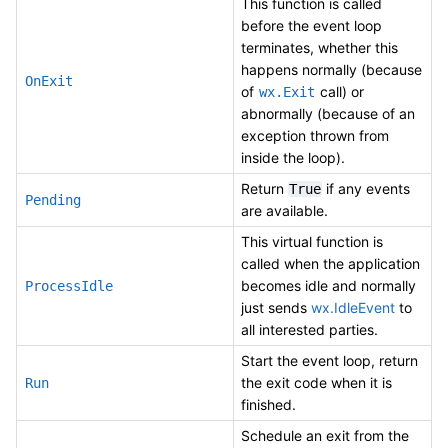
This function is called
before the event loop
terminates, whether this
happens normally (because
OnExit
of
call) or
wx.Exit
abnormally (because of an
exception thrown from
inside the loop).
Return
if any events
True
Pending
are available.
This virtual function is
called when the application
becomes idle and normally
ProcessIdle
just sends
wx.IdleEvent
to
all interested parties.
Start the event loop, return
the exit code when it is
Run
finished.
Schedule an exit from the