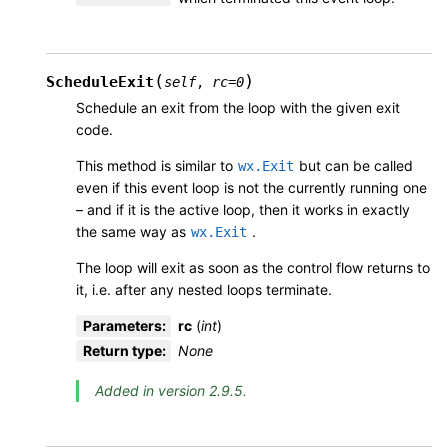
(
)
ScheduleExit
self
,
rc
=
0
Schedule an exit from the loop with the given exit
code.
This method is similar to
but can be called
wx.Exit
even if this event loop is not the currently running one
– and if it is the active loop, then it works in exactly
the same way as
.
wx.Exit
The loop will exit as soon as the control flow returns to
it, i.e. after any nested loops terminate.
Parameters
:
rc
(
int
)
Return type
:
None
Added in version 2.9.5.