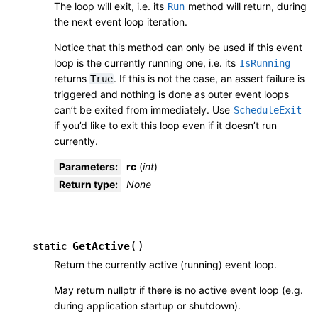
The loop will exit, i.e. its
method will return, during
Run
the next event loop iteration.
Notice that this method can only be used if this event
loop is the currently running one, i.e. its
IsRunning
returns
. If this is not the case, an assert failure is
True
triggered and nothing is done as outer event loops
can’t be exited from immediately. Use
ScheduleExit
if you’d like to exit this loop even if it doesn’t run
currently.
Parameters
:
rc
(
int
)
Return type
:
None
(
)
GetActive
static
Return the currently active (running) event loop.
May return nullptr if there is no active event loop (e.g.
during application startup or shutdown).