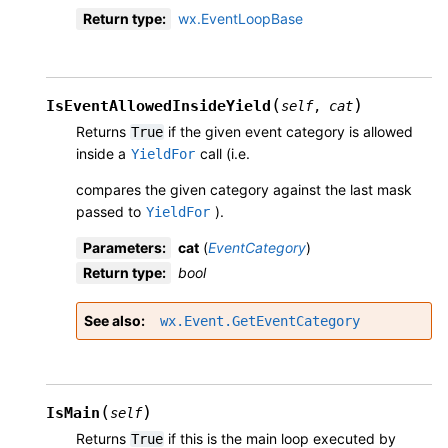
Return type
:
wx.EventLoopBase
(
)
IsEventAllowedInsideYield
self
,
cat
Returns
if the given event category is allowed
True
inside a
call (i.e.
YieldFor
compares the given category against the last mask
passed to
).
YieldFor
Parameters
:
cat
(
EventCategory
)
Return type
:
bool
See also
wx.Event.GetEventCategory
(
)
IsMain
self
Returns
if this is the main loop executed by
True