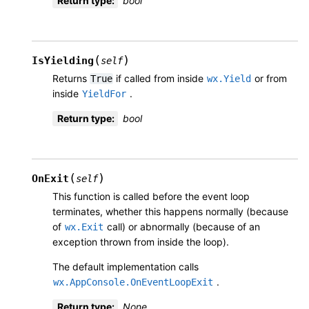
Return type
:
bool
(
)
IsYielding
self
Returns
if called from inside
or from
True
wx.Yield
inside
.
YieldFor
Return type
:
bool
(
)
OnExit
self
This function is called before the event loop
terminates, whether this happens normally (because
of
call) or abnormally (because of an
wx.Exit
exception thrown from inside the loop).
The default implementation calls
.
wx.AppConsole.OnEventLoopExit
Return type
:
None