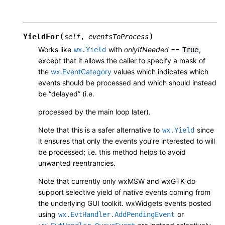
(
)
YieldFor
self
,
eventsToProcess
Works like
with
onlyIfNeeded
==
,
wx.Yield
True
except that it allows the caller to specify a mask of
the
wx.EventCategory
values which indicates which
events should be processed and which should instead
be “delayed” (i.e.
processed by the main loop later).
Note that this is a safer alternative to
since
wx.Yield
it ensures that only the events you’re interested to will
be processed; i.e. this method helps to avoid
unwanted reentrancies.
Note that currently only wxMSW and wxGTK do
support selective yield of native events coming from
the underlying GUI toolkit. wxWidgets events posted
using
or
wx.EvtHandler.AddPendingEvent