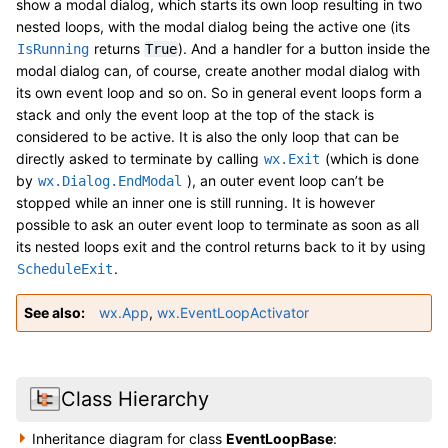
show a modal dialog, which starts its own loop resulting in two
nested loops, with the modal dialog being the active one (its
returns
). And a handler for a button inside the
IsRunning
True
modal dialog can, of course, create another modal dialog with
its own event loop and so on. So in general event loops form a
stack and only the event loop at the top of the stack is
considered to be active. It is also the only loop that can be
directly asked to terminate by calling
(which is done
wx.Exit
by
), an outer event loop can’t be
wx.Dialog.EndModal
stopped while an inner one is still running. It is however
possible to ask an outer event loop to terminate as soon as all
its nested loops exit and the control returns back to it by using
.
ScheduleExit
See also
wx.App
,
wx.EventLoopActivator
Class Hierarchy
Inheritance diagram for class
EventLoopBase
: