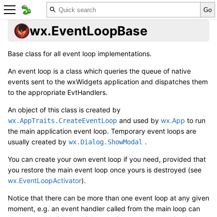
wx.EventLoopBase
Base class for all event loop implementations.
An event loop is a class which queries the queue of native
events sent to the wxWidgets application and dispatches them
to the appropriate EvtHandlers.
An object of this class is created by
and used by
wx.App
to run
wx.AppTraits.CreateEventLoop
the main application event loop. Temporary event loops are
usually created by
.
wx.Dialog.ShowModal
You can create your own event loop if you need, provided that
you restore the main event loop once yours is destroyed (see
wx.EventLoopActivator
).
Notice that there can be more than one event loop at any given
moment, e.g. an event handler called from the main loop can