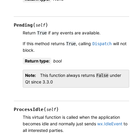
(
)
Pending
self
Return
if any events are available.
True
If this method returns
, calling
will not
True
Dispatch
block.
Return type
:
bool
Note
This function always returns
under
False
Qt since 3.3.0
(
)
ProcessIdle
self
This virtual function is called when the application
becomes idle and normally just sends
wx.IdleEvent
to
all interested parties.