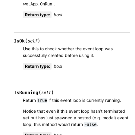
.
wx.App.OnRun
Return type
:
bool
(
)
IsOk
self
Use this to check whether the event loop was
successfully created before using it.
Return type
:
bool
(
)
IsRunning
self
Return
if this event loop is currently running.
True
Notice that even if this event loop hasn’t terminated
yet but has just spawned a nested (e.g. modal) event
loop, this method would return
.
False