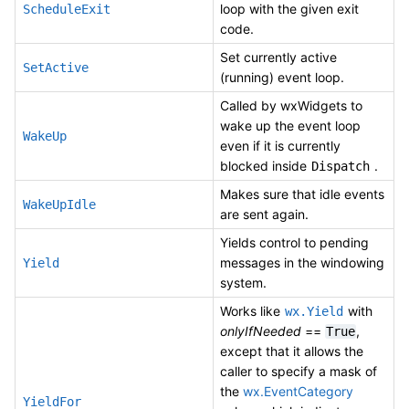
loop with the given exit
ScheduleExit
code.
Set currently active
SetActive
(running) event loop.
Called by wxWidgets to
wake up the event loop
WakeUp
even if it is currently
blocked inside
.
Dispatch
Makes sure that idle events
WakeUpIdle
are sent again.
Yields control to pending
messages in the windowing
Yield
system.
Works like
with
wx.Yield
onlyIfNeeded
==
,
True
except that it allows the
caller to specify a mask of
the
wx.EventCategory
YieldFor