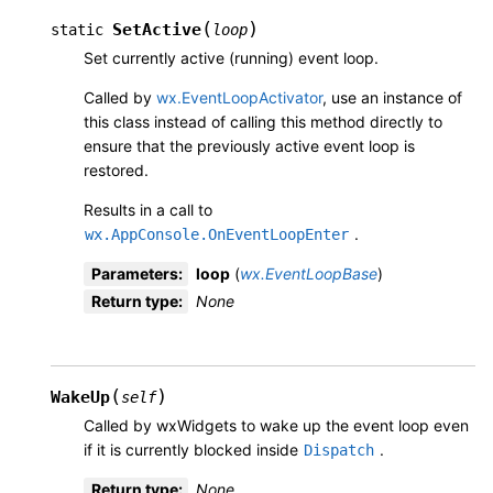
(
)
SetActive
static
loop
Set currently active (running) event loop.
Called by
wx.EventLoopActivator
, use an instance of
this class instead of calling this method directly to
ensure that the previously active event loop is
restored.
Results in a call to
.
wx.AppConsole.OnEventLoopEnter
Parameters
:
loop
(
wx.EventLoopBase
)
Return type
:
None
(
)
WakeUp
self
Called by wxWidgets to wake up the event loop even
if it is currently blocked inside
.
Dispatch
Return type
:
None