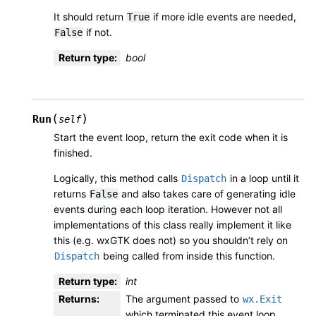
It should return
if more idle events are needed,
True
if not.
False
Return type
:
bool
(
)
Run
self
Start the event loop, return the exit code when it is
finished.
Logically, this method calls
in a loop until it
Dispatch
returns
and also takes care of generating idle
False
events during each loop iteration. However not all
implementations of this class really implement it like
this (e.g. wxGTK does not) so you shouldn’t rely on
being called from inside this function.
Dispatch
Return type
:
int
Returns
:
The argument passed to
wx.Exit
which terminated this event loop.