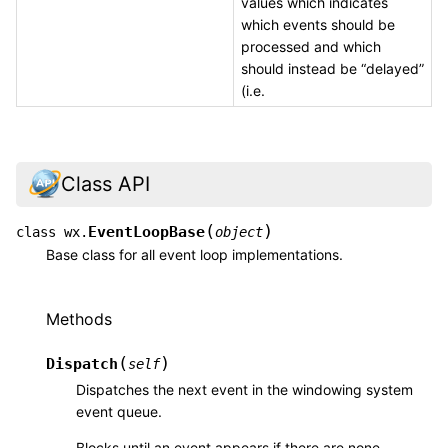
values which indicates
which events should be
processed and which
should instead be “delayed”
(i.e.
Class API
(
)
EventLoopBase
class
wx.
object
Base class for all event loop implementations.
Methods
(
)
Dispatch
self
Dispatches the next event in the windowing system
event queue.
Blocks until an event appears if there are none