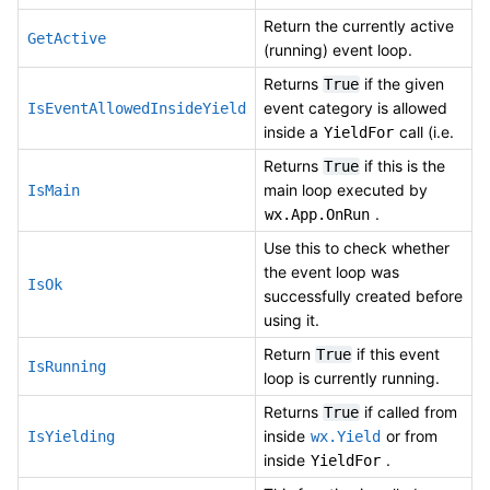
Return the currently active
GetActive
(running) event loop.
Returns
if the given
True
event category is allowed
IsEventAllowedInsideYield
inside a
call (i.e.
YieldFor
Returns
if this is the
True
main loop executed by
IsMain
.
wx.App.OnRun
Use this to check whether
the event loop was
IsOk
successfully created before
using it.
Return
if this event
True
IsRunning
loop is currently running.
Returns
if called from
True
inside
or from
IsYielding
wx.Yield
inside
.
YieldFor