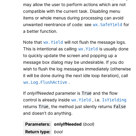
may allow the user to perform actions which are not
compatible with the current task. Disabling menu
items or whole menus during processing can avoid
unwanted reentrance of code: see
for
wx.SafeYield
a better function.
Note that
will not flush the message logs.
wx.Yield
This is intentional as calling
is usually done
wx.Yield
to quickly update the screen and popping up a
message box dialog may be undesirable. If you do
wish to flush the log messages immediately (otherwise
it will be done during the next idle loop iteration), call
.
wx.Log.FlushActive
If
onlyIfNeeded
parameter is
and the flow
True
control is already inside
, i.e.
wx.Yield
IsYielding
returns
, the method just silently returns
True
False
and doesn’t do anything.
Parameters
:
onlyIfNeeded
(
bool
)
Return type
:
bool