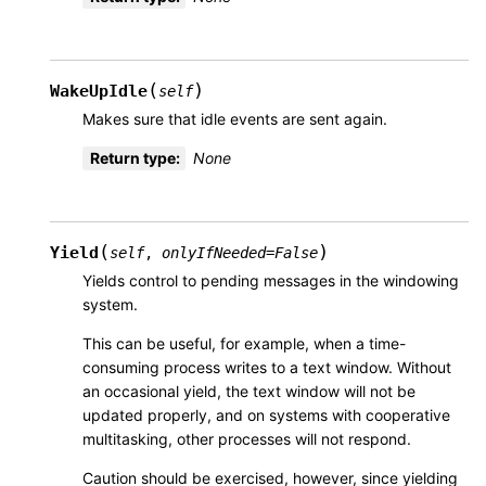
(
)
WakeUpIdle
self
Makes sure that idle events are sent again.
Return type
:
None
(
)
Yield
self
,
onlyIfNeeded
=
False
Yields control to pending messages in the windowing
system.
This can be useful, for example, when a time-
consuming process writes to a text window. Without
an occasional yield, the text window will not be
updated properly, and on systems with cooperative
multitasking, other processes will not respond.
Caution should be exercised, however, since yielding