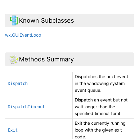
Known Subclasses
wx.GUIEventLoop
Methods Summary
Dispatches the next event
in the windowing system
Dispatch
event queue.
Dispatch an event but not
wait longer than the
DispatchTimeout
specified timeout for it.
Exit the currently running
loop with the given exit
Exit
code.