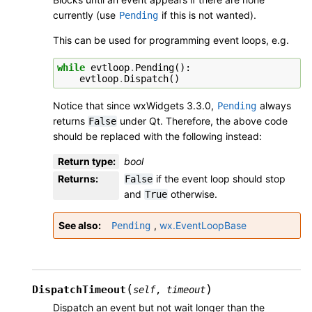
currently (use
if this is not wanted).
Pending
This can be used for programming event loops, e.g.
while
evtloop
.
Pending
():
evtloop
.
Dispatch
()
Notice that since wxWidgets 3.3.0,
always
Pending
returns
under Qt. Therefore, the above code
False
should be replaced with the following instead:
Return type
:
bool
Returns
:
if the event loop should stop
False
and
otherwise.
True
See also
,
wx.EventLoopBase
Pending
(
)
DispatchTimeout
self
,
timeout
Dispatch an event but not wait longer than the