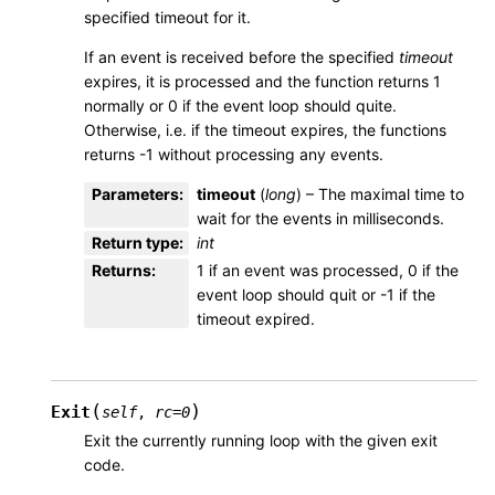
specified timeout for it.
If an event is received before the specified
timeout
expires, it is processed and the function returns 1
normally or 0 if the event loop should quite.
Otherwise, i.e. if the timeout expires, the functions
returns -1 without processing any events.
Parameters
:
timeout
(
long
) – The maximal time to
wait for the events in milliseconds.
Return type
:
int
Returns
:
1 if an event was processed, 0 if the
event loop should quit or -1 if the
timeout expired.
(
)
Exit
self
,
rc
=
0
Exit the currently running loop with the given exit
code.