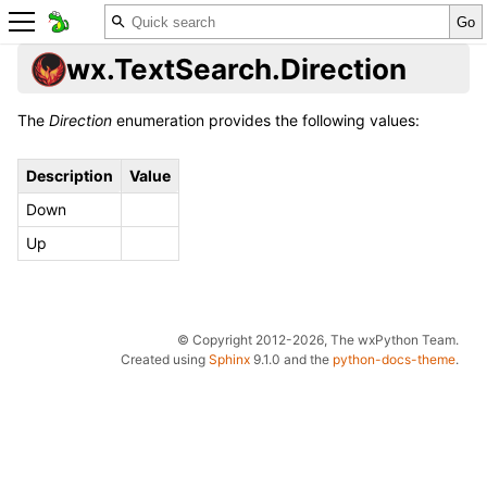
wx.TextSearch.Direction
The
Direction
enumeration provides the following values:
Description
Value
Down
Up
© Copyright 2012-2026, The wxPython Team.
Created using
Sphinx
9.1.0 and the
python-docs-theme
.