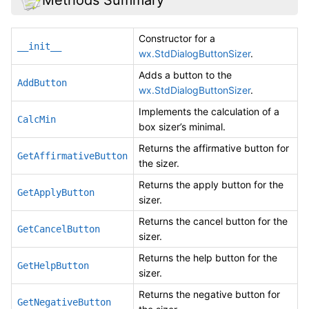
Constructor for a
__init__
wx.StdDialogButtonSizer
.
Adds a button to the
AddButton
wx.StdDialogButtonSizer
.
Implements the calculation of a
CalcMin
box sizer’s minimal.
Returns the affirmative button for
GetAffirmativeButton
the sizer.
Returns the apply button for the
GetApplyButton
sizer.
Returns the cancel button for the
GetCancelButton
sizer.
Returns the help button for the
GetHelpButton
sizer.
Returns the negative button for
GetNegativeButton