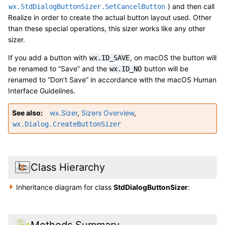
) and then call
wx.StdDialogButtonSizer.SetCancelButton
Realize in order to create the actual button layout used. Other
than these special operations, this sizer works like any other
sizer.
If you add a button with
, on macOS the button will
wx.ID_SAVE
be renamed to “Save” and the
button will be
wx.ID_NO
renamed to “Don’t Save” in accordance with the macOS Human
Interface Guidelines.
See also
wx.Sizer
,
Sizers Overview
,
wx.Dialog.CreateButtonSizer
Class Hierarchy
Inheritance diagram for class
StdDialogButtonSizer
:
Methods Summary