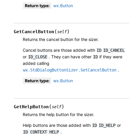
Return type
:
wx.Button
(
)
GetCancelButton
self
Returns the cancel button for the sizer.
Cancel buttons are those added with
ID
ID_CANCEL
or
. They can have other
if they were
ID_CLOSE
ID
added calling
.
wx.StdDialogButtonSizer.SetCancelButton
Return type
:
wx.Button
(
)
GetHelpButton
self
Returns the help button for the sizer.
Help buttons are those added with
or
ID
ID_HELP
.
ID_CONTEXT_HELP