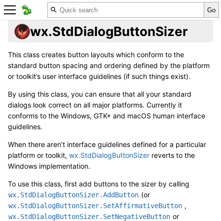
wx.StdDialogButtonSizer
This class creates button layouts which conform to the
standard button spacing and ordering defined by the platform
or toolkit’s user interface guidelines (if such things exist).
By using this class, you can ensure that all your standard
dialogs look correct on all major platforms. Currently it
conforms to the Windows, GTK+ and macOS human interface
guidelines.
When there aren’t interface guidelines defined for a particular
platform or toolkit,
wx.StdDialogButtonSizer
reverts to the
Windows implementation.
To use this class, first add buttons to the sizer by calling
(or
wx.StdDialogButtonSizer.AddButton
,
wx.StdDialogButtonSizer.SetAffirmativeButton
or
wx.StdDialogButtonSizer.SetNegativeButton