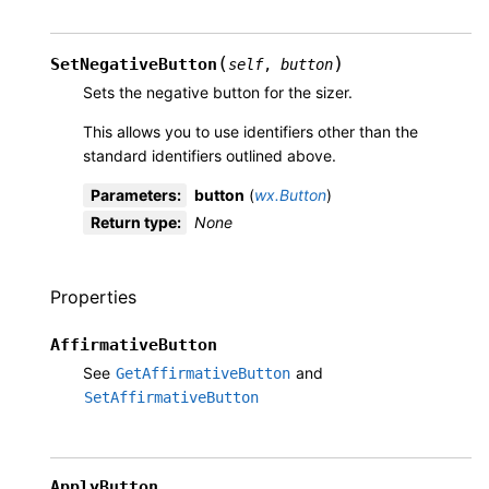
(
)
SetNegativeButton
self
,
button
Sets the negative button for the sizer.
This allows you to use identifiers other than the
standard identifiers outlined above.
Parameters
:
button
(
wx.Button
)
Return type
:
None
Properties
AffirmativeButton
See
and
GetAffirmativeButton
SetAffirmativeButton
ApplyButton