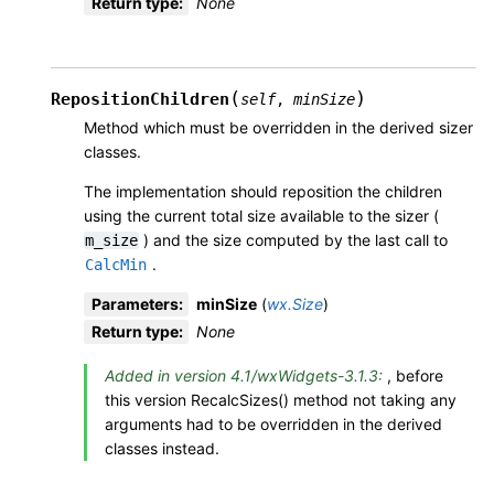
Return type
:
None
(
)
RepositionChildren
self
,
minSize
Method which must be overridden in the derived sizer
classes.
The implementation should reposition the children
using the current total size available to the sizer (
) and the size computed by the last call to
m_size
.
CalcMin
Parameters
:
minSize
(
wx.Size
)
Return type
:
None
Added in version 4.1/wxWidgets-3.1.3:
, before
this version RecalcSizes() method not taking any
arguments had to be overridden in the derived
classes instead.