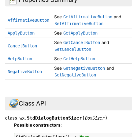
See
and
GetAffirmativeButton
AffirmativeButton
SetAffirmativeButton
See
ApplyButton
GetApplyButton
See
and
GetCancelButton
CancelButton
SetCancelButton
See
HelpButton
GetHelpButton
See
and
GetNegativeButton
NegativeButton
SetNegativeButton
Class API
(
)
StdDialogButtonSizer
class
wx.
BoxSizer
Possible constructors
:
StdDialogButtonSizer
()
->
None