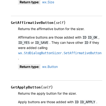
Return type
:
wx.Size
(
)
GetAffirmativeButton
self
Returns the affirmative button for the sizer.
Affirmative buttons are those added with
,
ID
ID_OK
or
. They can have other
if they
ID_YES
ID_SAVE
ID
were added calling
wx.StdDialogButtonSizer.SetAffirmativeButton
.
Return type
:
wx.Button
(
)
GetApplyButton
self
Returns the apply button for the sizer.
Apply buttons are those added with
.
ID
ID_APPLY