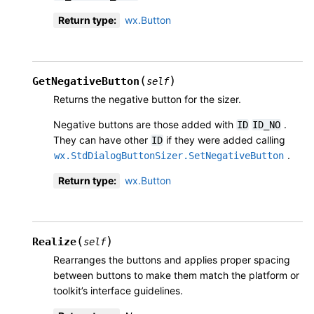
Return type
:
wx.Button
(
)
GetNegativeButton
self
Returns the negative button for the sizer.
Negative buttons are those added with
.
ID
ID_NO
They can have other
if they were added calling
ID
.
wx.StdDialogButtonSizer.SetNegativeButton
Return type
:
wx.Button
(
)
Realize
self
Rearranges the buttons and applies proper spacing
between buttons to make them match the platform or
toolkit’s interface guidelines.