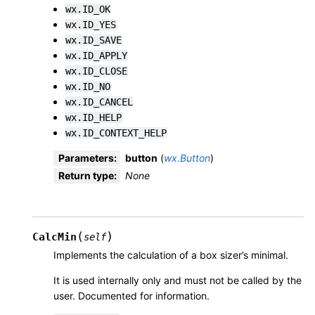
wx.ID_OK
wx.ID_YES
wx.ID_SAVE
wx.ID_APPLY
wx.ID_CLOSE
wx.ID_NO
wx.ID_CANCEL
wx.ID_HELP
wx.ID_CONTEXT_HELP
Parameters
:
button
(
wx.Button
)
Return type
:
None
(
)
CalcMin
self
Implements the calculation of a box sizer’s minimal.
It is used internally only and must not be called by the
user. Documented for information.