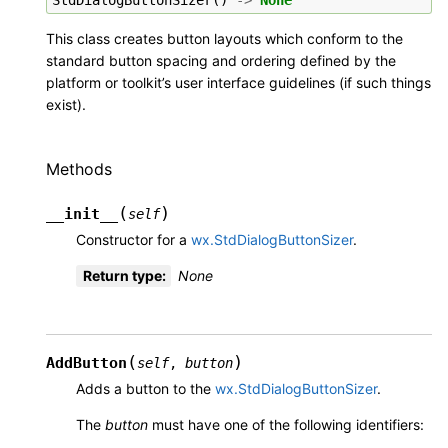
This class creates button layouts which conform to the
standard button spacing and ordering defined by the
platform or toolkit’s user interface guidelines (if such things
exist).
Methods
(
)
__init__
self
Constructor for a
wx.StdDialogButtonSizer
.
Return type
:
None
(
)
AddButton
self
,
button
Adds a button to the
wx.StdDialogButtonSizer
.
The
button
must have one of the following identifiers: