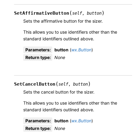
(
)
SetAffirmativeButton
self
,
button
Sets the affirmative button for the sizer.
This allows you to use identifiers other than the
standard identifiers outlined above.
Parameters
:
button
(
wx.Button
)
Return type
:
None
(
)
SetCancelButton
self
,
button
Sets the cancel button for the sizer.
This allows you to use identifiers other than the
standard identifiers outlined above.
Parameters
:
button
(
wx.Button
)
Return type
:
None