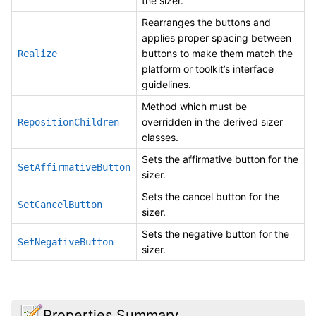
the sizer.
Rearranges the buttons and
applies proper spacing between
buttons to make them match the
Realize
platform or toolkit’s interface
guidelines.
Method which must be
overridden in the derived sizer
RepositionChildren
classes.
Sets the affirmative button for the
SetAffirmativeButton
sizer.
Sets the cancel button for the
SetCancelButton
sizer.
Sets the negative button for the
SetNegativeButton
sizer.
Properties Summary