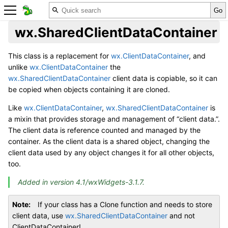
wx.SharedClientDataContainer
This class is a replacement for
wx.ClientDataContainer
, and
unlike
wx.ClientDataContainer
the
wx.SharedClientDataContainer
client data is copiable, so it can
be copied when objects containing it are cloned.
Like
wx.ClientDataContainer
,
wx.SharedClientDataContainer
is
a mixin that provides storage and management of “client data.”.
The client data is reference counted and managed by the
container. As the client data is a shared object, changing the
client data used by any object changes it for all other objects,
too.
Added in version 4.1/wxWidgets-3.1.7.
Note
If your class has a Clone function and needs to store
client data, use
wx.SharedClientDataContainer
and not
ClientDataContainer!