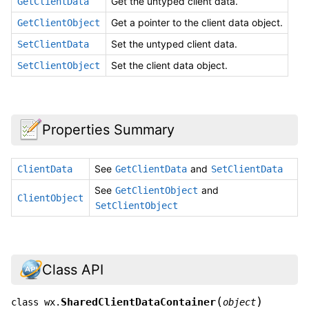
Get the untyped client data.
GetClientData
Get a pointer to the client data object.
GetClientObject
Set the untyped client data.
SetClientData
Set the client data object.
SetClientObject
Properties Summary
See
and
ClientData
GetClientData
SetClientData
See
and
GetClientObject
ClientObject
SetClientObject
Class API
(
)
SharedClientDataContainer
class
wx.
object