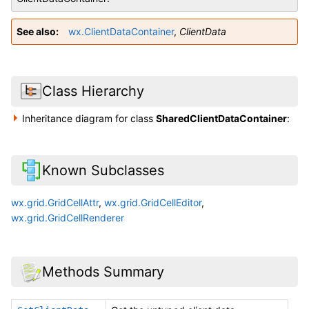
See also
wx.ClientDataContainer
,
ClientData
Class Hierarchy
Inheritance diagram for class
SharedClientDataContainer
:
Known Subclasses
wx.grid.GridCellAttr
,
wx.grid.GridCellEditor
,
wx.grid.GridCellRenderer
Methods Summary