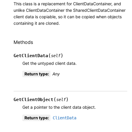
This class is a replacement for ClientDataContainer, and
unlike ClientDataContainer the SharedClientDataContainer
client data is copiable, so it can be copied when objects
containing it are cloned.
Methods
(
)
GetClientData
self
Get the untyped client data.
Return type
:
Any
(
)
GetClientObject
self
Get a pointer to the client data object.
Return type
:
ClientData