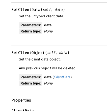
(
)
SetClientData
self
,
data
Set the untyped client data.
Parameters
:
data
Return type
:
None
(
)
SetClientObject
self
,
data
Set the client data object.
Any previous object will be deleted.
Parameters
:
data
(
ClientData
)
Return type
:
None
Properties
ClientData