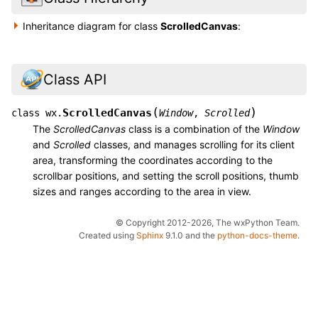
Inheritance diagram for class
ScrolledCanvas
:
Class API
(
)
ScrolledCanvas
class
wx.
Window
,
Scrolled
The
ScrolledCanvas
class is a combination of the
Window
and
Scrolled
classes, and manages scrolling for its client
area, transforming the coordinates according to the
scrollbar positions, and setting the scroll positions, thumb
sizes and ranges according to the area in view.
© Copyright 2012-2026, The wxPython Team.
Created using
Sphinx
9.1.0 and the
python-docs-theme
.