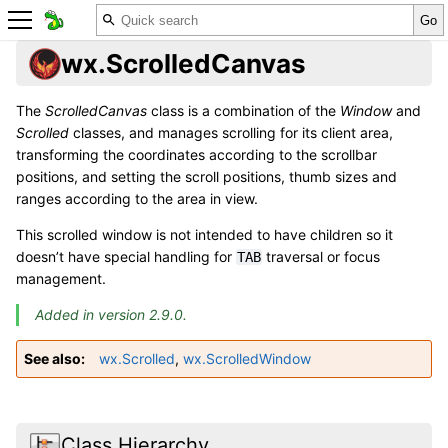
wx.ScrolledCanvas
The
ScrolledCanvas
class is a combination of the
Window
and
Scrolled
classes, and manages scrolling for its client area,
transforming the coordinates according to the scrollbar
positions, and setting the scroll positions, thumb sizes and
ranges according to the area in view.
This scrolled window is not intended to have children so it
doesn’t have special handling for
traversal or focus
TAB
management.
Added in version 2.9.0.
See also
wx.Scrolled
,
wx.ScrolledWindow
Class Hierarchy