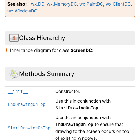
See also
wx.DC
,
wx.MemoryDC
,
wx.PaintDC
,
wx.ClientDC
,
wx.WindowDC
Class Hierarchy
Inheritance diagram for class
ScreenDC
:
Methods Summary
Constructor.
__init__
Use this in conjunction with
EndDrawingOnTop
.
StartDrawingOnTop
Use this in conjunction with
to ensure that
EndDrawingOnTop
StartDrawingOnTop
drawing to the screen occurs on top
of existing windows.