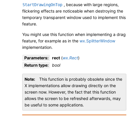
, because with large regions,
StartDrawingOnTop
flickering effects are noticeable when destroying the
temporary transparent window used to implement this
feature.
You might use this function when implementing a drag
feature, for example as in the
wx.SplitterWindow
implementation.
Parameters
:
rect
(
wx.Rect
)
Return type
:
bool
Note
This function is probably obsolete since the
X implementations allow drawing directly on the
screen now. However, the fact that this function
allows the screen to be refreshed afterwards, may
be useful to some applications.