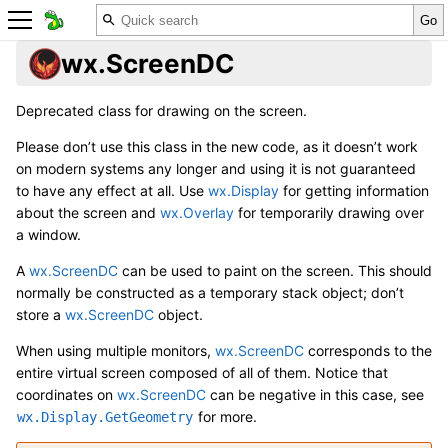
wx.ScreenDC
Deprecated class for drawing on the screen.
Please don’t use this class in the new code, as it doesn’t work
on modern systems any longer and using it is not guaranteed
to have any effect at all. Use
wx.Display
for getting information
about the screen and
wx.Overlay
for temporarily drawing over
a window.
A
wx.ScreenDC
can be used to paint on the screen. This should
normally be constructed as a temporary stack object; don’t
store a
wx.ScreenDC
object.
When using multiple monitors,
wx.ScreenDC
corresponds to the
entire virtual screen composed of all of them. Notice that
coordinates on
wx.ScreenDC
can be negative in this case, see
for more.
wx.Display.GetGeometry