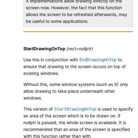
X implementations allow drawing directly on the
screen now. However, the fact that this function
allows the screen to be refreshed afterwards, may
be useful to some applications.
StartDrawingOnTop
(rect=nullptr)
Use this in conjunction with
to
EndDrawingOnTop
ensure that drawing to the screen occurs on top of
existing windows.
Without this, some window systems (such as X) only
allow drawing to take place underneath other
windows.
This version of
is used to specify
StartDrawingOnTop
an area of the screen which is to be drawn on. If
nullptr is passed, the whole screen is available. It is
recommended that an area of the screen is specified
with this function rather than with