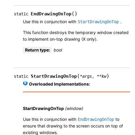
(
)
EndDrawingOnTop
static
Use this in conjunction with
.
StartDrawingOnTop
This function destroys the temporary window created
to implement on-top drawing (X only).
Return type
:
bool
(
)
StartDrawingOnTop
static
*
args
,
**
kw
Overloaded Implementations:
StartDrawingOnTop
(window)
Use this in conjunction with
to
EndDrawingOnTop
ensure that drawing to the screen occurs on top of
existing windows.