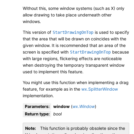
Without this, some window systems (such as X) only
allow drawing to take place underneath other
windows.
This version of
is used to specify
StartDrawingOnTop
that the area that will be drawn on coincides with the
given window. It is recommended that an area of the
screen is specified with
because
StartDrawingOnTop
with large regions, flickering effects are noticeable
when destroying the temporary transparent window
used to implement this feature.
You might use this function when implementing a drag
feature, for example as in the
wx.SplitterWindow
implementation.
Parameters
:
window
(
wx.Window
)
Return type
:
bool
Note
This function is probably obsolete since the