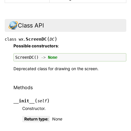
Class API
(
)
ScreenDC
class
wx.
DC
Possible constructors
:
ScreenDC
()
->
None
Deprecated class for drawing on the screen.
Methods
(
)
__init__
self
Constructor.
Return type
:
None