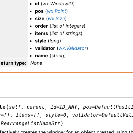
id
(
wx.WindowID
)
pos
(
wx.Point
)
size
(
wx.Size
)
order
(
list
of
integers
)
items
(
list
of
strings
)
style
(
long
)
validator
(
wx.Validator
)
name
(
string
)
eturn type
:
None
(
te
self
,
parent
,
id
=
ID_ANY
,
pos
=
DefaultPosit
r
=
[]
,
items
=
[]
,
style
=
0
,
validator
=
DefaultVal
)
=
RearrangeListNameStr
fectively creates the window for an object created using th