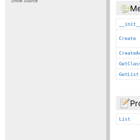
Show Source
Me
__init_
Create
CreateA
GetClas
GetList
Pr
List