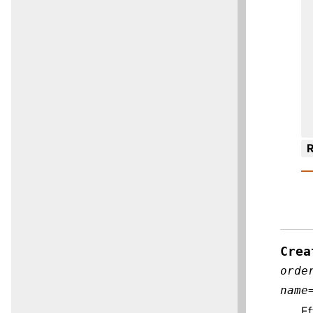
R
Crea
orde
name
Ef