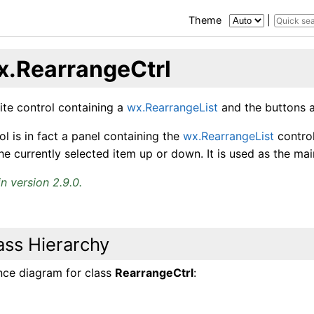
Theme
|
x.RearrangeCtrl
te control containing a
wx.RearrangeList
and the buttons a
ol is in fact a panel containing the
wx.RearrangeList
contro
e currently selected item up or down. It is used as the ma
n version 2.9.0.
ass Hierarchy
ance diagram for class
RearrangeCtrl
: