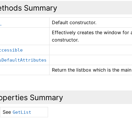
thods Summary
Default constructor.
_
Effectively creates the window for 
constructor.
ccessible
sDefaultAttributes
Return the listbox which is the main 
operties Summary
See
GetList