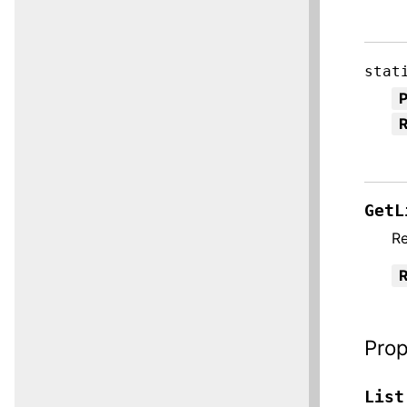
stat
R
GetL
Re
R
Prop
List