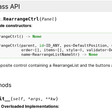
ass API
(
)
RearrangeCtrl
x.
Panel
ble constructors
:
rangeCtrl
()
->
None
rangeCtrl
(
parent
,
id
=
ID_ANY
,
pos
=
DefaultPosition
,
order
=
[],
items
=
[],
style
=
0
,
validator
=
D
name
=
RearrangeListNameStr
)
->
None
osite control containing a RearrangeList and the buttons a
hods
(
)
it__
self
,
*
args
,
**
kw
Overloaded Implementations: