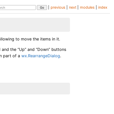
|
previous
|
next
|
modules
|
index
llowing to move the items in it.
l and the “Up” and “Down” buttons
in part of a
wx.RearrangeDialog
.