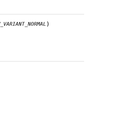
)
W_VARIANT_NORMAL