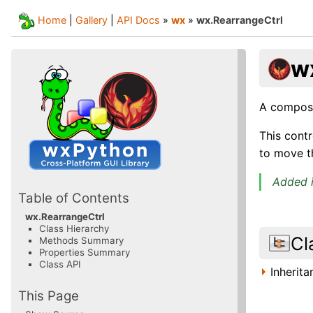
Home
|
Gallery
|
API Docs
»
wx
»
wx.RearrangeCtrl
w
A composi
This contr
to move th
Added i
Table of Contents
wx.RearrangeCtrl
Class Hierarchy
Cl
Methods Summary
Properties Summary
Class API
Inherit
This Page