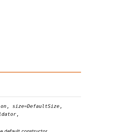
ion
,
size
=
DefaultSize
,
idator
,
e default constructor.