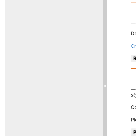
__
De
C
R
«
__
st
Co
P