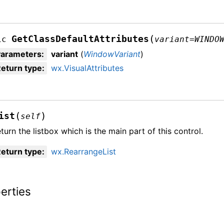
(
GetClassDefaultAttributes
ic
variant
=
WINDO
Parameters
:
variant
(
WindowVariant
)
eturn type
:
wx.VisualAttributes
(
)
ist
self
turn the listbox which is the main part of this control.
eturn type
:
wx.RearrangeList
erties