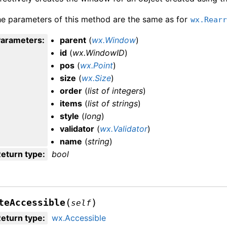
e parameters of this method are the same as for
wx.Rear
Parameters
:
parent
(
wx.Window
)
id
(
wx.WindowID
)
pos
(
wx.Point
)
size
(
wx.Size
)
order
(
list
of
integers
)
items
(
list
of
strings
)
style
(
long
)
validator
(
wx.Validator
)
name
(
string
)
eturn type
:
bool
(
)
teAccessible
self
eturn type
:
wx.Accessible