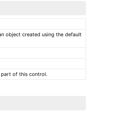
an object created using the default
part of this control.