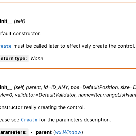
init__
(self)
fault constructor.
must be called later to effectively create the control.
reate
eturn type
:
None
init__
(self, parent, id=ID_ANY, pos=DefaultPosition, size=D
yle=0, validator=DefaultValidator, name=RearrangeListNam
nstructor really creating the control.
lease see
for the parameters description.
Create
Parameters
:
parent
(
wx.Window
)