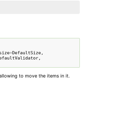
size
=
DefaultSize
,
efaultValidator
,
llowing to move the items in it.