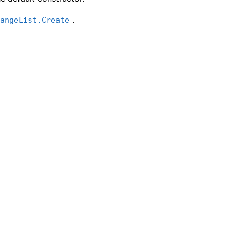
.
rangeList.Create