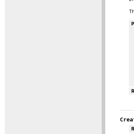
Th
R
Crea
R