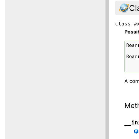
Cl
class
w
Possi
Rear
Rear
A comp
Met
__in