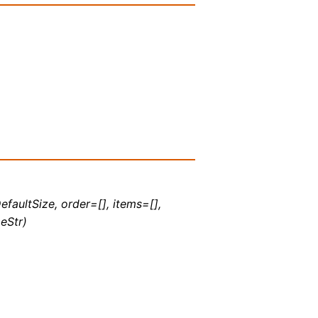
efaultSize, order=[], items=[],
eStr)