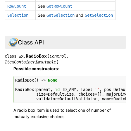
See
RowCount
GetRowCount
See
and
Selection
GetSelection
SetSelection
Class API
(
RadioBox
class
wx.
Control
,
)
ItemContainerImmutable
Possible constructors
:
RadioBox
()
->
None
RadioBox
(
parent
,
id
=
ID_ANY
,
label
=
''
,
pos
=
Default
size
=
DefaultSize
,
choices
=
[],
majorDimen
validator
=
DefaultValidator
,
name
=
RadioBo
A radio box item is used to select one of number of
mutually exclusive choices.