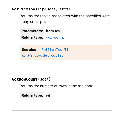
(
)
GetItemToolTip
self
,
item
Returns the tooltip associated with the specified
item
if any or nullptr.
Parameters
:
item
(
int
)
Return type
:
wx.ToolTip
See also
,
SetItemToolTip
wx.Window.GetToolTip
(
)
GetRowCount
self
Returns the number of rows in the radiobox.
Return type
:
int