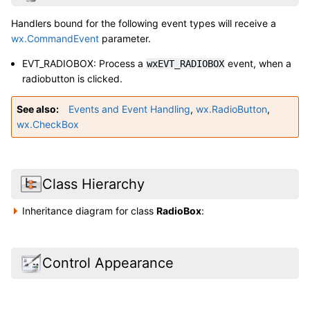
Handlers bound for the following event types will receive a
wx.CommandEvent
parameter.
EVT_RADIOBOX: Process a
event, when a
wxEVT_RADIOBOX
radiobutton is clicked.
See also
Events and Event Handling
,
wx.RadioButton
,
wx.CheckBox
Class Hierarchy
Inheritance diagram for class
RadioBox
:
Control Appearance