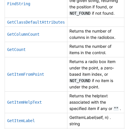
the given string, returning
FindString
the position if found, or
if not found.
NOT_FOUND
GetClassDefaultAttributes
Returns the number of
GetColumnCount
columns in the radiobox.
Returns the number of
GetCount
items in the control.
Returns a radio box item
under the point, a zero-
based item index, or
GetItemFromPoint
if no item is
NOT_FOUND
under the point.
Returns the helptext
associated with the
GetItemHelpText
specified
item
if any or
.
""
GetItemLabel(self, n) .
GetItemLabel
string