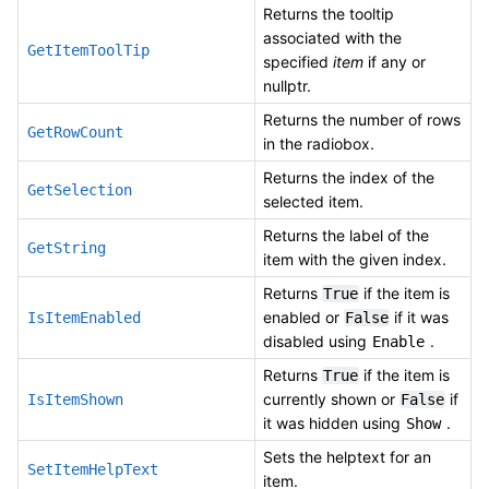
Returns the tooltip
associated with the
GetItemToolTip
specified
item
if any or
nullptr.
Returns the number of rows
GetRowCount
in the radiobox.
Returns the index of the
GetSelection
selected item.
Returns the label of the
GetString
item with the given index.
Returns
if the item is
True
enabled or
if it was
IsItemEnabled
False
disabled using
.
Enable
Returns
if the item is
True
currently shown or
if
IsItemShown
False
it was hidden using
.
Show
Sets the helptext for an
SetItemHelpText
item.