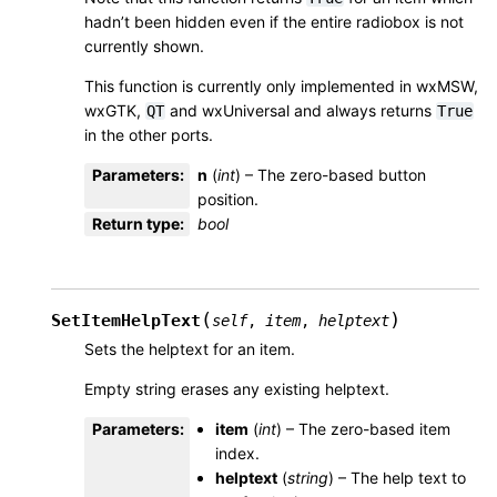
hadn’t been hidden even if the entire radiobox is not
currently shown.
This function is currently only implemented in wxMSW,
wxGTK,
and wxUniversal and always returns
QT
True
in the other ports.
Parameters
:
n
(
int
) – The zero-based button
position.
Return type
:
bool
(
)
SetItemHelpText
self
,
item
,
helptext
Sets the helptext for an item.
Empty string erases any existing helptext.
Parameters
:
item
(
int
) – The zero-based item
index.
helptext
(
string
) – The help text to