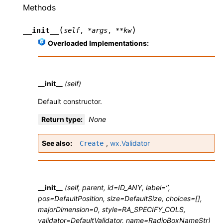
Methods
(
)
__init__
self
,
*
args
,
**
kw
Overloaded Implementations:
__init__
(self)
Default constructor.
Return type
:
None
See also
,
wx.Validator
Create
__init__
(self, parent, id=ID_ANY, label=’’,
pos=DefaultPosition, size=DefaultSize, choices=[],
majorDimension=0, style=RA_SPECIFY_COLS,
validator=DefaultValidator, name=RadioBoxNameStr)