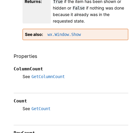
Returns
:
if the item has been shown or
True
hidden or
if nothing was done
False
because it already was in the
requested state.
See also
wx.Window.Show
Properties
ColumnCount
See
GetColumnCount
Count
See
GetCount