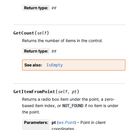
Return type
:
int
(
)
GetCount
self
Returns the number of items in the control.
Return type
:
int
See also
IsEmpty
(
)
GetItemFromPoint
self
,
pt
Returns a radio box item under the point, a zero-
based item index, or
if no item is under
NOT_FOUND
the point.
Parameters
:
pt
(
wx.Point
) – Point in client
coordinates.