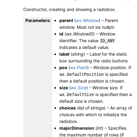
Constructor, creating and showing a radiobox.
Parameters
:
parent
(
wx.Window
) – Parent
window. Must not be nullptr.
id
(
wx.WindowID
) – Window
identifier. The value
ID_ANY
indicates a default value.
label
(
string
) – Label for the static
box surrounding the radio buttons.
pos
(
wx.Point
) – Window position. If
is specified
wx.DefaultPosition
then a default position is chosen.
size
(
wx.Size
) – Window size. If
is specified then a
wx.DefaultSize
default size is chosen.
choices
(
list
of
strings
) – An array of
choices with which to initialize the
radiobox.
majorDimension
(
int
) – Specifies
the maximum number of rows (if