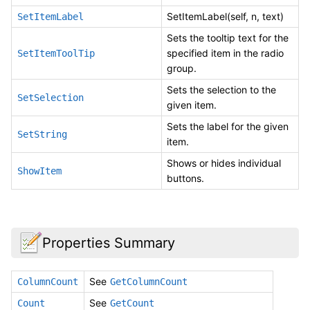
SetItemLabel(self, n, text)
SetItemLabel
Sets the tooltip text for the
specified item in the radio
SetItemToolTip
group.
Sets the selection to the
SetSelection
given item.
Sets the label for the given
SetString
item.
Shows or hides individual
ShowItem
buttons.
Properties Summary
See
ColumnCount
GetColumnCount
See
Count
GetCount