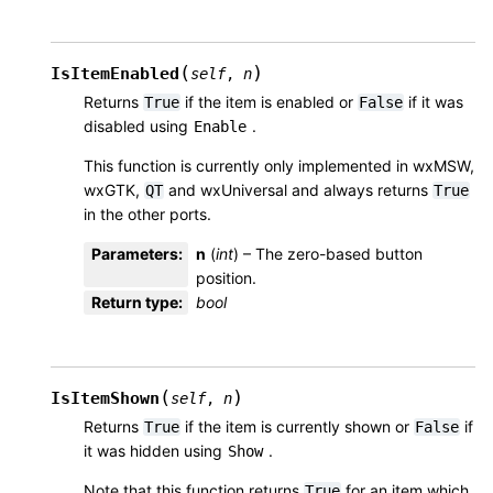
(
)
IsItemEnabled
self
,
n
Returns
if the item is enabled or
if it was
True
False
disabled using
.
Enable
This function is currently only implemented in wxMSW,
wxGTK,
and wxUniversal and always returns
QT
True
in the other ports.
Parameters
:
n
(
int
) – The zero-based button
position.
Return type
:
bool
(
)
IsItemShown
self
,
n
Returns
if the item is currently shown or
if
True
False
it was hidden using
.
Show
Note that this function returns
for an item which
True