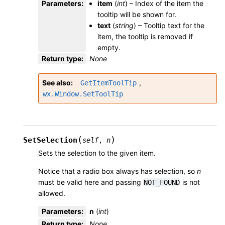
Parameters
:
item
(
int
) – Index of the item the
tooltip will be shown for.
text
(
string
) – Tooltip text for the
item, the tooltip is removed if
empty.
Return type
:
None
See also
,
GetItemToolTip
wx.Window.SetToolTip
(
)
SetSelection
self
,
n
Sets the selection to the given item.
Notice that a radio box always has selection, so
n
must be valid here and passing
is not
NOT_FOUND
allowed.
Parameters
:
n
(
int
)
Return type
:
None