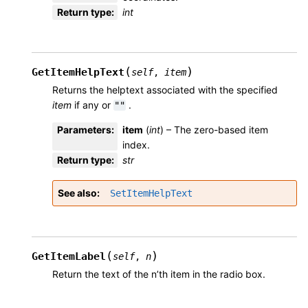
Return type
:
int
(
)
GetItemHelpText
self
,
item
Returns the helptext associated with the specified
item
if any or
.
""
Parameters
:
item
(
int
) – The zero-based item
index.
Return type
:
str
See also
SetItemHelpText
(
)
GetItemLabel
self
,
n
Return the text of the n’th item in the radio box.