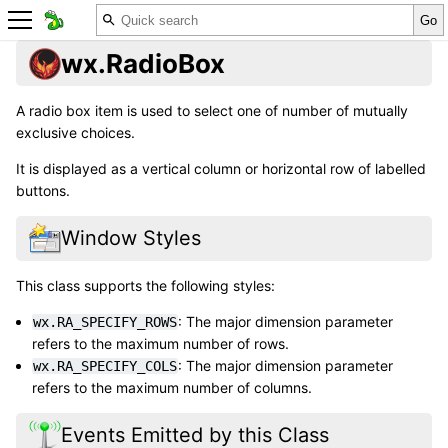
wx.RadioBox
A radio box item is used to select one of number of mutually
exclusive choices.
It is displayed as a vertical column or horizontal row of labelled
buttons.
Window Styles
This class supports the following styles:
: The major dimension parameter
wx.RA_SPECIFY_ROWS
refers to the maximum number of rows.
: The major dimension parameter
wx.RA_SPECIFY_COLS
refers to the maximum number of columns.
Events Emitted by this Class