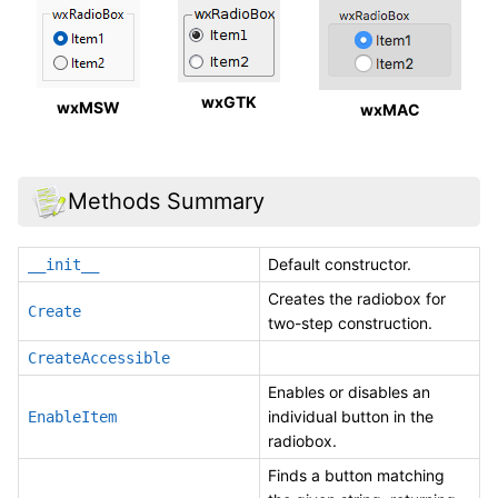
wxGTK
wxMSW
wxMAC
Methods Summary
Default constructor.
__init__
Creates the radiobox for
Create
two-step construction.
CreateAccessible
Enables or disables an
individual button in the
EnableItem
radiobox.
Finds a button matching