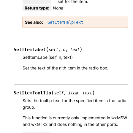
set for the item.
Return type
:
None
See also
GetItemHelpText
(
)
SetItemLabel
self
,
n
,
text
SetItemLabel(self, n, text)
Set the text of the n’th item in the radio box.
(
)
SetItemToolTip
self
,
item
,
text
Sets the tooltip text for the specified item in the radio
group.
This function is currently only implemented in wxMSW
and wxGTK2 and does nothing in the other ports.