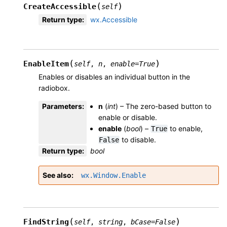
(
)
CreateAccessible
self
Return type
:
wx.Accessible
(
)
EnableItem
self
,
n
,
enable
=
True
Enables or disables an individual button in the
radiobox.
Parameters
:
n
(
int
) – The zero-based button to
enable or disable.
enable
(
bool
) –
to enable,
True
to disable.
False
Return type
:
bool
See also
wx.Window.Enable
(
)
FindString
self
,
string
,
bCase
=
False