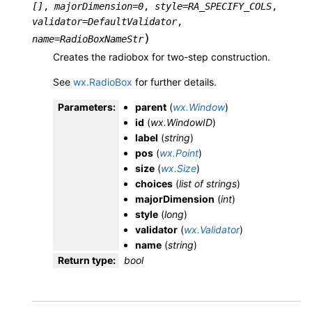
[]
,
majorDimension
=
0
,
style
=
RA_SPECIFY_COLS
,
validator
=
DefaultValidator
,
)
name
=
RadioBoxNameStr
Creates the radiobox for two-step construction.
See
wx.RadioBox
for further details.
Parameters
:
parent
(
wx.Window
)
id
(
wx.WindowID
)
label
(
string
)
pos
(
wx.Point
)
size
(
wx.Size
)
choices
(
list
of
strings
)
majorDimension
(
int
)
style
(
long
)
validator
(
wx.Validator
)
name
(
string
)
Return type
:
bool