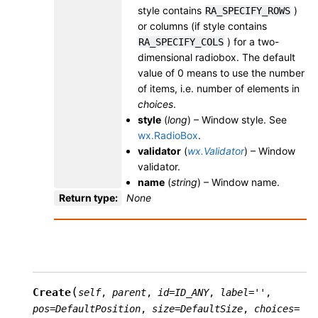
style contains
)
RA_SPECIFY_ROWS
or columns (if style contains
) for a two-
RA_SPECIFY_COLS
dimensional radiobox. The default
value of 0 means to use the number
of items, i.e. number of elements in
choices
.
style
(
long
) – Window style. See
wx.RadioBox
.
validator
(
wx.Validator
) – Window
validator.
name
(
string
) – Window name.
Return type
:
None
(
Create
self
,
parent
,
id
=
ID_ANY
,
label
=
''
,
pos
=
DefaultPosition
,
size
=
DefaultSize
,
choices
=