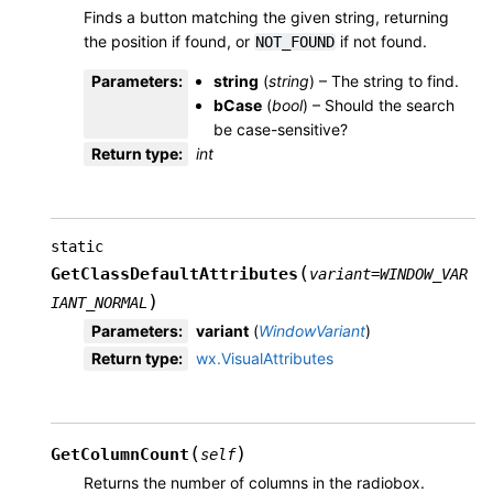
Finds a button matching the given string, returning
the position if found, or
if not found.
NOT_FOUND
Parameters
:
string
(
string
) – The string to find.
bCase
(
bool
) – Should the search
be case-sensitive?
Return type
:
int
static
(
GetClassDefaultAttributes
variant
=
WINDOW_VAR
)
IANT_NORMAL
Parameters
:
variant
(
WindowVariant
)
Return type
:
wx.VisualAttributes
(
)
GetColumnCount
self
Returns the number of columns in the radiobox.