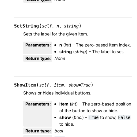
(
)
SetString
self
,
n
,
string
Sets the label for the given item.
Parameters
:
n
(
int
) – The zero-based item index.
string
(
string
) – The label to set.
Return type
:
None
(
)
ShowItem
self
,
item
,
show
=
True
Shows or hides individual buttons.
Parameters
:
item
(
int
) – The zero-based position
of the button to show or hide.
show
(
bool
) –
to show,
True
False
to hide.
Return type
:
bool