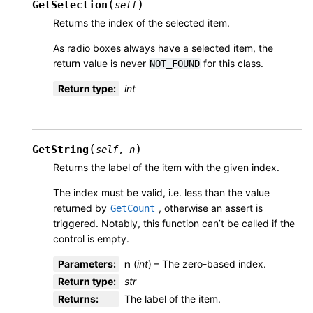
(
)
GetSelection
self
Returns the index of the selected item.
As radio boxes always have a selected item, the
return value is never
for this class.
NOT_FOUND
Return type
:
int
(
)
GetString
self
,
n
Returns the label of the item with the given index.
The index must be valid, i.e. less than the value
returned by
, otherwise an assert is
GetCount
triggered. Notably, this function can’t be called if the
control is empty.
Parameters
:
n
(
int
) – The zero-based index.
Return type
:
str
Returns
:
The label of the item.