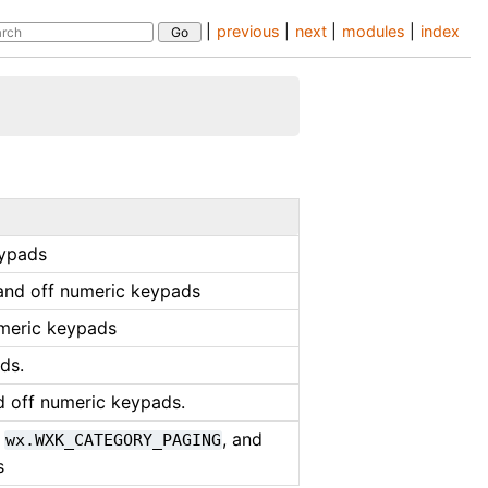
|
previous
|
next
|
modules
|
index
eypads
and off numeric keypads
umeric keypads
ds.
d off numeric keypads.
,
, and
wx.WXK_CATEGORY_PAGING
s