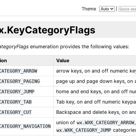
Theme
|
x.KeyCategoryFlags
tegoryFlags
enumeration provides the following values:
ion
Value
arrow keys, on and off numeric k
CATEGORY_ARROW
page up and page down keys, on 
CATEGORY_PAGING
home and end keys, on and off n
CATEGORY_JUMP
Tab key, on and off numeric keypa
CATEGORY_TAB
Backspace and delete keys, on an
CATEGORY_CUT
union of
wx.WXK_CATEGORY_ARROW
CATEGORY_NAVIGATION
categorie
wx.WXK_CATEGORY_JUMP