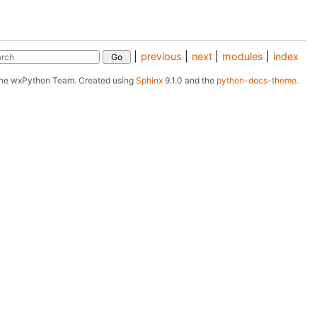
|
previous
|
next
|
modules
|
index
The wxPython Team.
Created using
Sphinx
9.1.0 and the
python-docs-theme
.