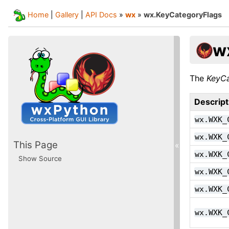
Home
|
Gallery
|
API Docs
»
wx
»
wx.KeyCategoryFlags
w
The
KeyCa
Descript
wx.WXK_
wx.WXK_
This Page
«
wx.WXK_
Show Source
wx.WXK_
wx.WXK_
wx.WXK_