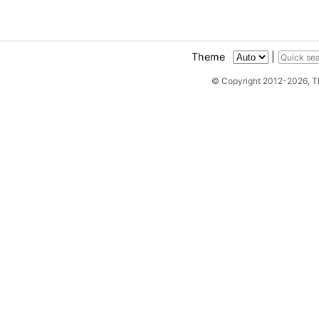
Theme
|
© Copyright 2012-2026, 