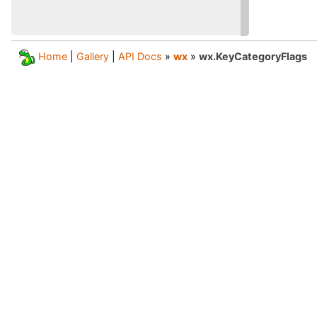
Home
|
Gallery
|
API Docs
»
wx
»
wx.KeyCategoryFlags