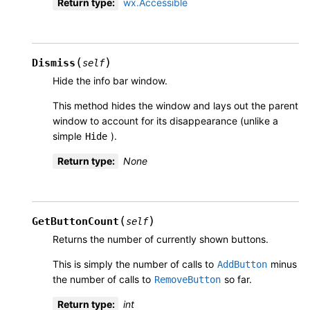
Return type
:
wx.Accessible
(
)
Dismiss
self
Hide the info bar window.
This method hides the window and lays out the parent
window to account for its disappearance (unlike a
simple
).
Hide
Return type
:
None
(
)
GetButtonCount
self
Returns the number of currently shown buttons.
This is simply the number of calls to
minus
AddButton
the number of calls to
so far.
RemoveButton
Return type
:
int