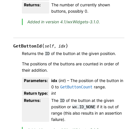
Returns
:
The number of currently shown
buttons, possibly 0.
Added in version 4.1/wxWidgets-3.1.0.
(
)
GetButtonId
self
,
idx
Returns the
of the button at the given position.
ID
The positions of the buttons are counted in order of
their addition.
Parameters
:
idx
(
int
) – The position of the button in
0 to
range.
GetButtonCount
Return type
:
int
Returns
:
The
of the button at the given
ID
position or
if it is out of
wx.ID_NONE
range (this also results in an assertion
failure).