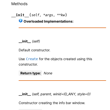
Methods
(
)
__init__
self
,
*
args
,
**
kw
Overloaded Implementations:
__init__
(self)
Default constructor.
Use
for the objects created using this
Create
constructor.
Return type
:
None
__init__
(self, parent, winid=ID_ANY, style=0)
Constructor creating the info bar window.