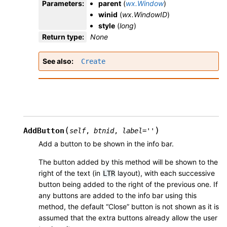
Parameters
:
parent
(
wx.Window
)
winid
(
wx.WindowID
)
style
(
long
)
Return type
:
None
See also
Create
(
)
AddButton
self
,
btnid
,
label
=
''
Add a button to be shown in the info bar.
The button added by this method will be shown to the
right of the text (in
layout), with each successive
LTR
button being added to the right of the previous one. If
any buttons are added to the info bar using this
method, the default “Close” button is not shown as it is
assumed that the extra buttons already allow the user