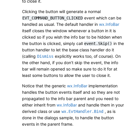
to close it.
Clicking the button will generate a normal
event which can be
EVT_COMMAND_BUTTON_CLICKED
handled as usual. The default handler in
wx.InfoBar
itself closes the window whenever a button in it is
clicked so if you wish the info bar to be hidden when
the button is clicked, simply call
in the
event.Skip()
button handler to let the base class handler do it
(calling
explicitly works too, of course). On
Dismiss
the other hand, if you don’t skip the event, the info
bar will remain opened so make sure to do it for at
least some buttons to allow the user to close it.
Notice that the generic
wx.InfoBar
implementation
handles the button events itself and so they are not
propagated to the info bar parent and you need to
either inherit from
wx.InfoBar
and handle them in your
derived class or use
, as is
wx.EvtHandler.Bind
done in the dialogs sample, to handle the button
events in the parent frame.