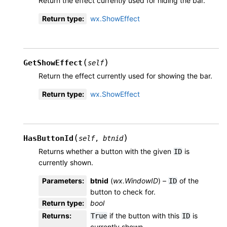
Return the effect currently used for hiding the bar.
Return type
:
wx.ShowEffect
(
)
GetShowEffect
self
Return the effect currently used for showing the bar.
Return type
:
wx.ShowEffect
(
)
HasButtonId
self
,
btnid
Returns whether a button with the given
is
ID
currently shown.
Parameters
:
btnid
(
wx.WindowID
) –
of the
ID
button to check for.
Return type
:
bool
Returns
:
if the button with this
is
True
ID
currently shown.