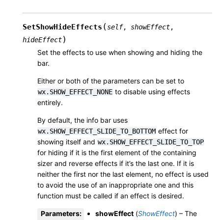
(
SetShowHideEffects
self
,
showEffect
,
)
hideEffect
Set the effects to use when showing and hiding the
bar.
Either or both of the parameters can be set to
to disable using effects
wx.SHOW_EFFECT_NONE
entirely.
By default, the info bar uses
effect for
wx.SHOW_EFFECT_SLIDE_TO_BOTTOM
showing itself and
wx.SHOW_EFFECT_SLIDE_TO_TOP
for hiding if it is the first element of the containing
sizer and reverse effects if it’s the last one. If it is
neither the first nor the last element, no effect is used
to avoid the use of an inappropriate one and this
function must be called if an effect is desired.
Parameters
:
showEffect
(
ShowEffect
) – The