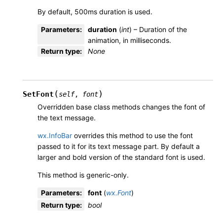
By default, 500ms duration is used.
Parameters
:
duration
(
int
) – Duration of the
animation, in milliseconds.
Return type
:
None
(
)
SetFont
self
,
font
Overridden base class methods changes the font of
the text message.
wx.InfoBar
overrides this method to use the font
passed to it for its text message part. By default a
larger and bold version of the standard font is used.
This method is generic-only.
Parameters
:
font
(
wx.Font
)
Return type
:
bool