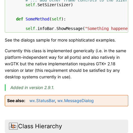
# ... add other frame controls to the sizer .
self
.
SetSizer
(
sizer
)
def
SomeMethod
(
self
):
self
.
infoBar
.
ShowMessage
(
"Something happened"
See the dialogs sample for more sophisticated examples.
Currently this class is implemented generically (i.e. in the same
platform-independent way for all ports) and also natively in
wxGTK but the native implementation requires GTK+ 2.18
version or later (this requirement should be satisfied by any
desktop systems currently in use).
Added in version 2.9.1.
See also
wx.StatusBar
,
wx.MessageDialog
Class Hierarchy