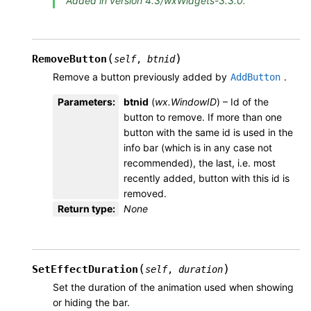
Added in version 4.3/wxWidgets-3.3.0.
(
)
RemoveButton
self
,
btnid
Remove a button previously added by
.
AddButton
Parameters
:
btnid
(
wx.WindowID
) – Id of the
button to remove. If more than one
button with the same id is used in the
info bar (which is in any case not
recommended), the last, i.e. most
recently added, button with this id is
removed.
Return type
:
None
(
)
SetEffectDuration
self
,
duration
Set the duration of the animation used when showing
or hiding the bar.