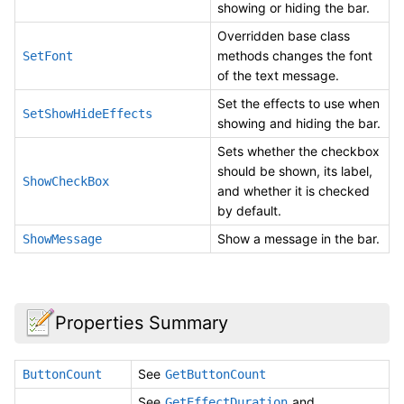
showing or hiding the bar.
Overridden base class
methods changes the font
SetFont
of the text message.
Set the effects to use when
SetShowHideEffects
showing and hiding the bar.
Sets whether the checkbox
should be shown, its label,
ShowCheckBox
and whether it is checked
by default.
Show a message in the bar.
ShowMessage
Properties Summary
See
ButtonCount
GetButtonCount
See
and
GetEffectDuration