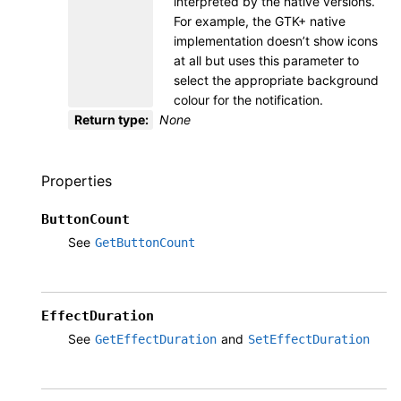
interpreted by the native versions.
For example, the GTK+ native
implementation doesn’t show icons
at all but uses this parameter to
select the appropriate background
colour for the notification.
Return type
:
None
Properties
ButtonCount
See
GetButtonCount
EffectDuration
See
and
GetEffectDuration
SetEffectDuration