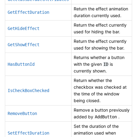
Return the effect animation
GetEffectDuration
duration currently used.
Return the effect currently
GetHideEffect
used for hiding the bar.
Return the effect currently
GetShowEffect
used for showing the bar.
Returns whether a button
with the given
is
HasButtonId
ID
currently shown.
Return whether the
checkbox was checked at
IsCheckBoxChecked
the time of the window
being closed.
Remove a button previously
RemoveButton
added by
.
AddButton
Set the duration of the
animation used when
SetEffectDuration