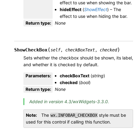
effect to use when showing the bar.
hideEffect
(
ShowEffect
) – The
effect to use when hiding the bar.
Return type
:
None
(
)
ShowCheckBox
self
,
checkBoxText
,
checked
Sets whether the checkbox should be shown, its label,
and whether it is checked by default.
Parameters
:
checkBoxText
(
string
)
checked
(
bool
)
Return type
:
None
Added in version 4.3/wxWidgets-3.3.0.
Note
The
style must be
wx.INFOBAR_CHECKBOX
used for this control if calling this function.