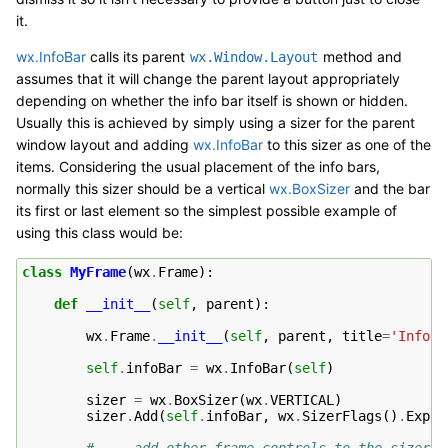
it.
wx.InfoBar
calls its parent
method and
wx.Window.Layout
assumes that it will change the parent layout appropriately
depending on whether the info bar itself is shown or hidden.
Usually this is achieved by simply using a sizer for the parent
window layout and adding
wx.InfoBar
to this sizer as one of the
items. Considering the usual placement of the info bars,
normally this sizer should be a vertical
wx.BoxSizer
and the bar
its first or last element so the simplest possible example of
using this class would be:
class
MyFrame
(
wx
.
Frame
):
def
__init__
(
self
,
parent
):
wx
.
Frame
.
__init__
(
self
,
parent
,
title
=
'InfoBa
self
.
infoBar
=
wx
.
InfoBar
(
self
)
sizer
=
wx
.
BoxSizer
(
wx
.
VERTICAL
)
sizer
.
Add
(
self
.
infoBar
,
wx
.
SizerFlags
()
.
Expan