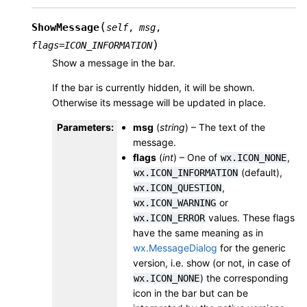
(
ShowMessage
self
,
msg
,
)
flags
=
ICON_INFORMATION
Show a message in the bar.
If the bar is currently hidden, it will be shown.
Otherwise its message will be updated in place.
Parameters
:
msg
(
string
) – The text of the
message.
flags
(
int
) – One of
,
wx.ICON_NONE
(default),
wx.ICON_INFORMATION
,
wx.ICON_QUESTION
or
wx.ICON_WARNING
values. These flags
wx.ICON_ERROR
have the same meaning as in
wx.MessageDialog
for the generic
version, i.e. show (or not, in case of
) the corresponding
wx.ICON_NONE
icon in the bar but can be