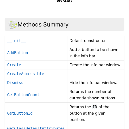
wxMAC
Methods Summary
Default constructor.
__init__
Add a button to be shown
AddButton
in the info bar.
Create the info bar window.
Create
CreateAccessible
Hide the info bar window.
Dismiss
Returns the number of
GetButtonCount
currently shown buttons.
Returns the
of the
ID
button at the given
GetButtonId
position.
GetClassDefaultAttributes