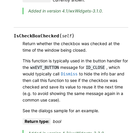
Added in version 4.1/wxWidgets-3.1.0.
(
)
IsCheckBoxChecked
self
Return whether the checkbox was checked at the
time of the window being closed.
This function is typically used in the button handler for
the
message for
, which
wxEVT_BUTTON
ID_CLOSE
would typically call
to hide the info bar and
Dismiss
then call this function to see if the checkbox was
checked and save its value to reuse it the next time
(e.g. to avoid showing the same message again in a
common use case).
See the dialogs sample for an example.
Return type
:
bool