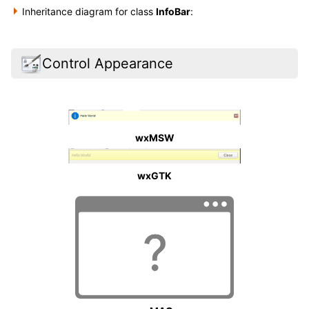
Inheritance diagram for class
InfoBar
:
Control Appearance
wxMSW
wxGTK