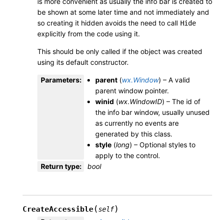
is more convenient as usually the info bar is created to
be shown at some later time and not immediately and
so creating it hidden avoids the need to call
Hide
explicitly from the code using it.
This should be only called if the object was created
using its default constructor.
Parameters
:
parent
(
wx.Window
) – A valid
parent window pointer.
winid
(
wx.WindowID
) – The id of
the info bar window, usually unused
as currently no events are
generated by this class.
style
(
long
) – Optional styles to
apply to the control.
Return type
:
bool
(
)
CreateAccessible
self