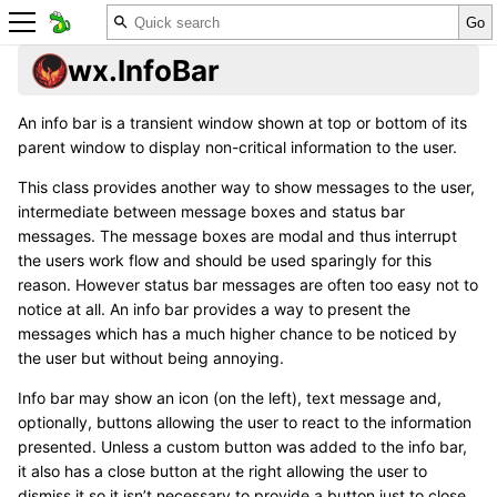
wx.InfoBar
An info bar is a transient window shown at top or bottom of its
parent window to display non-critical information to the user.
This class provides another way to show messages to the user,
intermediate between message boxes and status bar
messages. The message boxes are modal and thus interrupt
the users work flow and should be used sparingly for this
reason. However status bar messages are often too easy not to
notice at all. An info bar provides a way to present the
messages which has a much higher chance to be noticed by
the user but without being annoying.
Info bar may show an icon (on the left), text message and,
optionally, buttons allowing the user to react to the information
presented. Unless a custom button was added to the info bar,
it also has a close button at the right allowing the user to
dismiss it so it isn’t necessary to provide a button just to close