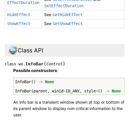
EffectDuration
SetEffectDuration
See
HideEffect
GetHideEffect
See
ShowEffect
GetShowEffect
Class API
(
)
InfoBar
class
wx.
Control
Possible constructors
:
InfoBar
()
->
None
InfoBar
(
parent
,
winid
=
ID_ANY
,
style
=
0
)
->
None
An info bar is a transient window shown at top or bottom of
its parent window to display non-critical information to the
user.