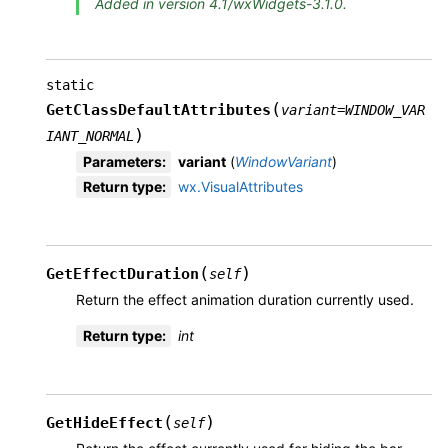
Added in version 4.1/wxWidgets-3.1.0.
static
(
GetClassDefaultAttributes
variant
=
WINDOW_VAR
)
IANT_NORMAL
Parameters
:
variant
(
WindowVariant
)
Return type
:
wx.VisualAttributes
(
)
GetEffectDuration
self
Return the effect animation duration currently used.
Return type
:
int
(
)
GetHideEffect
self