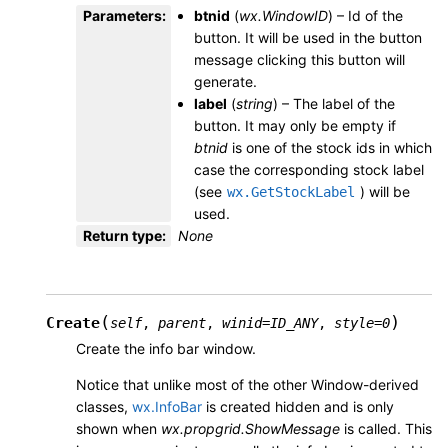
Parameters
:
btnid
(
wx.WindowID
) – Id of the
button. It will be used in the button
message clicking this button will
generate.
label
(
string
) – The label of the
button. It may only be empty if
btnid
is one of the stock ids in which
case the corresponding stock label
(see
) will be
wx.GetStockLabel
used.
Return type
:
None
(
)
Create
self
,
parent
,
winid
=
ID_ANY
,
style
=
0
Create the info bar window.
Notice that unlike most of the other Window-derived
classes,
wx.InfoBar
is created hidden and is only
shown when
wx.propgrid.ShowMessage
is called. This