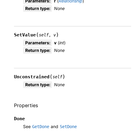
Parameters
:
r
(
Relationship
)
Return type
:
None
(
)
SetValue
self
,
v
Parameters
:
v
(
int
)
Return type
:
None
(
)
Unconstrained
self
Return type
:
None
Properties
Done
See
and
GetDone
SetDone