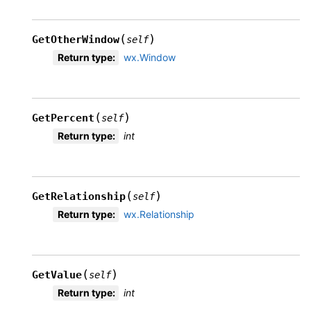
(
)
GetOtherWindow
self
Return type
:
wx.Window
(
)
GetPercent
self
Return type
:
int
(
)
GetRelationship
self
Return type
:
wx.Relationship
(
)
GetValue
self
Return type
:
int