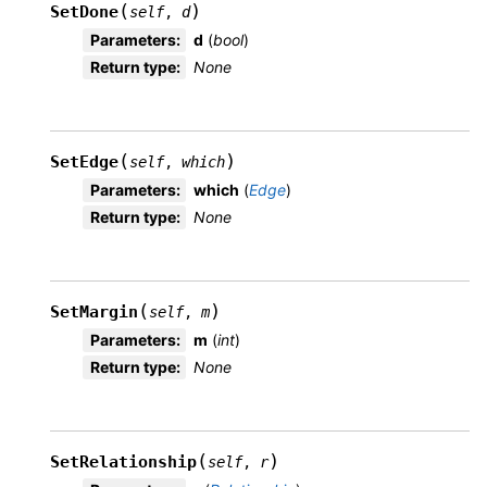
(
)
SetDone
self
,
d
Parameters
:
d
(
bool
)
Return type
:
None
(
)
SetEdge
self
,
which
Parameters
:
which
(
Edge
)
Return type
:
None
(
)
SetMargin
self
,
m
Parameters
:
m
(
int
)
Return type
:
None
(
)
SetRelationship
self
,
r