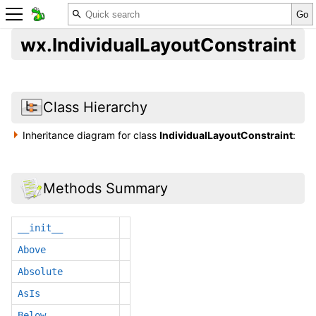
wx.IndividualLayoutConstraint
Class Hierarchy
Inheritance diagram for class
IndividualLayoutConstraint
:
Methods Summary
__init__
Above
Absolute
AsIs
Below