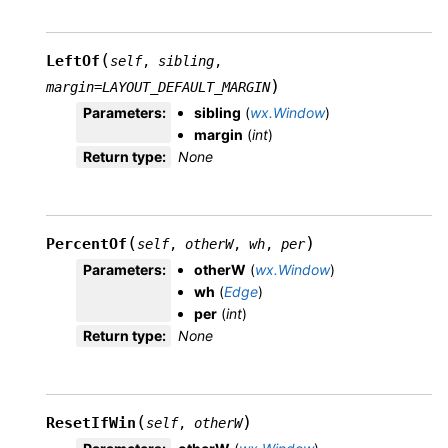
(
LeftOf
self
,
sibling
,
)
margin
=
LAYOUT_DEFAULT_MARGIN
Parameters
:
sibling
(
wx.Window
)
margin
(
int
)
Return type
:
None
(
)
PercentOf
self
,
otherW
,
wh
,
per
Parameters
:
otherW
(
wx.Window
)
wh
(
Edge
)
per
(
int
)
Return type
:
None
(
)
ResetIfWin
self
,
otherW