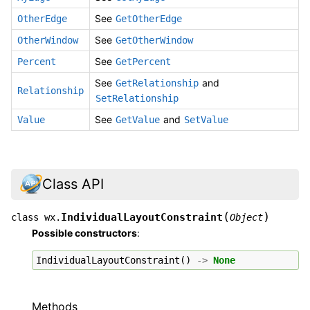
See
OtherEdge
GetOtherEdge
See
OtherWindow
GetOtherWindow
See
Percent
GetPercent
See
and
GetRelationship
Relationship
SetRelationship
See
and
Value
GetValue
SetValue
Class API
(
)
IndividualLayoutConstraint
class
wx.
Object
Possible constructors
:
IndividualLayoutConstraint
()
->
None
Methods