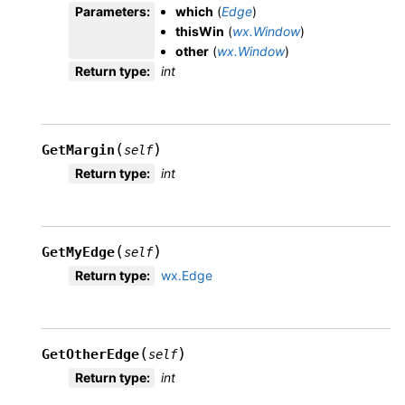
Parameters
:
which
(
Edge
)
thisWin
(
wx.Window
)
other
(
wx.Window
)
Return type
:
int
(
)
GetMargin
self
Return type
:
int
(
)
GetMyEdge
self
Return type
:
wx.Edge
(
)
GetOtherEdge
self
Return type
:
int