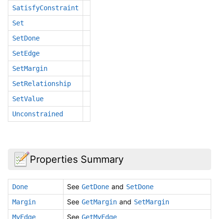
SatisfyConstraint
Set
SetDone
SetEdge
SetMargin
SetRelationship
SetValue
Unconstrained
Properties Summary
See
and
Done
GetDone
SetDone
See
and
Margin
GetMargin
SetMargin
See
MyEdge
GetMyEdge