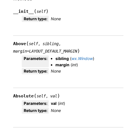
(
)
__init__
self
Return type
:
None
(
Above
self
,
sibling
,
)
margin
=
LAYOUT_DEFAULT_MARGIN
Parameters
:
sibling
(
wx.Window
)
margin
(
int
)
Return type
:
None
(
)
Absolute
self
,
val
Parameters
:
val
(
int
)
Return type
:
None