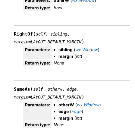
Parameters
:
otherW
(
wx.Window
)
Return type
:
bool
(
RightOf
self
,
sibling
,
)
margin
=
LAYOUT_DEFAULT_MARGIN
Parameters
:
sibling
(
wx.Window
)
margin
(
int
)
Return type
:
None
(
SameAs
self
,
otherW
,
edge
,
)
margin
=
LAYOUT_DEFAULT_MARGIN
Parameters
:
otherW
(
wx.Window
)
edge
(
Edge
)
margin
(
int
)
Return type
:
None