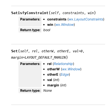
(
)
SatisfyConstraint
self
,
constraints
,
win
Parameters
:
constraints
(
wx.LayoutConstraints
)
win
(
wx.Window
)
Return type
:
bool
(
Set
self
,
rel
,
otherW
,
otherE
,
val
=
0
,
)
margin
=
LAYOUT_DEFAULT_MARGIN
Parameters
:
rel
(
Relationship
)
otherW
(
wx.Window
)
otherE
(
Edge
)
val
(
int
)
margin
(
int
)
Return type
:
None