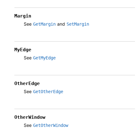
Margin
See
and
GetMargin
SetMargin
MyEdge
See
GetMyEdge
OtherEdge
See
GetOtherEdge
OtherWindow
See
GetOtherWindow