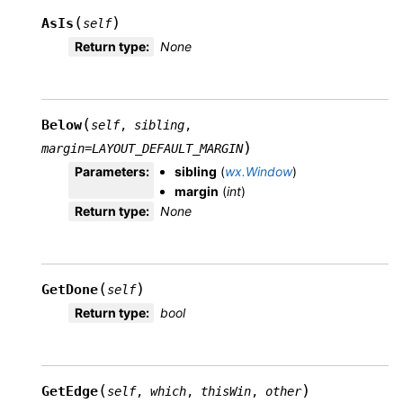
(
)
AsIs
self
Return type
:
None
(
Below
self
,
sibling
,
)
margin
=
LAYOUT_DEFAULT_MARGIN
Parameters
:
sibling
(
wx.Window
)
margin
(
int
)
Return type
:
None
(
)
GetDone
self
Return type
:
bool
(
)
GetEdge
self
,
which
,
thisWin
,
other