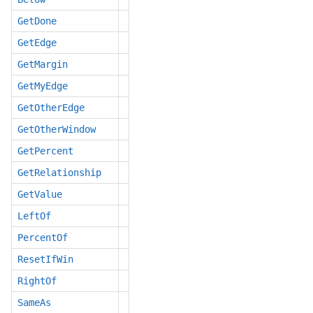
GetDone
GetEdge
GetMargin
GetMyEdge
GetOtherEdge
GetOtherWindow
GetPercent
GetRelationship
GetValue
LeftOf
PercentOf
ResetIfWin
RightOf
SameAs