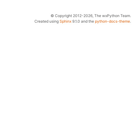
© Copyright 2012-2026, The wxPython Team.
Created using
Sphinx
9.1.0 and the
python-docs-theme
.