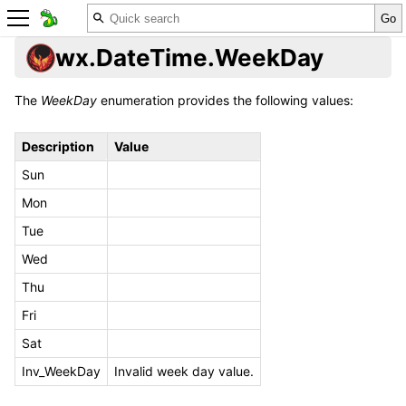
wx.DateTime.WeekDay
The
WeekDay
enumeration provides the following values:
Description
Value
Sun
Mon
Tue
Wed
Thu
Fri
Sat
Inv_WeekDay
Invalid week day value.