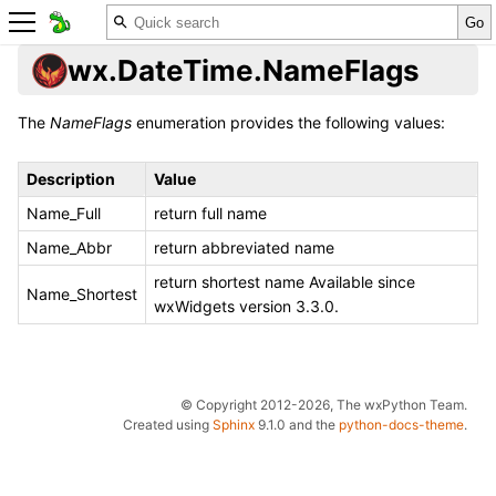
wx.DateTime.NameFlags
The
NameFlags
enumeration provides the following values:
Description
Value
Name_Full
return full name
Name_Abbr
return abbreviated name
return shortest name Available since
Name_Shortest
wxWidgets version 3.3.0.
© Copyright 2012-2026, The wxPython Team.
Created using
Sphinx
9.1.0 and the
python-docs-theme
.