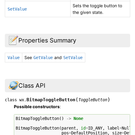
Sets the toggle button to
SetValue
the given state.
Properties Summary
See
and
Value
GetValue
SetValue
Class API
(
)
BitmapToggleButton
class
wx.
ToggleButton
Possible constructors
:
BitmapToggleButton
()
->
None
BitmapToggleButton
(
parent
,
id
=
ID_ANY
,
label
=
NullB
pos
=
DefaultPosition
,
size
=
Defa