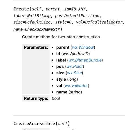
(
Create
self
,
parent
,
id
=
ID_ANY
,
label
=
NullBitmap
,
pos
=
DefaultPosition
,
size
=
DefaultSize
,
style
=
0
,
val
=
DefaultValidator
,
)
name
=
CheckBoxNameStr
Create method for two-step construction.
Parameters
:
parent
(
wx.Window
)
id
(
wx.WindowID
)
label
(
wx.BitmapBundle
)
pos
(
wx.Point
)
size
(
wx.Size
)
style
(
long
)
val
(
wx.Validator
)
name
(
string
)
Return type
:
bool
(
)
CreateAccessible
self