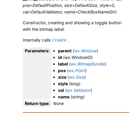
pos=DefaultPosition, size=DefaultSize, style=0,
val=DefaultValidator, name=CheckBoxNameStr)
Constructor, creating and showing a toggle button
with the bitmap
label
.
Internally calls
.
Create
Parameters
:
parent
(
wx.Window
)
id
(
wx.WindowID
)
label
(
wx.BitmapBundle
)
pos
(
wx.Point
)
size
(
wx.Size
)
style
(
long
)
val
(
wx.Validator
)
name
(
string
)
Return type
:
None