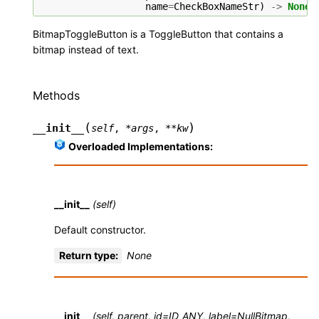
name
=
CheckBoxNameStr
)
->
None
BitmapToggleButton is a ToggleButton that contains a
bitmap instead of text.
Methods
(
)
__init__
self
,
*
args
,
**
kw
Overloaded Implementations:
__init__
(self)
Default constructor.
Return type
:
None
__init__
(self, parent, id=ID_ANY, label=NullBitmap,