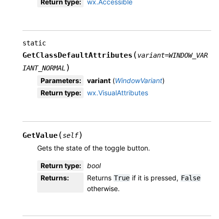
Return type
:
wx.Accessible
static
(
GetClassDefaultAttributes
variant
=
WINDOW_VAR
)
IANT_NORMAL
Parameters
:
variant
(
WindowVariant
)
Return type
:
wx.VisualAttributes
(
)
GetValue
self
Gets the state of the toggle button.
Return type
:
bool
Returns
:
Returns
if it is pressed,
True
False
otherwise.