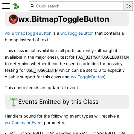
wx.BitmapToggleButton
wx.BitmapToggleButton
is a
wx.ToggleButton
that contains a
bitmap instead of text.
This class is not available in all ports currently (although it is
available in the major ones), test for
HAS_BITMAPTOGGLEBUTTON
to determine whether it can be used (in addition for possibly
testing for
which can be set to 0 to explicitly
USE_TOGGLEBTN
disable support for this class and
wx.ToggleButton
).
This control emits an update UI event.
Events Emitted by this Class
Handlers bound for the following event types will receive a
wx.CommandEvent
parameter.
EVT_TOGGLEBUTTON: Handles a wxEVT_TOGGLEBUTTON