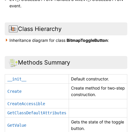
event.
Class Hierarchy
Inheritance diagram for class
BitmapToggleButton
:
Methods Summary
Default constructor.
__init__
Create method for two-step
Create
construction.
CreateAccessible
GetClassDefaultAttributes
Gets the state of the toggle
GetValue
button.