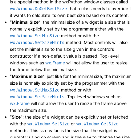
is a special method in the wxPython window classes called
that a class needs to override if
wx.Window.DoGetBestSize
it wants to calculate its own best size based on its content.
“Minimal Size”
: the minimal size of a widget is a size that is
normally explicitly set by the programmer either with the
method or with the
wx.Window.SetMinSize
method. Most controls will also
wx.Window.SetSizeHints
set the minimal size to the size given in the control’s
constructor if a non-default value is passed. Top-level
windows such as
wx.Frame
will not allow the user to resize
the frame below the minimal size.
“Maximum Size”
: just like for the minimal size, the maximum
size is normally explicitly set by the programmer with the
method or with
wx.Window.SetMaxSize
. Top-level windows such as
wx.Window.SetSizeHints
wx.Frame
will not allow the user to resize the frame above
the maximum size.
“Size”
: the size of a widget can be explicitly set or fetched
with the
or
wx.Window.SetSize
wx.Window.GetSize
methods. This size value is the size that the widget is
currently using on screen and is the way to change the size