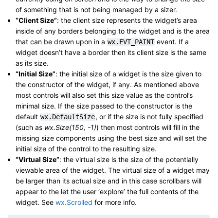
of something that is not being managed by a sizer.
“Client Size”
: the client size represents the widget’s area
inside of any borders belonging to the widget and is the area
that can be drawn upon in a
event. If a
wx.EVT_PAINT
widget doesn’t have a border then its client size is the same
as its size.
“Initial Size”
: the initial size of a widget is the size given to
the constructor of the widget, if any. As mentioned above
most controls will also set this size value as the control’s
minimal size. If the size passed to the constructor is the
default
, or if the size is not fully specified
wx.DefaultSize
(such as
wx.Size(150, -1)
) then most controls will fill in the
missing size components using the best size and will set the
initial size of the control to the resulting size.
“Virtual Size”
: the virtual size is the size of the potentially
viewable area of the widget. The virtual size of a widget may
be larger than its actual size and in this case scrollbars will
appear to the let the user ‘explore’ the full contents of the
widget. See
wx.Scrolled
for more info.