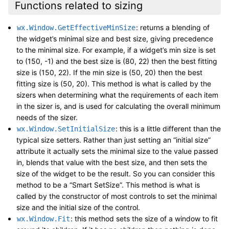
Functions related to sizing
: returns a blending of
wx.Window.GetEffectiveMinSize
the widget’s minimal size and best size, giving precedence
to the minimal size. For example, if a widget’s min size is set
to (150, -1) and the best size is (80, 22) then the best fitting
size is (150, 22). If the min size is (50, 20) then the best
fitting size is (50, 20). This method is what is called by the
sizers when determining what the requirements of each item
in the sizer is, and is used for calculating the overall minimum
needs of the sizer.
: this is a little different than the
wx.Window.SetInitialSize
typical size setters. Rather than just setting an “initial size”
attribute it actually sets the minimal size to the value passed
in, blends that value with the best size, and then sets the
size of the widget to be the result. So you can consider this
method to be a “Smart SetSize”. This method is what is
called by the constructor of most controls to set the minimal
size and the initial size of the control.
: this method sets the size of a window to fit
wx.Window.Fit