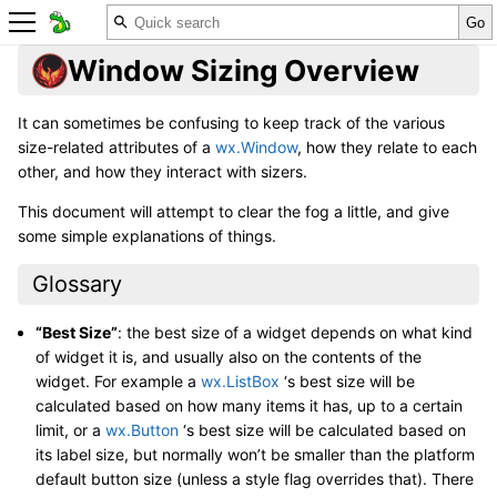
Window Sizing Overview
It can sometimes be confusing to keep track of the various
size-related attributes of a
wx.Window
, how they relate to each
other, and how they interact with sizers.
This document will attempt to clear the fog a little, and give
some simple explanations of things.
Glossary
“Best Size”
: the best size of a widget depends on what kind
of widget it is, and usually also on the contents of the
widget. For example a
wx.ListBox
‘s best size will be
calculated based on how many items it has, up to a certain
limit, or a
wx.Button
‘s best size will be calculated based on
its label size, but normally won’t be smaller than the platform
default button size (unless a style flag overrides that). There