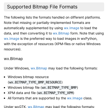
Supported Bitmap File Formats
The following lists the formats handled on different platforms.
Note that missing or partially-implemented formats are
automatically supplemented by using
wx.Image
to load the
data, and then converting it to
wx.Bitmap
form. Note that using
wx.Image
is the preferred way to load images in wxPython,
with the exception of resources (XPM-files or native Windows
resources).
wx.Bitmap
Under Windows,
wx.Bitmap
may load the following formats:
Windows bitmap resource
(
)
wx.BITMAP_TYPE_BMP_RESOURCE
Windows bitmap file (
)
wx.BITMAP_TYPE_BMP
XPM data and file (
)
wx.BITMAP_TYPE_XPM
All formats that are supported by the
wx.Image
class.
Under wxGTK,
wx.Bitmap
may load the following formats: