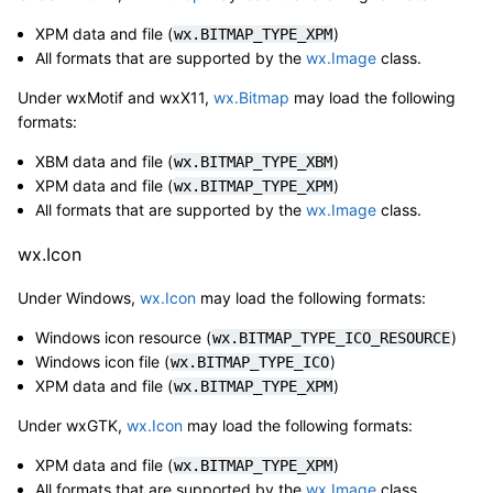
XPM data and file (
)
wx.BITMAP_TYPE_XPM
All formats that are supported by the
wx.Image
class.
Under wxMotif and wxX11,
wx.Bitmap
may load the following
formats:
XBM data and file (
)
wx.BITMAP_TYPE_XBM
XPM data and file (
)
wx.BITMAP_TYPE_XPM
All formats that are supported by the
wx.Image
class.
wx.Icon
Under Windows,
wx.Icon
may load the following formats:
Windows icon resource (
)
wx.BITMAP_TYPE_ICO_RESOURCE
Windows icon file (
)
wx.BITMAP_TYPE_ICO
XPM data and file (
)
wx.BITMAP_TYPE_XPM
Under wxGTK,
wx.Icon
may load the following formats:
XPM data and file (
)
wx.BITMAP_TYPE_XPM
All formats that are supported by the
wx.Image
class.