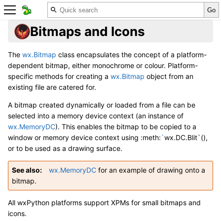
Bitmaps and Icons
The
wx.Bitmap
class encapsulates the concept of a platform-
dependent bitmap, either monochrome or colour. Platform-
specific methods for creating a
wx.Bitmap
object from an
existing file are catered for.
A bitmap created dynamically or loaded from a file can be
selected into a memory device context (an instance of
wx.MemoryDC
). This enables the bitmap to be copied to a
window or memory device context using :meth:
`
wx.DC.Blit`(),
or to be used as a drawing surface.
See also
wx.MemoryDC
for an example of drawing onto a
bitmap.
All wxPython platforms support XPMs for small bitmaps and
icons.