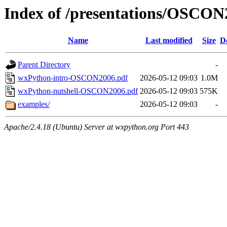
Index of /presentations/OSCON
Name
Last modified
Size
D
Parent Directory
-
wxPython-intro-OSCON2006.pdf
2026-05-12 09:03
1.0M
wxPython-nutshell-OSCON2006.pdf
2026-05-12 09:03
575K
examples/
2026-05-12 09:03
-
Apache/2.4.18 (Ubuntu) Server at wxpython.org Port 443