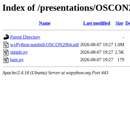
Index of /presentations/OSCON
Name
Last modified
Size
De
Parent Directory
-
wxPython-nutshell-OSCON2004.pdf
2026-08-07 19:27
1.0M
simple.py
2026-08-07 19:27
2.5K
bare.py
2026-08-07 19:27
179
Apache/2.4.18 (Ubuntu) Server at wxpython.org Port 443