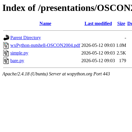
Index of /presentations/OSCON
Name
Last modified
Size
De
Parent Directory
-
wxPython-nutshell-OSCON2004.pdf
2026-05-12 09:03
1.0M
simple.py
2026-05-12 09:03
2.5K
bare.py
2026-05-12 09:03
179
Apache/2.4.18 (Ubuntu) Server at wxpython.org Port 443