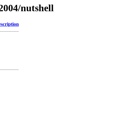
2004/nutshell
scription