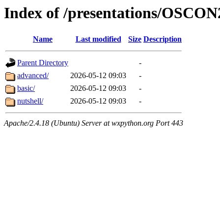
Index of /presentations/OSCON
Name
Last modified
Size
Description
Parent Directory
-
advanced/
2026-05-12 09:03
-
basic/
2026-05-12 09:03
-
nutshell/
2026-05-12 09:03
-
Apache/2.4.18 (Ubuntu) Server at wxpython.org Port 443