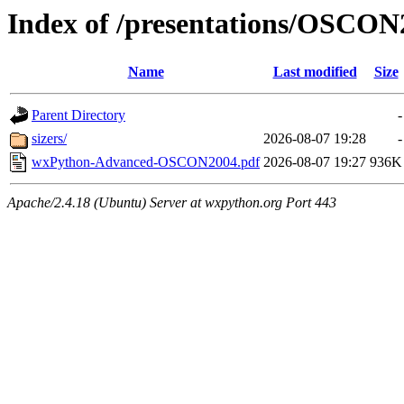
Index of /presentations/OSCO
Name
Last modified
Size
Parent Directory
-
sizers/
2026-08-07 19:28
-
wxPython-Advanced-OSCON2004.pdf
2026-08-07 19:27
936K
Apache/2.4.18 (Ubuntu) Server at wxpython.org Port 443