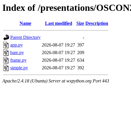
Index of /presentations/OSCON
Name
Last modified
Size
Description
Parent Directory
-
app.py
2026-08-07 19:27
397
bare.py
2026-08-07 19:27
209
frame.py
2026-08-07 19:27
634
simple.py
2026-08-07 19:27
392
Apache/2.4.18 (Ubuntu) Server at wxpython.org Port 443