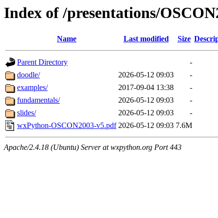
Index of /presentations/OSCON
Name
Last modified
Size
Descri
Parent Directory
-
doodle/
2026-05-12 09:03
-
examples/
2017-09-04 13:38
-
fundamentals/
2026-05-12 09:03
-
slides/
2026-05-12 09:03
-
wxPython-OSCON2003-v5.pdf
2026-05-12 09:03
7.6M
Apache/2.4.18 (Ubuntu) Server at wxpython.org Port 443