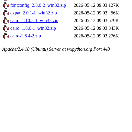
fontconfig_2.8.0-2_win32.zip
2026-05-12 09:03
127K
expat_2.0.1-1_win32.zip
2026-05-12 09:03
56K
cairo_1.10.2-1_win32.zip
2026-05-12 09:03
579K
cairo_1.8.6-1_win32.zip
2026-05-12 09:03
343K
cairo-1.6.4-2.zip
2026-05-12 09:03
276K
Apache/2.4.18 (Ubuntu) Server at wxpython.org Port 443