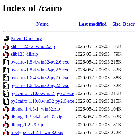
Index of /cairo
Name
Last modified
Size
Descr
Parent Directory
-
zlib_1.2.5-2_win32.zip
2026-05-12 09:03
55K
zlib123-dll.zip
2026-05-12 09:03
79K
pycairo-1.8.4.win32-py2.6.exe
2026-05-12 09:03
215K
pycairo-1.8.4.win32-py2.5.exe
2026-05-12 09:03
82K
pycairo-1.6.4.win32-py2.6.exe
2026-05-12 09:03
88K
pycairo-1.6.4.win32-py2.5.exe
2026-05-12 09:03
82K
py2cairo-1.10.0.win32-py2.7.exe
2026-05-12 09:03
215K
py2cairo-1.10.0.win32-py2.6.exe
2026-05-12 09:03
215K
libpng_1.4.3-1_win32.zip
2026-05-12 09:03
104K
libpng_1.2.34-1_win32.zip
2026-05-12 09:03
92K
libpng-1.2.29.zip
2026-05-12 09:03
81K
freetype_2.4.2-1_win32.zip
2026-05-12 09:03
272K