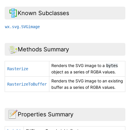
Known Subclasses
wx.svg.SVGimage
Methods Summary
Renders the SVG image to a
bytes
Rasterize
object as a series of RGBA values.
Renders the SVG image to an existing
RasterizeToBuffer
buffer as a series of RGBA values.
Properties Summary