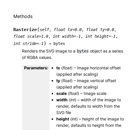
Methods
(
Rasterize
self
,
float
tx
=
0.0
,
float
ty
=
0.0
,
float
scale
=
1.0
,
int
width
=
-1
,
int
height
=
-1
,
)
int
stride
=
-1
→
bytes
Renders the SVG image to a
object as a series
bytes
of RGBA values.
Parameters
:
tx
(
float
) – Image horizontal offset
(applied after scaling)
ty
(
float
) – Image vertical offset
(applied after scaling)
scale
(
float
) – Image scale
width
(
int
) – width of the image to
render, defaults to width from the
SVG file
height
(
int
) – height of the image to
render, defaults to height from the