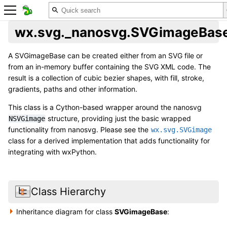
wx.svg._nanosvg.SVGimageBas
A SVGimageBase can be created either from an SVG file or
from an in-memory buffer containing the SVG XML code. The
result is a collection of cubic bezier shapes, with fill, stroke,
gradients, paths and other information.
This class is a Cython-based wrapper around the nanosvg
structure, providing just the basic wrapped
NSVGimage
functionality from nanosvg. Please see the
wx.svg.SVGimage
class for a derived implementation that adds functionality for
integrating with wxPython.
Class Hierarchy
Inheritance diagram for class
SVGimageBase
: