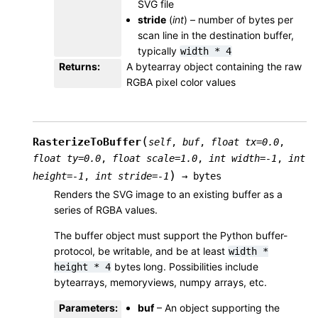
SVG file
stride
(
int
) – number of bytes per
scan line in the destination buffer,
typically
width
*
4
Returns
:
A bytearray object containing the raw
RGBA pixel color values
(
RasterizeToBuffer
self
,
buf
,
float
tx
=
0.0
,
float
ty
=
0.0
,
float
scale
=
1.0
,
int
width
=
-1
,
int
)
height
=
-1
,
int
stride
=
-1
→
bytes
Renders the SVG image to an existing buffer as a
series of RGBA values.
The buffer object must support the Python buffer-
protocol, be writable, and be at least
width
*
bytes long. Possibilities include
height
*
4
bytearrays, memoryviews, numpy arrays, etc.
Parameters
:
buf
– An object supporting the