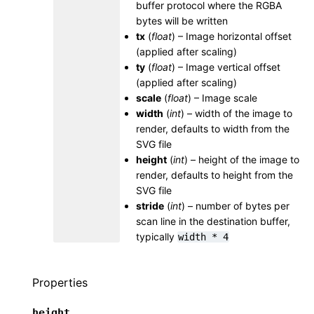
buffer protocol where the RGBA
bytes will be written
tx
(
float
) – Image horizontal offset
(applied after scaling)
ty
(
float
) – Image vertical offset
(applied after scaling)
scale
(
float
) – Image scale
width
(
int
) – width of the image to
render, defaults to width from the
SVG file
height
(
int
) – height of the image to
render, defaults to height from the
SVG file
stride
(
int
) – number of bytes per
scan line in the destination buffer,
typically
width
*
4
Properties
height