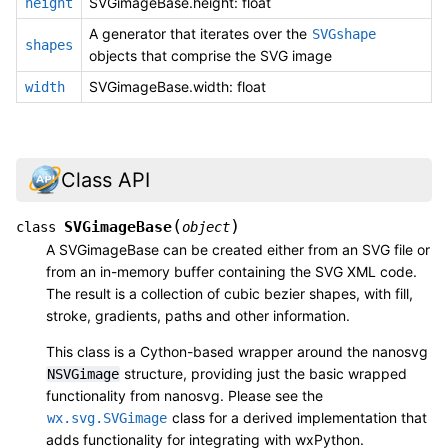
SVGimageBase.height: float
height
A generator that iterates over the
SVGshape
shapes
objects that comprise the SVG image
SVGimageBase.width: float
width
Class API
(
)
SVGimageBase
class
object
A SVGimageBase can be created either from an SVG file or
from an in-memory buffer containing the SVG XML code.
The result is a collection of cubic bezier shapes, with fill,
stroke, gradients, paths and other information.
This class is a Cython-based wrapper around the nanosvg
structure, providing just the basic wrapped
NSVGimage
functionality from nanosvg. Please see the
class for a derived implementation that
wx.svg.SVGimage
adds functionality for integrating with wxPython.