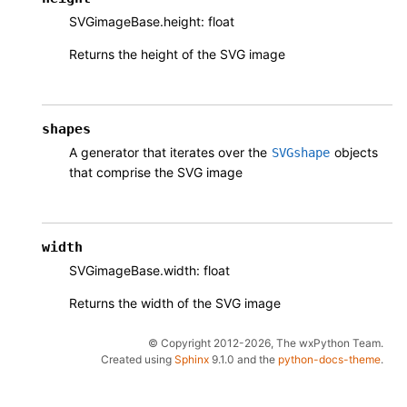
SVGimageBase.height: float
Returns the height of the SVG image
shapes
A generator that iterates over the
objects
SVGshape
that comprise the SVG image
width
SVGimageBase.width: float
Returns the width of the SVG image
© Copyright 2012-2026, The wxPython Team.
Created using
Sphinx
9.1.0 and the
python-docs-theme
.