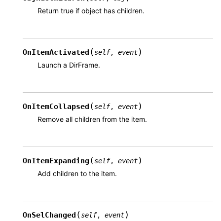
Return true if object has children.
(
)
OnItemActivated
self
,
event
Launch a DirFrame.
(
)
OnItemCollapsed
self
,
event
Remove all children from the item.
(
)
OnItemExpanding
self
,
event
Add children to the item.
(
)
OnSelChanged
self
,
event