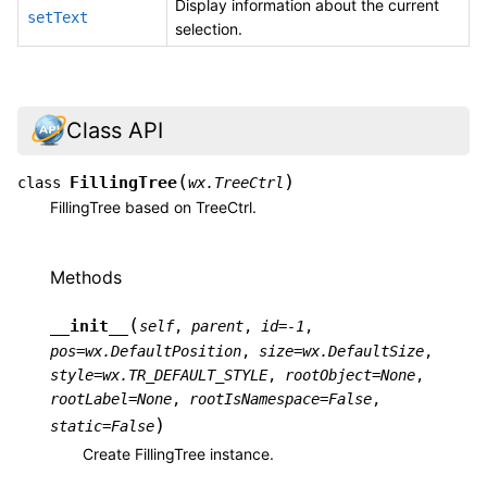
Display information about the current
setText
selection.
Class API
(
)
FillingTree
class
wx.TreeCtrl
FillingTree based on TreeCtrl.
Methods
(
__init__
self
,
parent
,
id
=
-1
,
pos
=
wx.DefaultPosition
,
size
=
wx.DefaultSize
,
style
=
wx.TR_DEFAULT_STYLE
,
rootObject
=
None
,
rootLabel
=
None
,
rootIsNamespace
=
False
,
)
static
=
False
Create FillingTree instance.