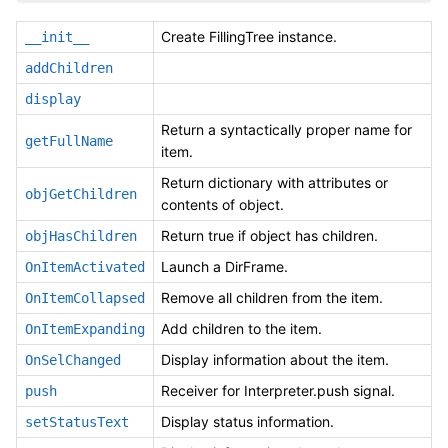
Create FillingTree instance.
__init__
addChildren
display
Return a syntactically proper name for
getFullName
item.
Return dictionary with attributes or
objGetChildren
contents of object.
Return true if object has children.
objHasChildren
Launch a DirFrame.
OnItemActivated
Remove all children from the item.
OnItemCollapsed
Add children to the item.
OnItemExpanding
Display information about the item.
OnSelChanged
Receiver for Interpreter.push signal.
push
Display status information.
setStatusText