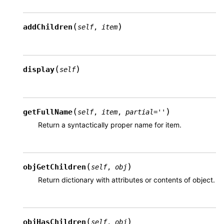
(
)
addChildren
self
,
item
(
)
display
self
(
)
getFullName
self
,
item
,
partial
=
''
Return a syntactically proper name for item.
(
)
objGetChildren
self
,
obj
Return dictionary with attributes or contents of object.
(
)
objHasChildren
self
,
obj