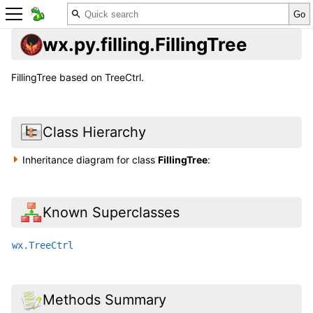
wx.py.filling.FillingTree
FillingTree based on TreeCtrl.
Class Hierarchy
Inheritance diagram for class
FillingTree
:
Known Superclasses
wx.TreeCtrl
Methods Summary