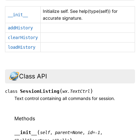
Initialize self. See help(type(self)) for
__init__
accurate signature.
addHistory
clearHistory
loadHistory
Class API
(
)
SessionListing
class
wx.TextCtrl
Text control containing all commands for session.
Methods
(
__init__
self
,
parent
=
None
,
id
=
-1
,