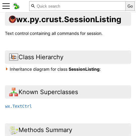
wx.py.crust.SessionListing
Text control containing all commands for session.
Class Hierarchy
Inheritance diagram for class
SessionListing
:
Known Superclasses
wx.TextCtrl
Methods Summary