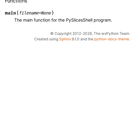
Functions
(
)
main
filename
=
None
The main function for the PySlicesShell program.
© Copyright 2012-2026, The wxPython Team.
Created using
Sphinx
9.1.0 and the
python-docs-theme
.