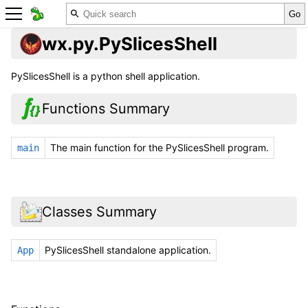
wx.py.PySlicesShell
PySlicesShell is a python shell application.
Functions Summary
The main function for the PySlicesShell program.
main
Classes Summary
PySlicesShell standalone application.
App