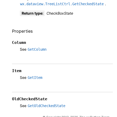
.
wx.dataview.TreeListCtrl.GetCheckedState
Return type
:
CheckBoxState
Properties
Column
See
GetColumn
Item
See
GetItem
OldCheckedState
See
GetOldCheckedState