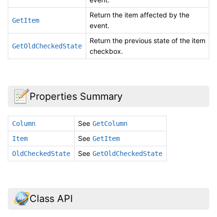
Return the item affected by the
GetItem
event.
Return the previous state of the item
GetOldCheckedState
checkbox.
Properties Summary
See
Column
GetColumn
See
Item
GetItem
See
OldCheckedState
GetOldCheckedState
Class API