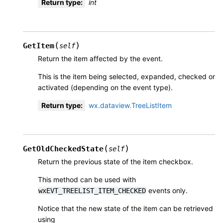
Return type
:
int
(
)
GetItem
self
Return the item affected by the event.
This is the item being selected, expanded, checked or
activated (depending on the event type).
Return type
:
wx.dataview.TreeListItem
(
)
GetOldCheckedState
self
Return the previous state of the item checkbox.
This method can be used with
events only.
wxEVT_TREELIST_ITEM_CHECKED
Notice that the new state of the item can be retrieved
using