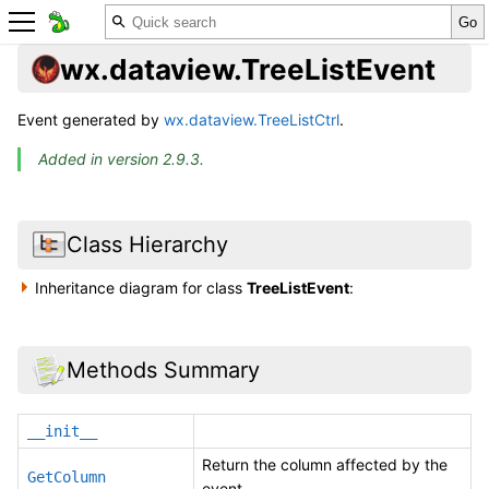
wx.dataview.TreeListEvent
Event generated by
wx.dataview.TreeListCtrl
.
Added in version 2.9.3.
Class Hierarchy
Inheritance diagram for class
TreeListEvent
:
Methods Summary
__init__
Return the column affected by the
GetColumn
event.