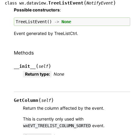
(
)
TreeListEvent
class
wx.dataview.
NotifyEvent
Possible constructors
:
TreeListEvent
()
->
None
Event generated by TreeListCtrl.
Methods
(
)
__init__
self
Return type
:
None
(
)
GetColumn
self
Return the column affected by the event.
This is currently only used with
event.
wxEVT_TREELIST_COLUMN_SORTED