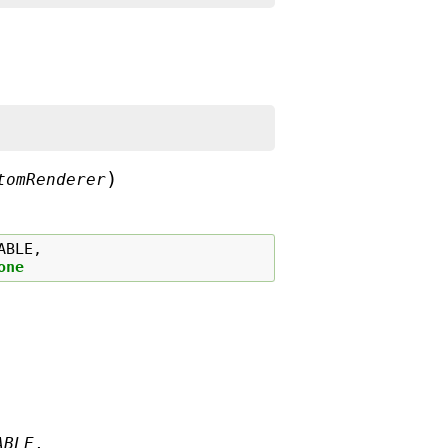
)
tomRenderer
ABLE
,
one
ABLE
,