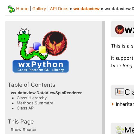
Home
|
Gallery
|
API Docs
»
wx.dataview
»
wx.dataview.
w
This is a 
It suppor
type
long
.
Table of Contents
Cl
wx.dataview.DataViewSpinRenderer
Class Hierarchy
Methods Summary
Inherit
Class API
This Page
Me
Show Source