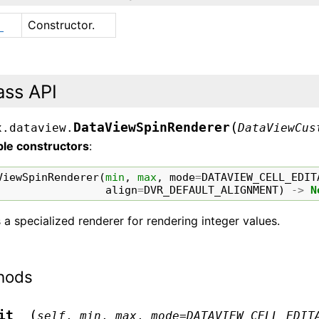
Constructor.
_
ass API
(
DataViewSpinRenderer
x.dataview.
DataViewCus
ble constructors
:
ViewSpinRenderer
(
min
,
max
,
mode
=
DATAVIEW_CELL_EDIT
align
=
DVR_DEFAULT_ALIGNMENT
)
->
N
s a specialized renderer for rendering integer values.
hods
(
it__
self
,
min
,
max
,
mode
=
DATAVIEW_CELL_EDIT