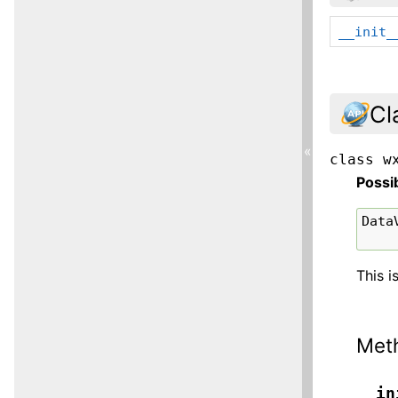
__init_
Cl
«
class
w
Possi
Data
This i
Met
__in