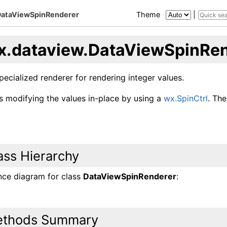
DataViewSpinRenderer
Theme
|
x.dataview.DataViewSpinRe
specialized renderer for rendering integer values.
ts modifying the values in-place by using a
wx.SpinCtrl
. The
ass Hierarchy
ance diagram for class
DataViewSpinRenderer
:
thods Summary