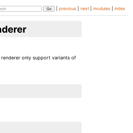
|
previous
|
next
|
modules
|
index
nderer
 renderer only support variants of