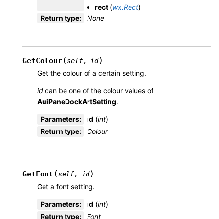
rect
(
wx.Rect
)
Return type
:
None
(
)
GetColour
self
,
id
Get the colour of a certain setting.
id
can be one of the colour values of
AuiPaneDockArtSetting
.
Parameters
:
id
(
int
)
Return type
:
Colour
(
)
GetFont
self
,
id
Get a font setting.
Parameters
:
id
(
int
)
Return type
:
Font