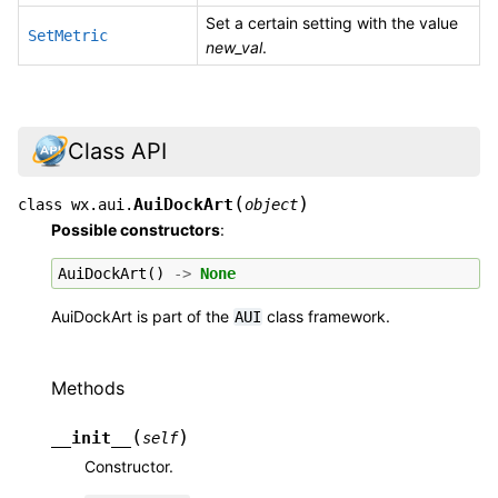
Set a certain setting with the value
SetMetric
new_val
.
Class API
(
)
AuiDockArt
class
wx.aui.
object
Possible constructors
:
AuiDockArt
()
->
None
AuiDockArt is part of the
class framework.
AUI
Methods
(
)
__init__
self
Constructor.