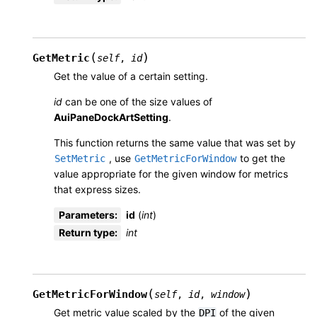
(
)
GetMetric
self
,
id
Get the value of a certain setting.
id
can be one of the size values of
AuiPaneDockArtSetting
.
This function returns the same value that was set by
, use
to get the
SetMetric
GetMetricForWindow
value appropriate for the given window for metrics
that express sizes.
Parameters
:
id
(
int
)
Return type
:
int
(
)
GetMetricForWindow
self
,
id
,
window
Get metric value scaled by the
of the given
DPI