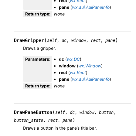
rect
(
wx.Rect
)
pane
(
wx.aui.AuiPaneInfo
)
Return type
:
None
(
)
DrawGripper
self
,
dc
,
window
,
rect
,
pane
Draws a gripper.
Parameters
:
dc
(
wx.DC
)
window
(
wx.Window
)
rect
(
wx.Rect
)
pane
(
wx.aui.AuiPaneInfo
)
Return type
:
None
(
DrawPaneButton
self
,
dc
,
window
,
button
,
)
button_state
,
rect
,
pane
Draws a button in the pane’s title bar.