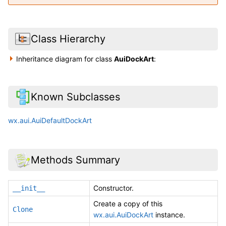
Class Hierarchy
Inheritance diagram for class
AuiDockArt
:
Known Subclasses
wx.aui.AuiDefaultDockArt
Methods Summary
Constructor.
__init__
Create a copy of this
Clone
wx.aui.AuiDockArt
instance.