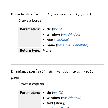
(
)
DrawBorder
self
,
dc
,
window
,
rect
,
pane
Draws a border.
Parameters
:
dc
(
wx.DC
)
window
(
wx.Window
)
rect
(
wx.Rect
)
pane
(
wx.aui.AuiPaneInfo
)
Return type
:
None
(
DrawCaption
self
,
dc
,
window
,
text
,
rect
,
)
pane
Draws a caption.
Parameters
:
dc
(
wx.DC
)
window
(
wx.Window
)
text
(
string
)