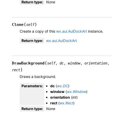
Return type
:
None
(
)
Clone
self
Create a copy of this
wx.aui.AuiDockArt
instance.
Return type
:
wx.aui.AuiDockArt
(
DrawBackground
self
,
dc
,
window
,
orientation
,
)
rect
Draws a background.
Parameters
:
dc
(
wx.DC
)
window
(
wx.Window
)
orientation
(
int
)
rect
(
wx.Rect
)
Return type
:
None