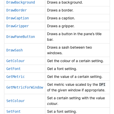
Draws a background.
DrawBackground
Draws a border.
DrawBorder
Draws a caption.
DrawCaption
Draws a gripper.
DrawGripper
Draws a button in the pane’s title
DrawPaneButton
bar.
Draws a sash between two
DrawSash
windows.
Get the colour of a certain setting.
GetColour
Get a font setting.
GetFont
Get the value of a certain setting.
GetMetric
Get metric value scaled by the
DPI
GetMetricForWindow
of the given window if appropriate.
Set a certain setting with the value
SetColour
colour
.
Set a font setting.
SetFont