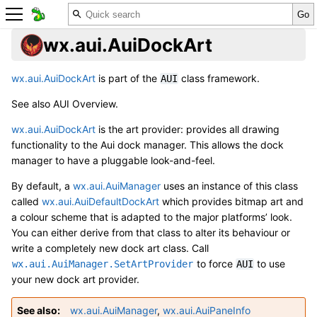
wx.aui.AuiDockArt
wx.aui.AuiDockArt
is part of the
class framework.
AUI
See also
AUI Overview
.
wx.aui.AuiDockArt
is the art provider: provides all drawing
functionality to the Aui dock manager. This allows the dock
manager to have a pluggable look-and-feel.
By default, a
wx.aui.AuiManager
uses an instance of this class
called
wx.aui.AuiDefaultDockArt
which provides bitmap art and
a colour scheme that is adapted to the major platforms’ look.
You can either derive from that class to alter its behaviour or
write a completely new dock art class. Call
to force
to use
wx.aui.AuiManager.SetArtProvider
AUI
your new dock art provider.
See also
wx.aui.AuiManager
,
wx.aui.AuiPaneInfo