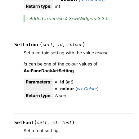
Return type
:
int
Added in version 4.3/wxWidgets-3.3.0.
(
)
SetColour
self
,
id
,
colour
Set a certain setting with the value
colour
.
id
can be one of the colour values of
AuiPaneDockArtSetting
.
Parameters
:
id
(
int
)
colour
(
wx.Colour
)
Return type
:
None
(
)
SetFont
self
,
id
,
font
Set a font setting.