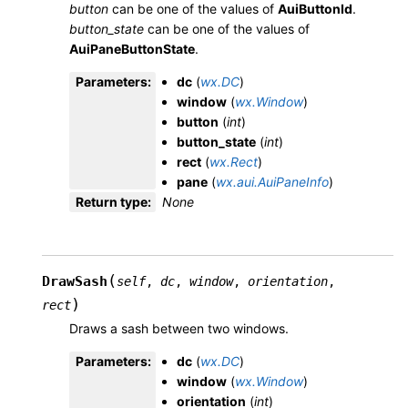
button
can be one of the values of
AuiButtonId
.
button_state
can be one of the values of
AuiPaneButtonState
.
Parameters
:
dc
(
wx.DC
)
window
(
wx.Window
)
button
(
int
)
button_state
(
int
)
rect
(
wx.Rect
)
pane
(
wx.aui.AuiPaneInfo
)
Return type
:
None
(
DrawSash
self
,
dc
,
window
,
orientation
,
)
rect
Draws a sash between two windows.
Parameters
:
dc
(
wx.DC
)
window
(
wx.Window
)
orientation
(
int
)