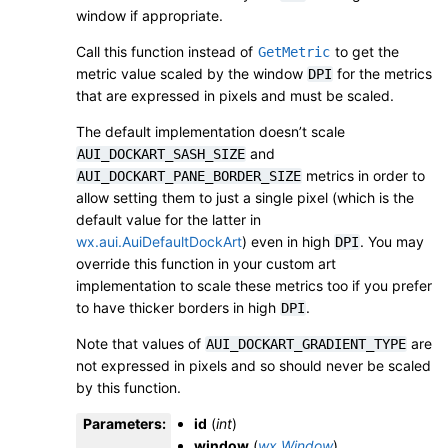
window if appropriate.
Call this function instead of
to get the
GetMetric
metric value scaled by the window
for the metrics
DPI
that are expressed in pixels and must be scaled.
The default implementation doesn’t scale
and
AUI_DOCKART_SASH_SIZE
metrics in order to
AUI_DOCKART_PANE_BORDER_SIZE
allow setting them to just a single pixel (which is the
default value for the latter in
wx.aui.AuiDefaultDockArt
) even in high
. You may
DPI
override this function in your custom art
implementation to scale these metrics too if you prefer
to have thicker borders in high
.
DPI
Note that values of
are
AUI_DOCKART_GRADIENT_TYPE
not expressed in pixels and so should never be scaled
by this function.
Parameters
:
id
(
int
)
window
(
wx.Window
)