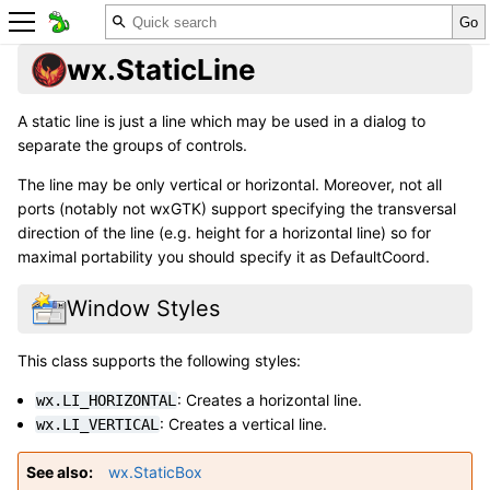
wx.StaticLine
A static line is just a line which may be used in a dialog to
separate the groups of controls.
The line may be only vertical or horizontal. Moreover, not all
ports (notably not wxGTK) support specifying the transversal
direction of the line (e.g. height for a horizontal line) so for
maximal portability you should specify it as DefaultCoord.
Window Styles
This class supports the following styles:
: Creates a horizontal line.
wx.LI_HORIZONTAL
: Creates a vertical line.
wx.LI_VERTICAL
See also
wx.StaticBox