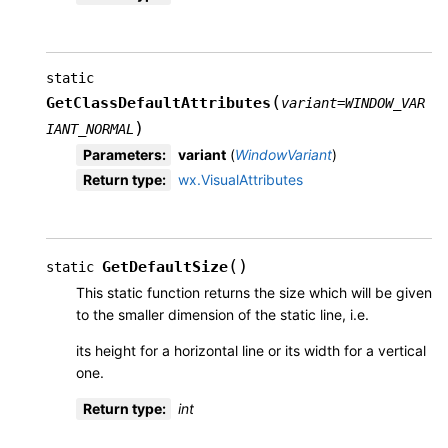
static
(
GetClassDefaultAttributes
variant
=
WINDOW_VAR
)
IANT_NORMAL
Parameters
:
variant
(
WindowVariant
)
Return type
:
wx.VisualAttributes
(
)
GetDefaultSize
static
This static function returns the size which will be given
to the smaller dimension of the static line, i.e.
its height for a horizontal line or its width for a vertical
one.
Return type
:
int