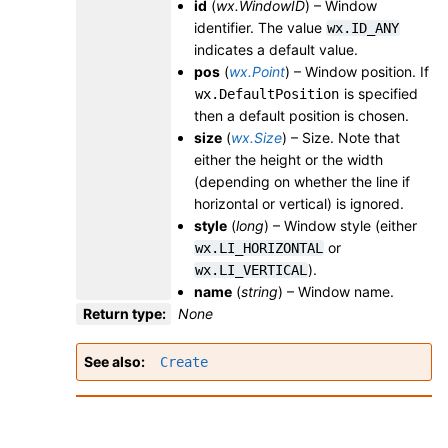
id
(
wx.WindowID
) – Window
identifier. The value
wx.ID_ANY
indicates a default value.
pos
(
wx.Point
) – Window position. If
is specified
wx.DefaultPosition
then a default position is chosen.
size
(
wx.Size
) – Size. Note that
either the height or the width
(depending on whether the line if
horizontal or vertical) is ignored.
style
(
long
) – Window style (either
or
wx.LI_HORIZONTAL
).
wx.LI_VERTICAL
name
(
string
) – Window name.
Return type
:
None
See also
Create