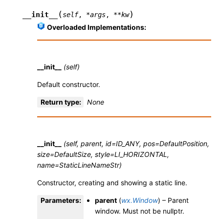
(
)
__init__
self
,
*
args
,
**
kw
Overloaded Implementations:
__init__
(self)
Default constructor.
Return type
:
None
__init__
(self, parent, id=ID_ANY, pos=DefaultPosition,
size=DefaultSize, style=LI_HORIZONTAL,
name=StaticLineNameStr)
Constructor, creating and showing a static line.
Parameters
:
parent
(
wx.Window
) – Parent
window. Must not be nullptr.