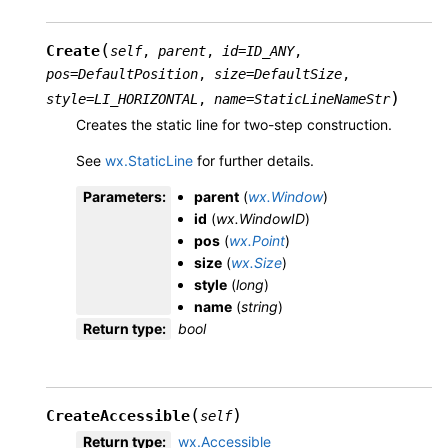
(
Create
self
,
parent
,
id
=
ID_ANY
,
pos
=
DefaultPosition
,
size
=
DefaultSize
,
)
style
=
LI_HORIZONTAL
,
name
=
StaticLineNameStr
Creates the static line for two-step construction.
See
wx.StaticLine
for further details.
Parameters
:
parent
(
wx.Window
)
id
(
wx.WindowID
)
pos
(
wx.Point
)
size
(
wx.Size
)
style
(
long
)
name
(
string
)
Return type
:
bool
(
)
CreateAccessible
self
Return type
:
wx.Accessible