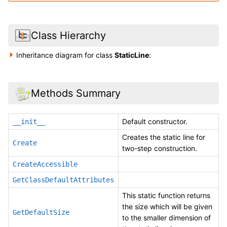
Class Hierarchy
Inheritance diagram for class
StaticLine
:
Methods Summary
Default constructor.
__init__
Creates the static line for
Create
two-step construction.
CreateAccessible
GetClassDefaultAttributes
This static function returns
the size which will be given
GetDefaultSize
to the smaller dimension of