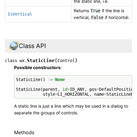
the static line, i.e.
Returns
if the line is
True
IsVertical
vertical,
if horizontal.
False
Class API
(
)
StaticLine
class
wx.
Control
Possible constructors
:
StaticLine
()
->
None
StaticLine
(
parent
,
id
=
ID_ANY
,
pos
=
DefaultPosition
style
=
LI_HORIZONTAL
,
name
=
StaticLineNa
A static line is just a line which may be used in a dialog to
separate the groups of controls.
Methods