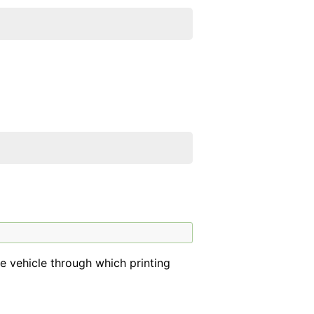
he vehicle through which printing