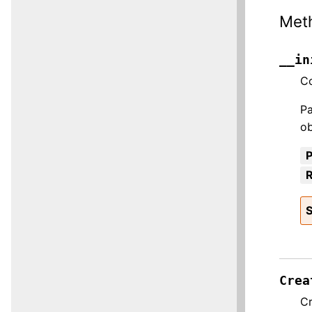
Met
__in
Co
Pa
ob
R
S
Crea
Cr