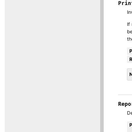
Prin
In
If
be
th
R
Repo
De