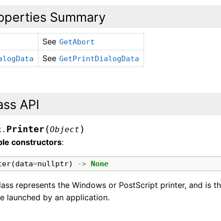
operties Summary
See
GetAbort
See
alogData
GetPrintDialogData
ass API
(
)
Printer
x.
Object
ble constructors
:
ter
(
data
=
nullptr
)
->
None
lass represents the Windows or PostScript printer, and is t
e launched by an application.