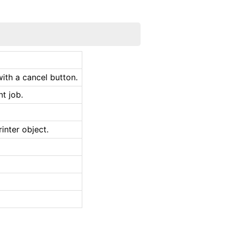
ith a cancel button.
nt job.
inter object.