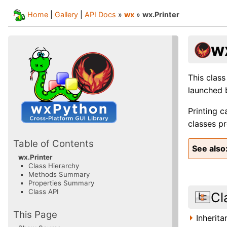
Home
|
Gallery
|
API Docs
»
wx
»
wx.Printer
w
This class
launched 
Printing c
classes p
Table of Contents
See also
wx.Printer
Class Hierarchy
Methods Summary
Properties Summary
Class API
Cl
This Page
Inherit