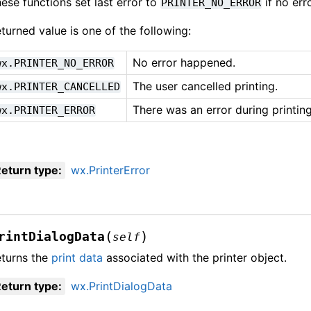
ese functions set last error to
if no err
PRINTER_NO_ERROR
turned value is one of the following:
No error happened.
wx.PRINTER_NO_ERROR
The user cancelled printing.
wx.PRINTER_CANCELLED
There was an error during printing
wx.PRINTER_ERROR
eturn type
:
wx.PrinterError
(
)
rintDialogData
self
turns the
print data
associated with the printer object.
eturn type
:
wx.PrintDialogData