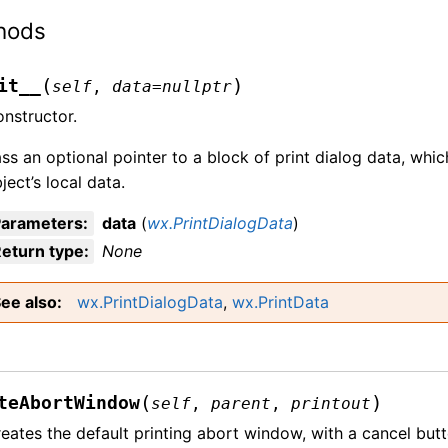
hods
(
)
it__
self
,
data
=
nullptr
nstructor.
ss an optional pointer to a block of print dialog data, whic
ject’s local data.
Parameters
:
data
(
wx.PrintDialogData
)
eturn type
:
None
ee also
wx.PrintDialogData
,
wx.PrintData
(
)
teAbortWindow
self
,
parent
,
printout
eates the default printing abort window, with a cancel butt