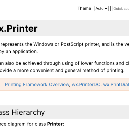
Theme
|
x.Printer
 represents the Windows or PostScript printer, and is the 
by an application.
an also be achieved through using of lower functions and c
rovide a more convenient and general method of printing.
Printing Framework Overview
,
wx.PrinterDC
,
wx.PrintDia
ass Hierarchy
ance diagram for class
Printer
: