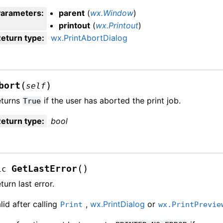
Parameters
:
parent
(
wx.Window
)
printout
(
wx.Printout
)
eturn type
:
wx.PrintAbortDialog
(
)
bort
self
eturns
if the user has aborted the print job.
True
eturn type
:
bool
(
)
GetLastError
ic
turn last error.
lid after calling
,
wx.PrintDialog
or
Print
wx.PrintPrevie