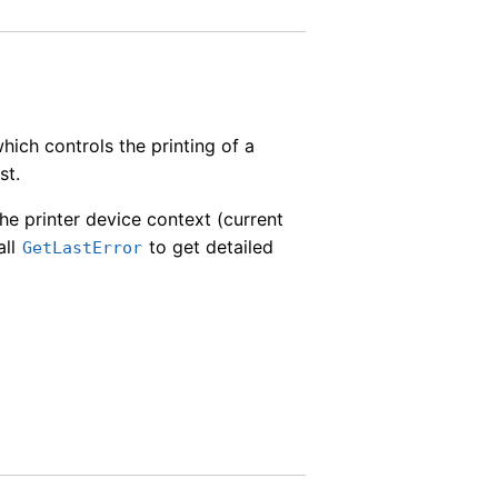
hich controls the printing of a
st.
the printer device context (current
all
to get detailed
GetLastError