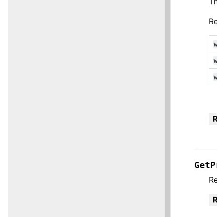
Th
Re
R
GetP
Re
R