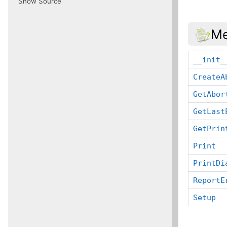
Show Source
Me
__init_
CreateA
GetAbor
GetLast
GetPrin
Print
PrintDi
ReportE
Setup