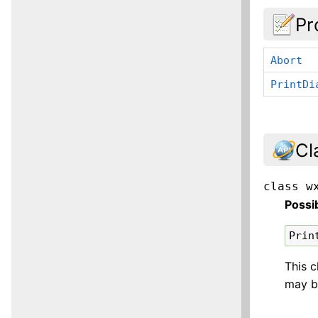
Pr
Abort
PrintDi
Cl
class
w
Possi
Prin
This c
may b