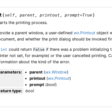
(
)
t
self
,
parent
,
printout
,
prompt
=
True
arts the printing process.
ovide a parent window, a user-defined
wx.Printout
object w
cument, and whether the print dialog should be invoked fir
could return
if there was a problem initializing 
rint
False
inter not set, for example) or the user cancelled printing. C
formation about the kind of the error.
Parameters
:
parent
(
wx.Window
)
printout
(
wx.Printout
)
prompt
(
bool
)
eturn type
:
bool