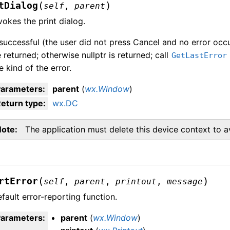
(
)
tDialog
self
,
parent
vokes the print dialog.
 successful (the user did not press Cancel and no error occu
 returned; otherwise nullptr is returned; call
GetLastError
e kind of the error.
Parameters
:
parent
(
wx.Window
)
eturn type
:
wx.DC
Note
The application must delete this device context to 
(
)
rtError
self
,
parent
,
printout
,
message
fault error-reporting function.
Parameters
:
parent
(
wx.Window
)