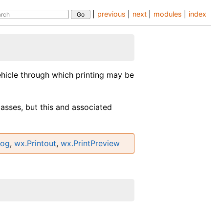
|
previous
|
next
|
modules
|
index
vehicle through which printing may be
lasses, but this and associated
log
,
wx.Printout
,
wx.PrintPreview