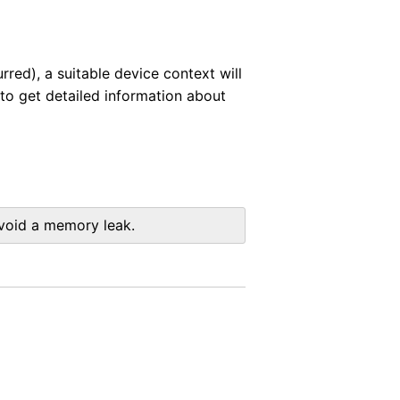
rred), a suitable device context will
to get detailed information about
avoid a memory leak.