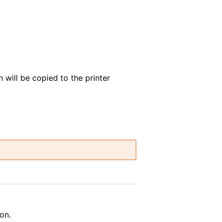
h will be copied to the printer
on.