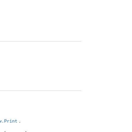
.
w.Print