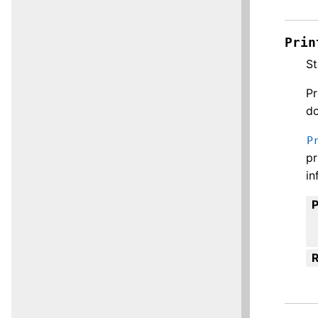
Prin
St
Pr
do
P
pr
in
R