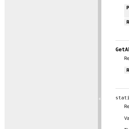
R
GetA
R
R
stat
«
Re
Va