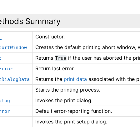
thods Summary
Constructor.
_
Creates the default printing abort window, w
bortWindow
Returns
if the user has aborted the pri
t
True
Return last error.
Error
Returns the
print data
associated with the pr
tDialogData
Starts the printing process.
Invokes the print dialog.
alog
Default error-reporting function.
rror
Invokes the print setup dialog.