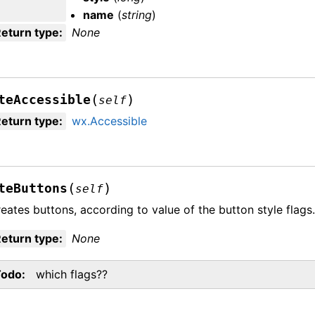
name
(
string
)
eturn type
:
None
(
)
teAccessible
self
eturn type
:
wx.Accessible
(
)
teButtons
self
eates buttons, according to value of the button style flags
eturn type
:
None
Todo
which flags??