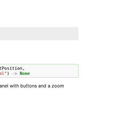
tPosition
,
el"
)
->
None
 panel with buttons and a zoom