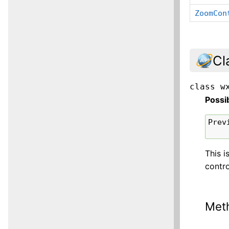
ZoomCon
Cl
class
w
Possi
Prev
This i
contro
Met