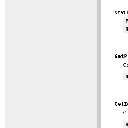
stat
R
GetP
Ge
R
GetZ
Ge
R