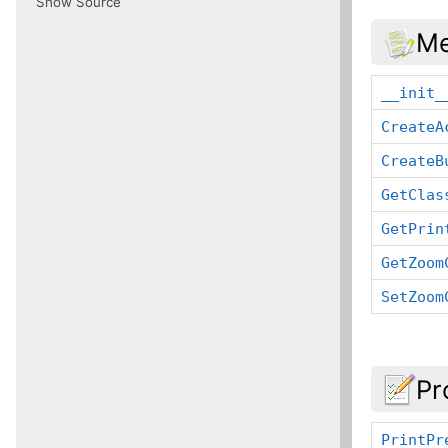
Show Source
Me
__init_
CreateA
CreateB
GetClas
GetPrin
GetZoom
SetZoom
Pr
PrintPr