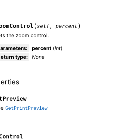
(
)
oomControl
self
,
percent
ts the zoom control.
Parameters
:
percent
(
int
)
eturn type
:
None
erties
tPreview
ee
GetPrintPreview
Control