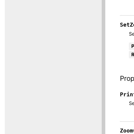
SetZ
Se
R
Prop
Prin
S
Zoom