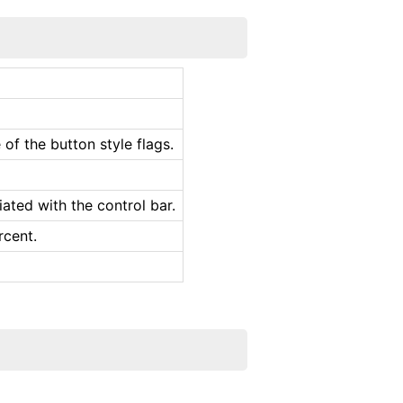
of the button style flags.
ated with the control bar.
rcent.