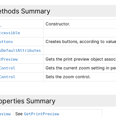
thods Summary
Constructor.
_
ccessible
Creates buttons, according to value 
uttons
sDefaultAttributes
Gets the print preview object associ
tPreview
Gets the current zoom setting in pe
Control
Sets the zoom control.
Control
operties Summary
See
eview
GetPrintPreview