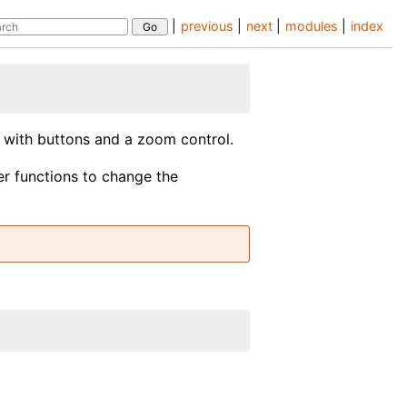
|
previous
|
next
|
modules
|
index
l with buttons and a zoom control.
er functions to change the