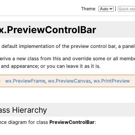
Theme
|
x.PreviewControlBar
e default implementation of the preview control bar, a pane
erive a new class from this and override some or all memb
and appearance; or you can leave it as it is.
wx.PreviewFrame
,
wx.PreviewCanvas
,
wx.PrintPreview
ass Hierarchy
ance diagram for class
PreviewControlBar
: