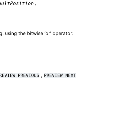
aultPosition
,
 using the bitwise ‘or’ operator:
,
REVIEW_PREVIOUS
PREVIEW_NEXT