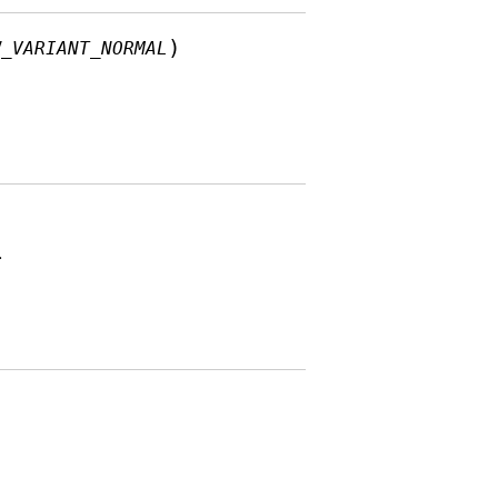
)
W_VARIANT_NORMAL
.