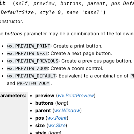
(
it__
self
,
preview
,
buttons
,
parent
,
pos
=
Def
)
=
DefaultSize
,
style
=
0
,
name
=
'panel'
nstructor.
he
buttons
parameter may be a combination of the following,
: Create a print button.
wx.PREVIEW_PRINT
: Create a next page button.
wx.PREVIEW_NEXT
: Create a previous page button.
wx.PREVIEW_PREVIOUS
: Create a zoom control.
wx.PREVIEW_ZOOM
: Equivalent to a combination of
wx.PREVIEW_DEFAULT
P
and
.
PREVIEW_ZOOM
Parameters
:
preview
(
wx.PrintPreview
)
buttons
(
long
)
parent
(
wx.Window
)
pos
(
wx.Point
)
size
(
wx.Size
)
style
(
long
)