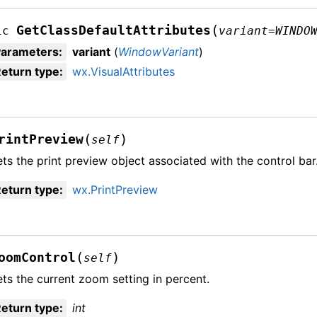
(
GetClassDefaultAttributes
ic
variant
=
WINDO
Parameters
:
variant
(
WindowVariant
)
eturn type
:
wx.VisualAttributes
(
)
rintPreview
self
ts the print preview object associated with the control bar
eturn type
:
wx.PrintPreview
(
)
oomControl
self
ts the current zoom setting in percent.
eturn type
:
int