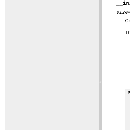
__in
size
Co
T
«