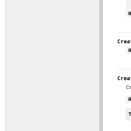
R
Crea
R
Crea
Cr
R