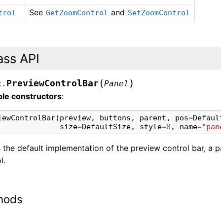
See
and
trol
GetZoomControl
SetZoomControl
ass API
(
)
PreviewControlBar
x.
Panel
ble constructors
:
iewControlBar
(
preview
,
buttons
,
parent
,
pos
=
Defaul
size
=
DefaultSize
,
style
=
0
,
name
=
"pan
s the default implementation of the preview control bar, a
l.
hods