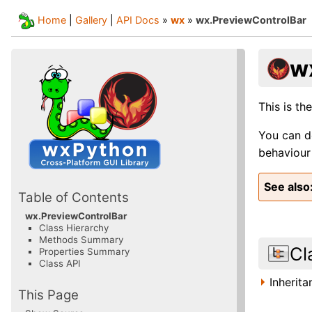
Home
|
Gallery
|
API Docs
»
wx
»
wx.PreviewControlBar
w
This is th
You can d
behaviour 
See also
Table of Contents
wx.PreviewControlBar
Class Hierarchy
Methods Summary
Cl
Properties Summary
Class API
Inherit
This Page