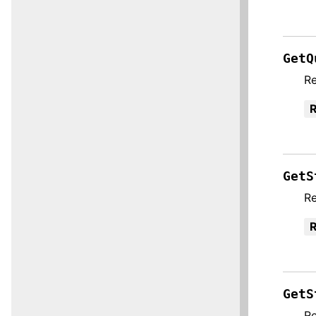
GetQ
Re
R
GetS
Re
R
GetS
Re