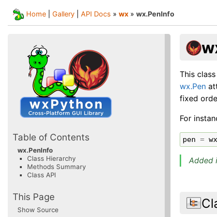
Home
|
Gallery
|
API Docs
»
wx
»
wx.PenInfo
w
This class
wx.Pen
at
fixed ord
For instan
Table of Contents
pen
=
w
wx.PenInfo
Class Hierarchy
Added i
Methods Summary
Class API
This Page
Cl
Show Source