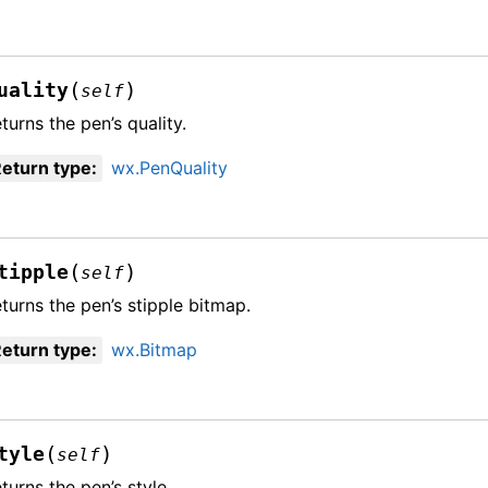
(
)
uality
self
turns the pen’s quality.
eturn type
:
wx.PenQuality
(
)
tipple
self
turns the pen’s stipple bitmap.
eturn type
:
wx.Bitmap
(
)
tyle
self
turns the pen’s style.