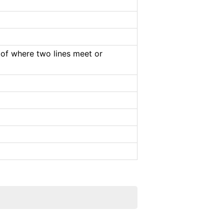
e of where two lines meet or