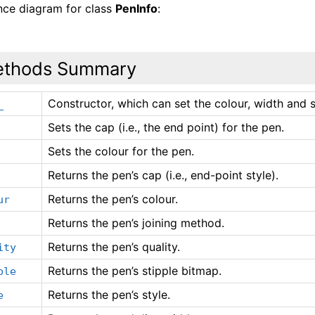
ance diagram for class
PenInfo
:
thods Summary
Constructor, which can set the colour, width and s
_
Sets the cap (i.e., the end point) for the pen.
Sets the colour for the pen.
Returns the pen’s cap (i.e., end-point style).
Returns the pen’s colour.
ur
Returns the pen’s joining method.
Returns the pen’s quality.
ity
Returns the pen’s stipple bitmap.
ple
Returns the pen’s style.
e