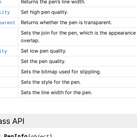
Returns the pen’s line width.
h
Set high pen quality.
lity
Returns whether the pen is transparent.
parent
Sets the join for the pen, which is the appearanc
overlap.
Set low pen quality.
ity
Set the pen quality.
Sets the bitmap used for stippling.
Sets the style for the pen.
Sets the line width for the pen.
ass API
(
)
PenInfo
x.
object