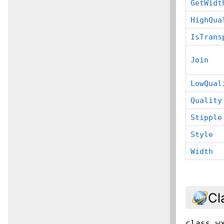
GetWidt
HighQua
IsTrans
Join
LowQual
Quality
Stipple
Style
Width
Cl
class
w