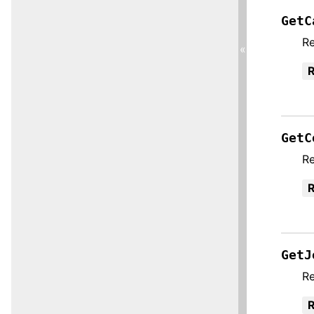
GetC
Re
«
R
GetC
Re
R
GetJ
Re
R