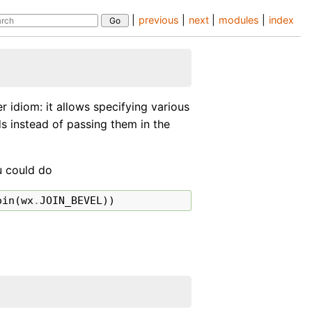
|
previous
|
next
|
modules
|
index
 idiom: it allows specifying various
ds instead of passing them in the
ou could do
oin
(
wx
.
JOIN_BEVEL
))