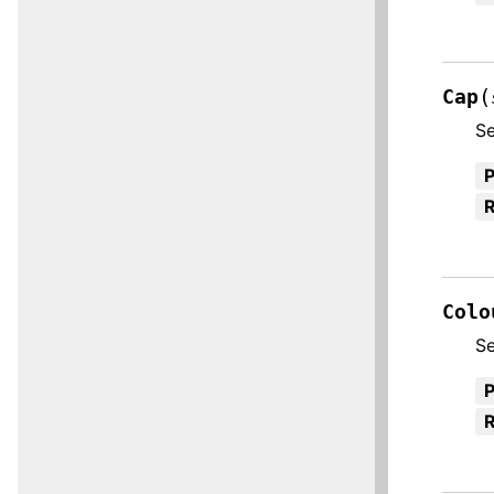
(
Cap
Se
R
Colo
Se
R