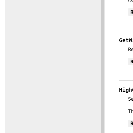
R
GetW
Re
R
High
Se
Th
R