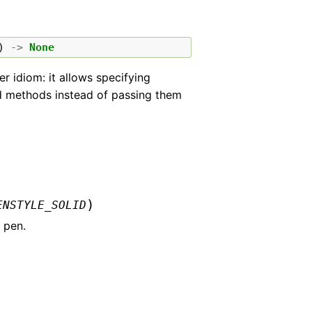
)
->
None
r idiom: it allows specifying
med methods instead of passing them
)
ENSTYLE_SOLID
 pen.