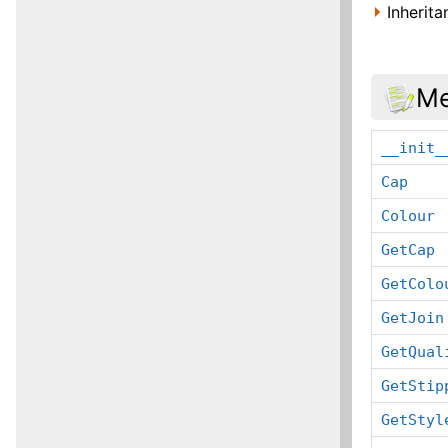
Inherit
Me
__init_
Cap
Colour
GetCap
GetColo
GetJoin
GetQual
GetStip
GetStyl