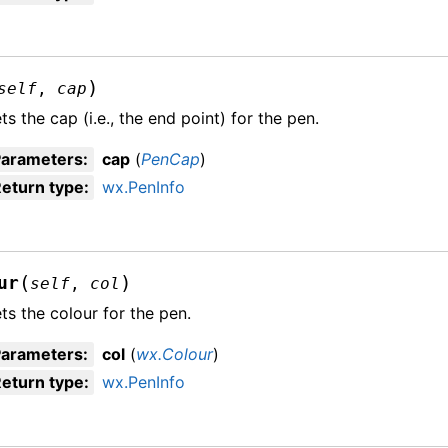
)
self
,
cap
ts the cap (i.e., the end point) for the pen.
Parameters
:
cap
(
PenCap
)
eturn type
:
wx.PenInfo
(
)
ur
self
,
col
ts the colour for the pen.
Parameters
:
col
(
wx.Colour
)
eturn type
:
wx.PenInfo