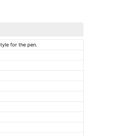
tyle for the pen.