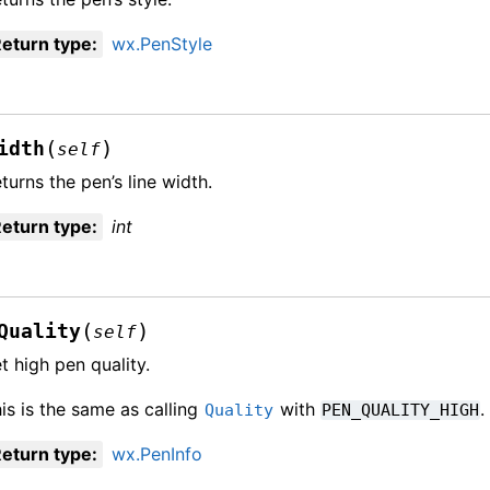
eturn type
:
wx.PenStyle
(
)
idth
self
turns the pen’s line width.
eturn type
:
int
(
)
Quality
self
t high pen quality.
is is the same as calling
with
.
Quality
PEN_QUALITY_HIGH
eturn type
:
wx.PenInfo