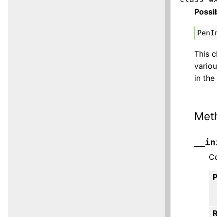
Possi
PenI
This c
variou
in the
Met
__in
Co
R