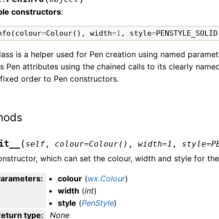
ble constructors
:
nfo
(
colour
=
Colour
(),
width
=
1
,
style
=
PENSTYLE_SOLID
lass is a helper used for Pen creation using named paramete
s Pen attributes using the chained calls to its clearly na
 fixed order to Pen constructors.
hods
(
it__
self
,
colour
=
Colour()
,
width
=
1
,
style
=
P
nstructor, which can set the colour, width and style for the
Parameters
:
colour
(
wx.Colour
)
width
(
int
)
style
(
PenStyle
)
eturn type
:
None