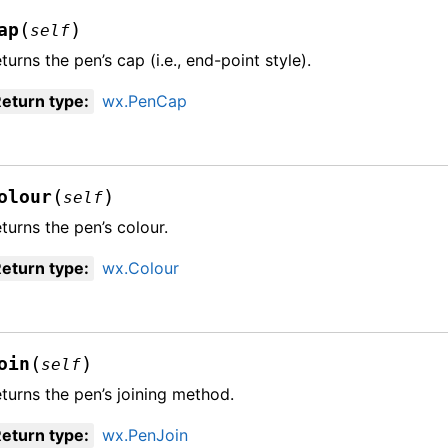
(
)
ap
self
turns the pen’s cap (i.e., end-point style).
eturn type
:
wx.PenCap
(
)
olour
self
turns the pen’s colour.
eturn type
:
wx.Colour
(
)
oin
self
turns the pen’s joining method.
eturn type
:
wx.PenJoin