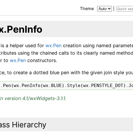
Theme
|
x.PenInfo
 is a helper used for
wx.Pen
creation using named parameter
tributes using the chained calls to its clearly named metho
er to
wx.Pen
constructors.
ce, to create a dotted blue pen with the given join style y
x
.
Pen
(
wx
.
PenInfo
(
wx
.
BLUE
)
.
Style
(
wx
.
PENSTYLE_DOT
)
.
J
n version 4.1/wxWidgets-3.1.1.
ass Hierarchy