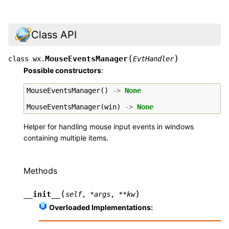
Class API
(
)
MouseEventsManager
class
wx.
EvtHandler
Possible constructors
:
MouseEventsManager
()
->
None
MouseEventsManager
(
win
)
->
None
Helper for handling mouse input events in windows
containing multiple items.
Methods
(
)
__init__
self
,
*
args
,
**
kw
Overloaded Implementations: