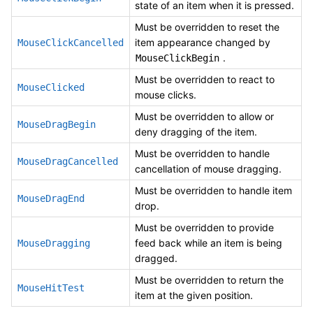
state of an item when it is pressed.
Must be overridden to reset the
item appearance changed by
MouseClickCancelled
.
MouseClickBegin
Must be overridden to react to
MouseClicked
mouse clicks.
Must be overridden to allow or
MouseDragBegin
deny dragging of the item.
Must be overridden to handle
MouseDragCancelled
cancellation of mouse dragging.
Must be overridden to handle item
MouseDragEnd
drop.
Must be overridden to provide
feed back while an item is being
MouseDragging
dragged.
Must be overridden to return the
MouseHitTest
item at the given position.