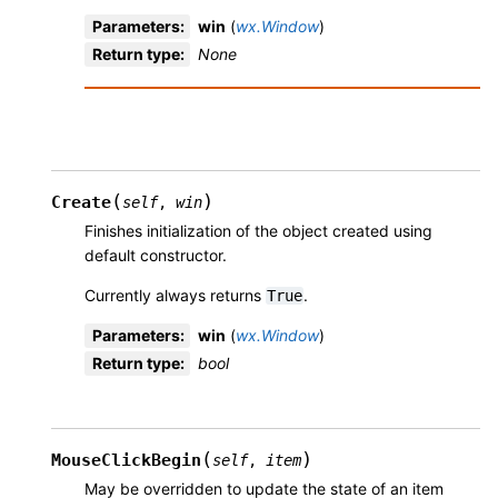
Parameters
:
win
(
wx.Window
)
Return type
:
None
(
)
Create
self
,
win
Finishes initialization of the object created using
default constructor.
Currently always returns
.
True
Parameters
:
win
(
wx.Window
)
Return type
:
bool
(
)
MouseClickBegin
self
,
item
May be overridden to update the state of an item