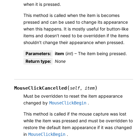
when it is pressed.
This method is called when the item is becomes
pressed and can be used to change its appearance
when this happens. It is mostly useful for button-like
items and doesn’t need to be overridden if the items
shouldn’t change their appearance when pressed.
Parameters
:
item
(
int
) – The item being pressed.
Return type
:
None
(
)
MouseClickCancelled
self
,
item
Must be overridden to reset the item appearance
changed by
.
MouseClickBegin
This method is called if the mouse capture was lost
while the item was pressed and must be overridden to
restore the default item appearance if it was changed
in
.
MouseClickBegin