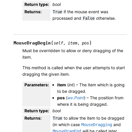
Return type
:
bool
Returns
:
if the mouse event was
True
processed and
otherwise.
False
(
)
MouseDragBegin
self
,
item
,
pos
Must be overridden to allow or deny dragging of the
item.
This method is called when the user attempts to start
dragging the given item.
Parameters
:
item
(
int
) – The item which is going
to be dragged.
pos
(
wx.Point
) – The position from
where it is being dragged.
Return type
:
bool
Returns
:
to allow the item to be dragged
True
(in which case
and
MouseDragging
will be called later,
MouseDragEnd