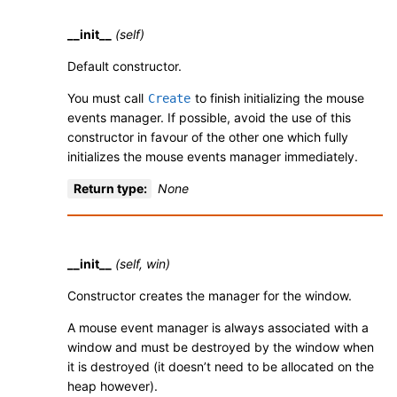
__init__
(self)
Default constructor.
You must call
to finish initializing the mouse
Create
events manager. If possible, avoid the use of this
constructor in favour of the other one which fully
initializes the mouse events manager immediately.
Return type
:
None
__init__
(self, win)
Constructor creates the manager for the window.
A mouse event manager is always associated with a
window and must be destroyed by the window when
it is destroyed (it doesn’t need to be allocated on the
heap however).