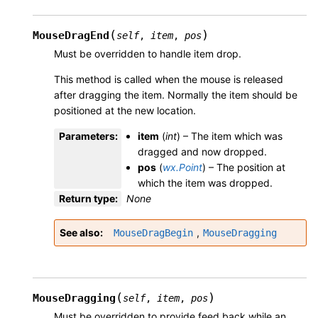
(
)
MouseDragEnd
self
,
item
,
pos
Must be overridden to handle item drop.
This method is called when the mouse is released
after dragging the item. Normally the item should be
positioned at the new location.
Parameters
:
item
(
int
) – The item which was
dragged and now dropped.
pos
(
wx.Point
) – The position at
which the item was dropped.
Return type
:
None
See also
,
MouseDragBegin
MouseDragging
(
)
MouseDragging
self
,
item
,
pos
Must be overridden to provide feed back while an