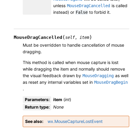
unless
is called
MouseDragCancelled
instead) or
to forbid it.
False
(
)
MouseDragCancelled
self
,
item
Must be overridden to handle cancellation of mouse
dragging.
This method is called when mouse capture is lost
while dragging the item and normally should remove
the visual feedback drawn by
as well
MouseDragging
as reset any internal variables set in
MouseDragBegin
.
Parameters
:
item
(
int
)
Return type
:
None
See also
wx.MouseCaptureLostEvent