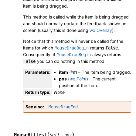
item is being dragged.
This method is called while the item is being dragged
and should normally update the feedback shown on
screen (usually this is done using
wx.Overlay
).
Notice that this method will never be called for the
items for which
returns
.
MouseDragBegin
False
Consequently, if
always returns
MouseDragBegin
you can do nothing in this method.
False
Parameters
:
item
(
int
) – The item being dragged.
pos
(
wx.Point
) – The current
position of the item.
Return type
:
None
See also
MouseDragEnd
(
)
MouseHitTest
self
,
pos