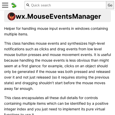
wx.MouseEventsManager
Helper for handling mouse input events in windows containing
multiple items.
This class handles mouse events and synthesizes high-level
notifications such as clicks and drag events from low level
mouse button presses and mouse movement events. It is useful
because handling the mouse events is less obvious than might
seem at a first glance: for example, clicks on an object should
only be generated if the mouse was both pressed and released
over it and not just released (so it requires storing the previous
state) and dragging shouldn’t start before the mouse moves
away far enough.
This class encapsulates all these dull details for controls
containing multiple items which can be identified by a positive
integer index and you just need to implement its pure virtual
functions to use it.