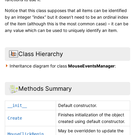
Notice that this class supposes that all items can be identified
by an integer “index” but it doesn’t need to be an ordinal index
of the item (although this is the most common case) – it can be
any value which can be used to uniquely identify an item.
Class Hierarchy
Inheritance diagram for class
MouseEventsManager
:
Methods Summary
Default constructor.
__init__
Finishes initialization of the object
Create
created using default constructor.
May be overridden to update the
MouseClickBegin