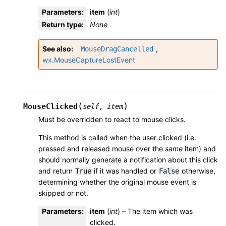
Parameters
:
item
(
int
)
Return type
:
None
See also
,
MouseDragCancelled
wx.MouseCaptureLostEvent
(
)
MouseClicked
self
,
item
Must be overridden to react to mouse clicks.
This method is called when the user clicked (i.e.
pressed and released mouse over the
same
item) and
should normally generate a notification about this click
and return
if it was handled or
otherwise,
True
False
determining whether the original mouse event is
skipped or not.
Parameters
:
item
(
int
) – The item which was
clicked.