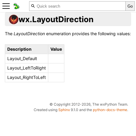
wx.LayoutDirection
The
LayoutDirection
enumeration provides the following values:
Description
Value
Layout_Default
Layout_LeftToRight
Layout_RightToLeft
© Copyright 2012-2026, The wxPython Team.
Created using
Sphinx
9.1.0 and the
python-docs-theme
.