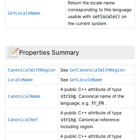
Return the locale name
corresponding to this language
GetLocaleName
usable with
on
setlocale()
the current system.
Properties Summary
See
CanonicalWithRegion
GetCanonicalWithRegion
See
LocaleName
GetLocaleName
A public C++ attribute of type
. Canonical name of the
CanonicalName
string
language, e.g.
.
fr_FR
A public C++ attribute of type
. Canonical reference
CanonicalRef
string
including region.
A public C++ attribute of type