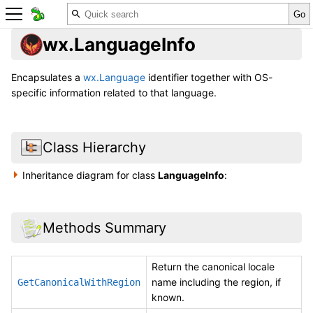
wx.LanguageInfo
Encapsulates a
wx.Language
identifier together with OS-
specific information related to that language.
Class Hierarchy
Inheritance diagram for class
LanguageInfo
:
Methods Summary
Return the canonical locale
name including the region, if
GetCanonicalWithRegion
known.