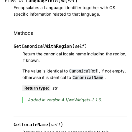
(
)
LanguageInfo
class
wx.
object
Encapsulates a Language identifier together with OS-
specific information related to that language.
Methods
(
)
GetCanonicalWithRegion
self
Return the canonical locale name including the region,
if known.
The value is identical to
, if not empty,
CanonicalRef
otherwise it is identical to
.
CanonicalName
Return type
:
str
Added in version 4.1/wxWidgets-3.1.6.
(
)
GetLocaleName
self