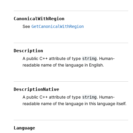
CanonicalWithRegion
See
GetCanonicalWithRegion
Description
A public C++ attribute of type
. Human-
string
readable name of the language in English.
DescriptionNative
A public C++ attribute of type
. Human-
string
readable name of the language in this language itself.
Language