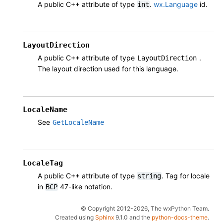
A public C++ attribute of type
.
wx.Language
id.
int
LayoutDirection
A public C++ attribute of type
.
LayoutDirection
The layout direction used for this language.
LocaleName
See
GetLocaleName
LocaleTag
A public C++ attribute of type
. Tag for locale
string
in
47-like notation.
BCP
© Copyright 2012-2026, The wxPython Team.
Created using
Sphinx
9.1.0 and the
python-docs-theme
.