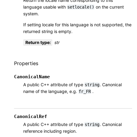
Return the locale name corresponding to this
language usable with
on the current
setlocale()
system.
If setting locale for this language is not supported, the
returned string is empty.
Return type
:
str
Properties
CanonicalName
A public C++ attribute of type
. Canonical
string
name of the language, e.g.
.
fr_FR
CanonicalRef
A public C++ attribute of type
. Canonical
string
reference including region.