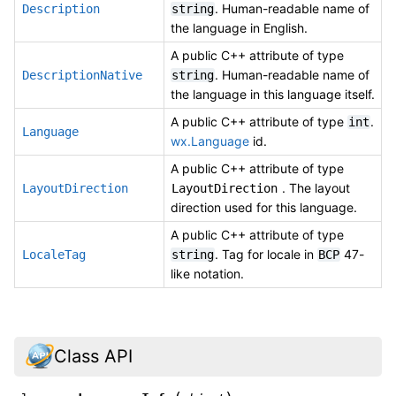
. Human-readable name of
Description
string
the language in English.
A public C++ attribute of type
. Human-readable name of
DescriptionNative
string
the language in this language itself.
A public C++ attribute of type
.
int
Language
wx.Language
id.
A public C++ attribute of type
. The layout
LayoutDirection
LayoutDirection
direction used for this language.
A public C++ attribute of type
. Tag for locale in
47-
LocaleTag
string
BCP
like notation.
Class API