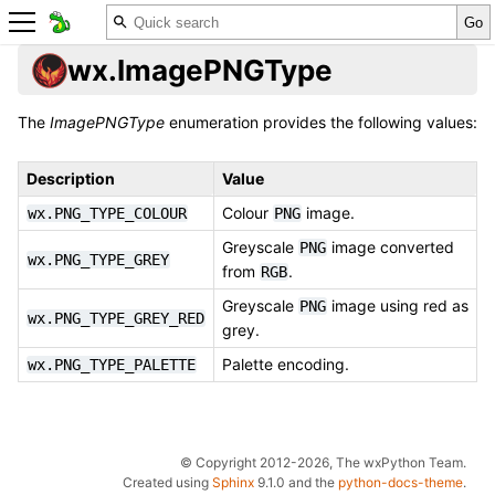
wx.ImagePNGType
The
ImagePNGType
enumeration provides the following values:
Description
Value
Colour
image.
wx.PNG_TYPE_COLOUR
PNG
Greyscale
image converted
PNG
wx.PNG_TYPE_GREY
from
.
RGB
Greyscale
image using red as
PNG
wx.PNG_TYPE_GREY_RED
grey.
Palette encoding.
wx.PNG_TYPE_PALETTE
© Copyright 2012-2026, The wxPython Team.
Created using
Sphinx
9.1.0 and the
python-docs-theme
.